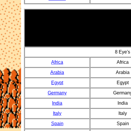
8 Eye's
Africa
Africa
Arabia
Arabia
Egypt
Egypt
Germany
German
India
India
Italy
Italy
Spain
Spain