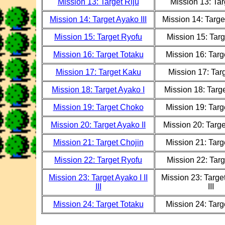
Mission 13: Target Riju
Mission 13: Tar
Mission 14: Target Ayako III
Mission 14: Target
Mission 15: Target Ryofu
Mission 15: Tar
Mission 16: Target Totaku
Mission 16: Targ
Mission 17: Target Kaku
Mission 17: Tar
Mission 18: Target Ayako I
Mission 18: Targe
Mission 19: Target Choko
Mission 19: Tar
Mission 20: Target Ayako II
Mission 20: Targe
Mission 21: Target Chojin
Mission 21: Targ
Mission 22: Target Ryofu
Mission 22: Tar
Mission 23: Target Ayako I II
Mission 23: Target
III
III
Mission 24: Target Totaku
Mission 24: Targ