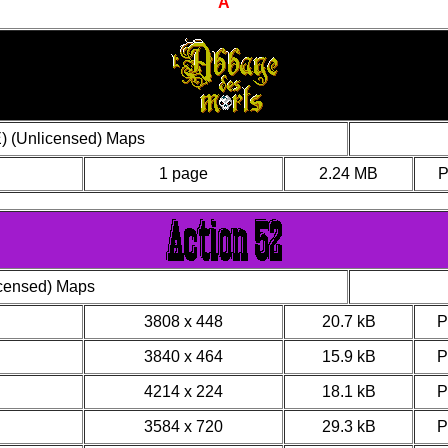
A
) (Unlicensed) Maps
1 page
2.24 MB
icensed) Maps
3808 x 448
20.7 kB
3840 x 464
15.9 kB
4214 x 224
18.1 kB
3584 x 720
29.3 kB