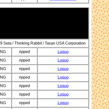
9 Seta / Thinking Rabbit / Taxan USA Corporation
PNG
ripped
Loquo
PNG
ripped
Loquo
PNG
ripped
Loquo
PNG
ripped
Loquo
PNG
ripped
Loquo
PNG
ripped
Loquo
PNG
ripped
Loquo