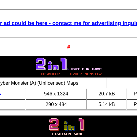
r ad could be here - contact me for advertising inquir
#
yber Monster (A) (Unlicensed) Maps
s
546 x 1324
20.7 kB
290 x 484
5.14 kB