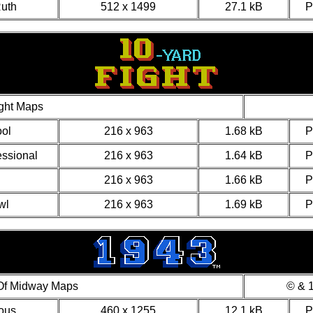
uth
512 x 1499
27.1 kB
ght Maps
ol
216 x 963
1.68 kB
essional
216 x 963
1.64 kB
216 x 963
1.66 kB
wl
216 x 963
1.69 kB
 Of Midway Maps
© & 1
ous
460 x 1255
12.1 kB