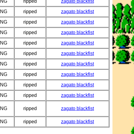
PNG
ripped
zagato blackfist
PNG
ripped
zagato blackfist
PNG
ripped
zagato blackfist
PNG
ripped
zagato blackfist
PNG
ripped
zagato blackfist
PNG
ripped
zagato blackfist
PNG
ripped
zagato blackfist
PNG
ripped
zagato blackfist
PNG
ripped
zagato blackfist
PNG
ripped
zagato blackfist
PNG
ripped
zagato blackfist
PNG
ripped
zagato blackfist