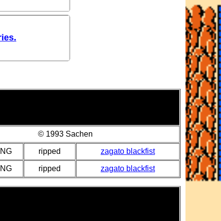
ies.
© 1993 Sachen
PNG
ripped
zagato blackfist
PNG
ripped
zagato blackfist