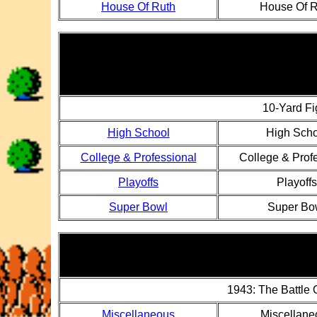
House Of Ruth
House Of R
10-Yard Fi
High School
High Scho
College & Professional
College & Prof
Playoffs
Playoffs
Super Bowl
Super Bo
1943: The Battle
Miscellaneous
Miscellane