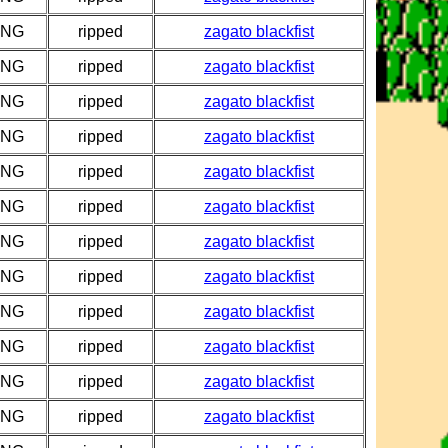
PNG
ripped
zagato blackfist
PNG
ripped
zagato blackfist
PNG
ripped
zagato blackfist
PNG
ripped
zagato blackfist
PNG
ripped
zagato blackfist
PNG
ripped
zagato blackfist
PNG
ripped
zagato blackfist
PNG
ripped
zagato blackfist
PNG
ripped
zagato blackfist
PNG
ripped
zagato blackfist
PNG
ripped
zagato blackfist
PNG
ripped
zagato blackfist