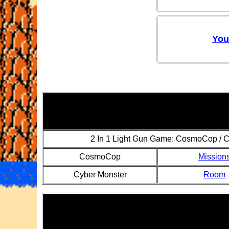
You
2 In 1 Light Gun Game: CosmoCop / C
CosmoCop
Mission
Cyber Monster
Room