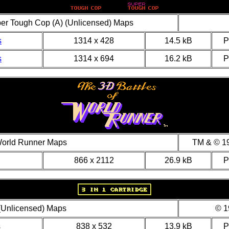
per Tough Cop (A) (Unlicensed) Maps
s
1314 x 428
14.5 kB
s
1314 x 694
16.2 kB
World Runner Maps
TM & © 19
866 x 2112
26.9 kB
 (Unlicensed) Maps
© 1
s
838 x 532
13.9 kB