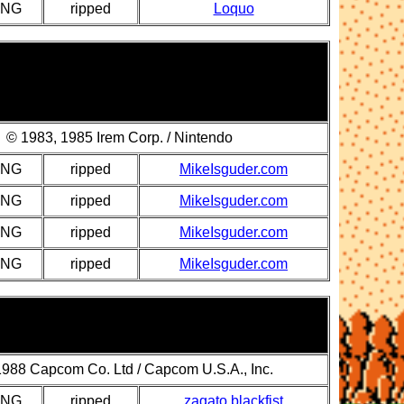
PNG
ripped
Loquo
© 1983, 1985 Irem Corp. / Nintendo
PNG
ripped
MikeIsguder.com
PNG
ripped
MikeIsguder.com
PNG
ripped
MikeIsguder.com
PNG
ripped
MikeIsguder.com
988 Capcom Co. Ltd / Capcom U.S.A., Inc.
PNG
ripped
zagato blackfist