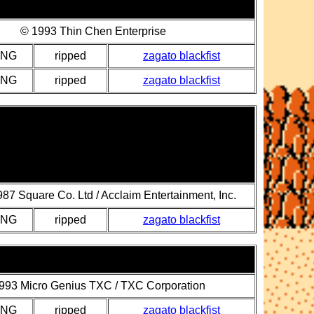
© 1993 Thin Chen Enterprise
PNG
ripped
zagato blackfist
PNG
ripped
zagato blackfist
87 Square Co. Ltd / Acclaim Entertainment, Inc.
PNG
ripped
zagato blackfist
993 Micro Genius TXC / TXC Corporation
PNG
ripped
zagato blackfist