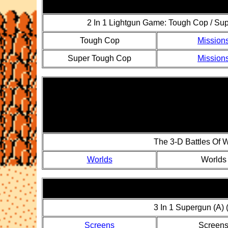
2 In 1 Lightgun Game: Tough Cop / Su
Tough Cop
Mission
Super Tough Cop
Mission
The 3-D Battles Of 
Worlds
Worlds
3 In 1 Supergun (A)
Screens
Screen