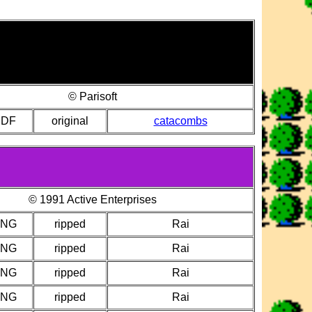
© Parisoft
PDF
original
catacombs
© 1991 Active Enterprises
PNG
ripped
Rai
PNG
ripped
Rai
PNG
ripped
Rai
PNG
ripped
Rai