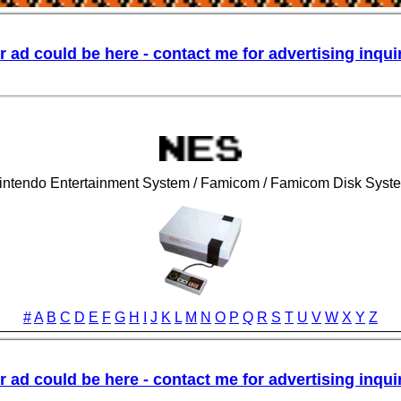
intendo Entertainment System / Famicom / Famicom Disk Syst
#
A
B
C
D
E
F
G
H
I
J
K
L
M
N
O
P
Q
R
S
T
U
V
W
X
Y
Z