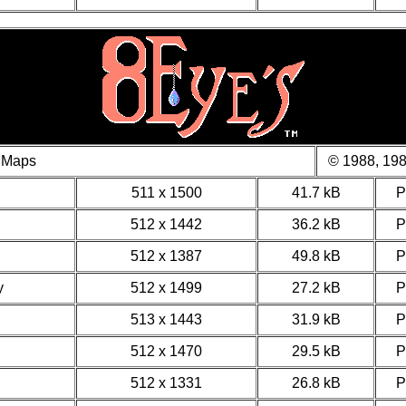
 Maps
© 1988, 198
511 x 1500
41.7 kB
512 x 1442
36.2 kB
512 x 1387
49.8 kB
y
512 x 1499
27.2 kB
513 x 1443
31.9 kB
512 x 1470
29.5 kB
512 x 1331
26.8 kB