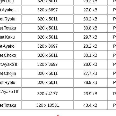
get Riju
320 x 5011
29.2 kB
 Ayako III
320 x 3697
27.0 kB
get Ryofu
320 x 5011
30.2 kB
et Totaku
320 x 5011
30.8 kB
get Kaku
320 x 5011
29.7 kB
t Ayako I
320 x 3697
23.2 kB
get Choko
320 x 5011
30.1 kB
t Ayako II
320 x 3697
28.0 kB
et Chojin
320 x 5011
27.7 kB
get Ryofu
320 x 5011
28.9 kB
 Ayako I II
320 x 4177
23.9 kB
et Totaku
320 x 10531
43.4 kB