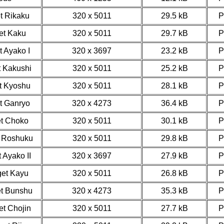
et Rikaku
320 x 5011
29.5 kB
get Kaku
320 x 5011
29.7 kB
t Ayako I
320 x 3697
23.2 kB
t Kakushi
320 x 5011
25.2 kB
et Kyoshu
320 x 5011
28.1 kB
et Ganryo
320 x 4273
36.4 kB
et Choko
320 x 5011
30.1 kB
t Roshuku
320 x 5011
29.8 kB
 Ayako II
320 x 3697
27.9 kB
get Kayu
320 x 5011
26.8 kB
et Bunshu
320 x 4273
35.3 kB
et Chojin
320 x 5011
27.7 kB