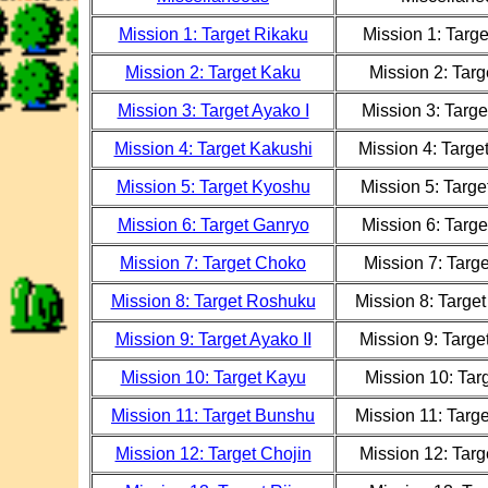
Mission 1: Target Rikaku
Mission 1: Targ
Mission 2: Target Kaku
Mission 2: Tar
Mission 3: Target Ayako I
Mission 3: Targe
Mission 4: Target Kakushi
Mission 4: Targe
Mission 5: Target Kyoshu
Mission 5: Targ
Mission 6: Target Ganryo
Mission 6: Targ
Mission 7: Target Choko
Mission 7: Targ
Mission 8: Target Roshuku
Mission 8: Targe
Mission 9: Target Ayako II
Mission 9: Target
Mission 10: Target Kayu
Mission 10: Tar
Mission 11: Target Bunshu
Mission 11: Targ
Mission 12: Target Chojin
Mission 12: Targ