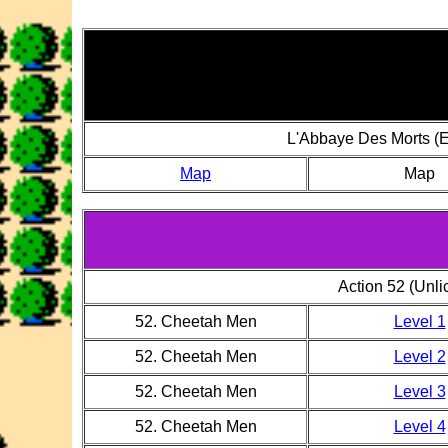
L'Abbaye Des Morts (E
Map
Map
Action 52 (Unl
52. Cheetah Men
Level 1
52. Cheetah Men
Level 2
52. Cheetah Men
Level 3
52. Cheetah Men
Level 4