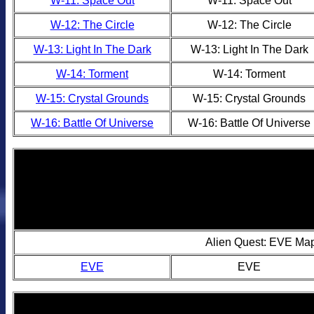
W-11: Space Out
W-11: Space Out
W-12: The Circle
W-12: The Circle
W-13: Light In The Dark
W-13: Light In The Dark
W-14: Torment
W-14: Torment
W-15: Crystal Grounds
W-15: Crystal Grounds
W-16: Battle Of Universe
W-16: Battle Of Universe
Alien Quest: EVE Ma
EVE
EVE