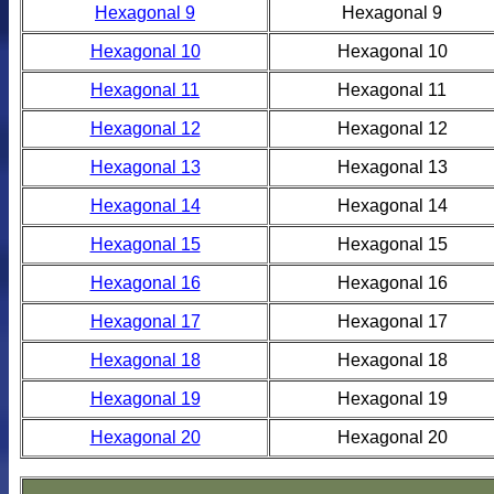
Hexagonal 9
Hexagonal 9
Hexagonal 10
Hexagonal 10
Hexagonal 11
Hexagonal 11
Hexagonal 12
Hexagonal 12
Hexagonal 13
Hexagonal 13
Hexagonal 14
Hexagonal 14
Hexagonal 15
Hexagonal 15
Hexagonal 16
Hexagonal 16
Hexagonal 17
Hexagonal 17
Hexagonal 18
Hexagonal 18
Hexagonal 19
Hexagonal 19
Hexagonal 20
Hexagonal 20