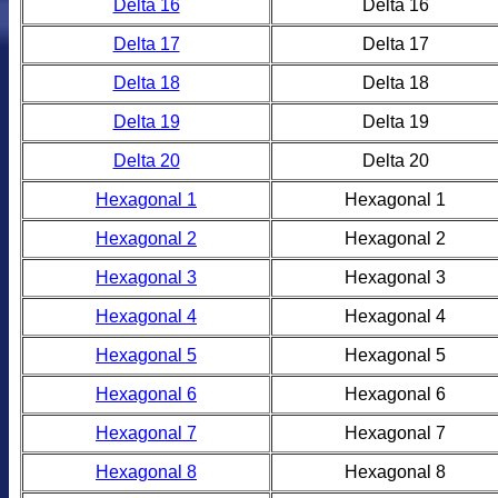
Delta 16
Delta 16
Delta 17
Delta 17
Delta 18
Delta 18
Delta 19
Delta 19
Delta 20
Delta 20
Hexagonal 1
Hexagonal 1
Hexagonal 2
Hexagonal 2
Hexagonal 3
Hexagonal 3
Hexagonal 4
Hexagonal 4
Hexagonal 5
Hexagonal 5
Hexagonal 6
Hexagonal 6
Hexagonal 7
Hexagonal 7
Hexagonal 8
Hexagonal 8