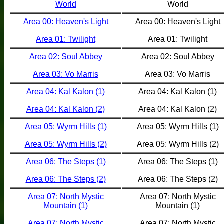
World
World
Area 00: Heaven's Light
Area 00: Heaven's Light
Area 01: Twilight
Area 01: Twilight
Area 02: Soul Abbey
Area 02: Soul Abbey
Area 03: Vo Marris
Area 03: Vo Marris
Area 04: Kal Kalon (1)
Area 04: Kal Kalon (1)
Area 04: Kal Kalon (2)
Area 04: Kal Kalon (2)
Area 05: Wyrm Hills (1)
Area 05: Wyrm Hills (1)
Area 05: Wyrm Hills (2)
Area 05: Wyrm Hills (2)
Area 06: The Steps (1)
Area 06: The Steps (1)
Area 06: The Steps (2)
Area 06: The Steps (2)
Area 07: North Mystic
Area 07: North Mystic
Mountain (1)
Mountain (1)
Area 07: North Mystic
Area 07: North Mystic