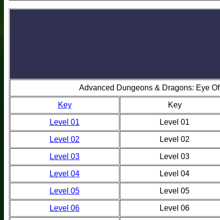
Advanced Dungeons & Dragons: Eye Of
Key
Key
Level 01
Level 01
Level 02
Level 02
Level 03
Level 03
Level 04
Level 04
Level 05
Level 05
Level 06
Level 06