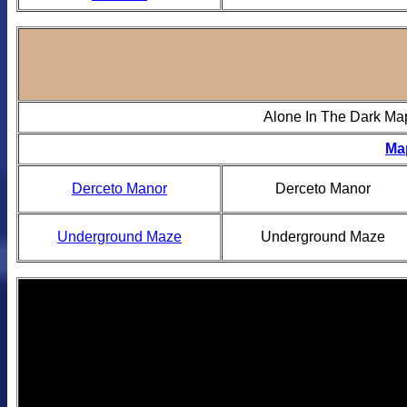
Alone In The Dark Ma
Ma
Derceto Manor
Derceto Manor
Underground Maze
Underground Maze