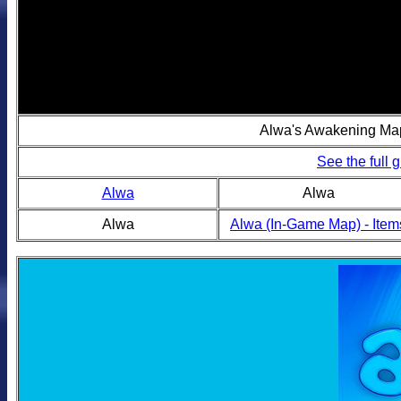
Alwa's Awakening Ma
See the full
Alwa
Alwa
Alwa
Alwa (In-Game Map) - Item