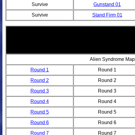
Survive
Gunstand 01
Survive
Stand Firm 01
Alien Syndrome Map
Round 1
Round 1
Round 2
Round 2
Round 3
Round 3
Round 4
Round 4
Round 5
Round 5
Round 6
Round 6
Round 7
Round 7