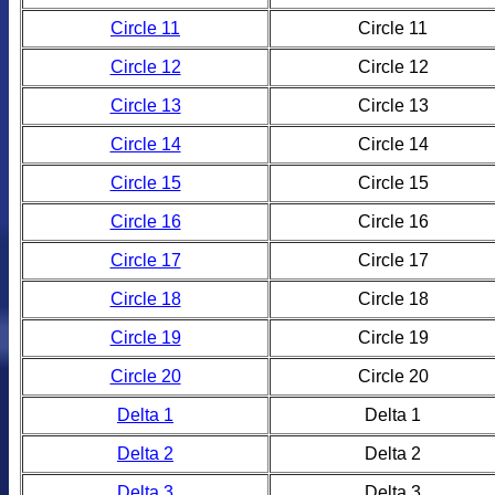
Circle 11
Circle 11
Circle 12
Circle 12
Circle 13
Circle 13
Circle 14
Circle 14
Circle 15
Circle 15
Circle 16
Circle 16
Circle 17
Circle 17
Circle 18
Circle 18
Circle 19
Circle 19
Circle 20
Circle 20
Delta 1
Delta 1
Delta 2
Delta 2
Delta 3
Delta 3