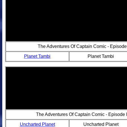
The Adventures Of Captain Comic - Episode 
Planet Tambi
Planet Tambi
The Adventures Of Captain Comic - Episode I
Uncharted Planet
Uncharted Planet