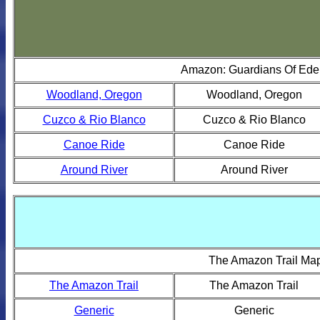
Amazon: Guardians Of Ed
Woodland, Oregon
Woodland, Oregon
Cuzco & Rio Blanco
Cuzco & Rio Blanco
Canoe Ride
Canoe Ride
Around River
Around River
The Amazon Trail Ma
The Amazon Trail
The Amazon Trail
Generic
Generic