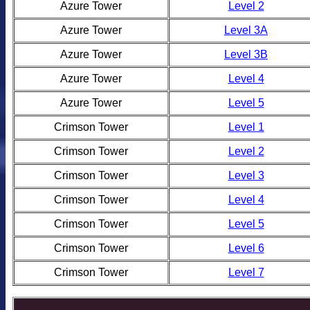
Azure Tower
Level 2
Azure Tower
Level 3A
Azure Tower
Level 3B
Azure Tower
Level 4
Azure Tower
Level 5
Crimson Tower
Level 1
Crimson Tower
Level 2
Crimson Tower
Level 3
Crimson Tower
Level 4
Crimson Tower
Level 5
Crimson Tower
Level 6
Crimson Tower
Level 7