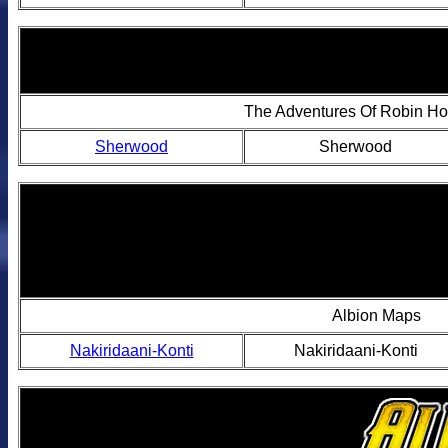
The Adventures Of Robin H
Sherwood
Sherwood
Albion Maps
Nakiridaani-Konti
Nakiridaani-Konti