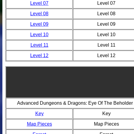
Level 07
Level 07
Level 08
Level 08
Level 09
Level 09
Level 10
Level 10
Level 11
Level 11
Level 12
Level 12
Advanced Dungeons & Dragons: Eye Of The Beholder 
Key
Key
Map Pieces
Map Pieces