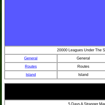
20000 Leagues Under The 
General
General
Routes
Routes
Island
Island
5 Days A Stranger Ma