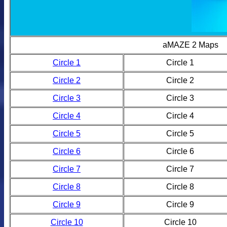
aMAZE 2 Maps
Circle 1
Circle 1
Circle 2
Circle 2
Circle 3
Circle 3
Circle 4
Circle 4
Circle 5
Circle 5
Circle 6
Circle 6
Circle 7
Circle 7
Circle 8
Circle 8
Circle 9
Circle 9
Circle 10
Circle 10