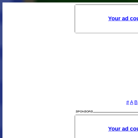
Your ad cou
#
A
B