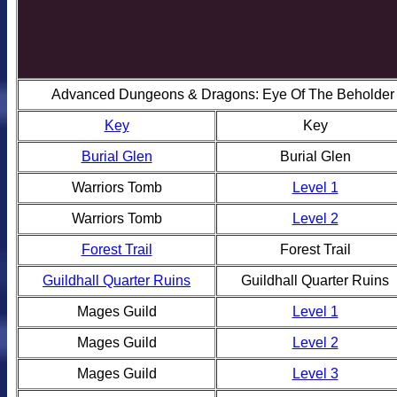
Advanced Dungeons & Dragons: Eye Of The Beholder I
Key
Key
Burial Glen
Burial Glen
Warriors Tomb
Level 1
Warriors Tomb
Level 2
Forest Trail
Forest Trail
Guildhall Quarter Ruins
Guildhall Quarter Ruins
Mages Guild
Level 1
Mages Guild
Level 2
Mages Guild
Level 3