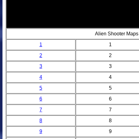
Alien Shooter Maps
1
1
2
2
3
3
4
4
5
5
6
6
7
7
8
8
9
9