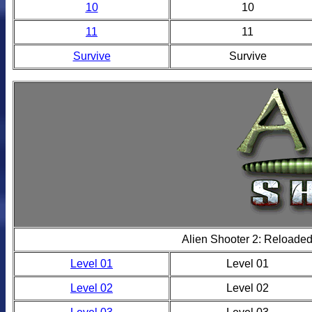
10
10
11
11
Survive
Survive
Alien Shooter 2: Reloade
Level 01
Level 01
Level 02
Level 02