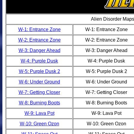
Alien Disorder Map
W-1: Entrance Zone
W-1: Entrance Zone
W-2: Entrance Zone
W-2: Entrance Zone
W-3: Danger Ahead
W-3: Danger Ahead
W-4: Purple Dusk
W-4: Purple Dusk
W-5: Purple Dusk 2
W-5: Purple Dusk 2
W-6: Under Ground
W-6: Under Ground
W-7: Getting Closer
W-7: Getting Closer
W-8: Burning Boots
W-8: Burning Boots
W-9: Lava Pot
W-9: Lava Pot
W-10: Green Ozon
W-10: Green Ozon