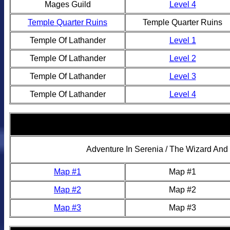
Mages Guild
Level 4
Temple Quarter Ruins
Temple Quarter Ruins
Temple Of Lathander
Level 1
Temple Of Lathander
Level 2
Temple Of Lathander
Level 3
Temple Of Lathander
Level 4
Adventure In Serenia / The Wizard An
Map #1
Map #1
Map #2
Map #2
Map #3
Map #3