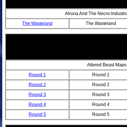
Alruna And The Necro-Industri
The Wasteland
The Wasteland
Altered Beast Maps
Round 1
Round 1
Round 2
Round 2
Round 3
Round 3
Round 4
Round 4
Round 5
Round 5