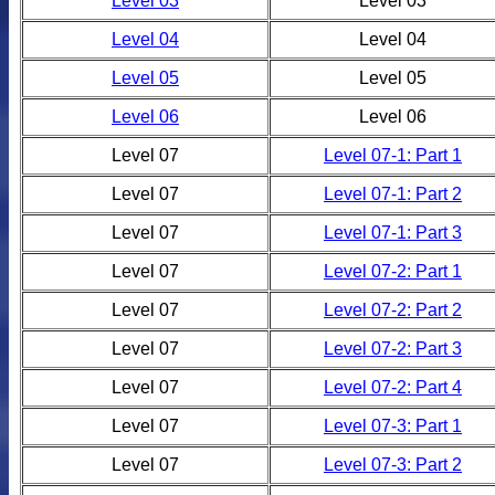
Level 03
Level 03
Level 04
Level 04
Level 05
Level 05
Level 06
Level 06
Level 07
Level 07-1: Part 1
Level 07
Level 07-1: Part 2
Level 07
Level 07-1: Part 3
Level 07
Level 07-2: Part 1
Level 07
Level 07-2: Part 2
Level 07
Level 07-2: Part 3
Level 07
Level 07-2: Part 4
Level 07
Level 07-3: Part 1
Level 07
Level 07-3: Part 2