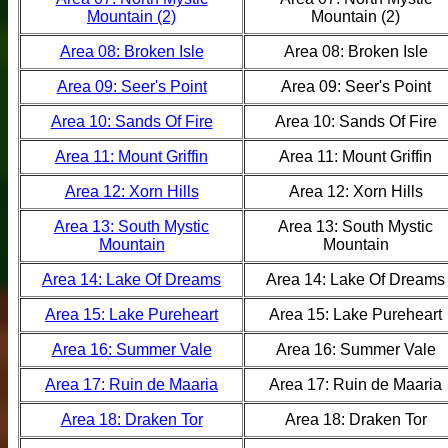
Mountain (2)
Mountain (2)
Area 08: Broken Isle
Area 08: Broken Isle
Area 09: Seer's Point
Area 09: Seer's Point
Area 10: Sands Of Fire
Area 10: Sands Of Fire
Area 11: Mount Griffin
Area 11: Mount Griffin
Area 12: Xorn Hills
Area 12: Xorn Hills
Area 13: South Mystic
Area 13: South Mystic
Mountain
Mountain
Area 14: Lake Of Dreams
Area 14: Lake Of Dreams
Area 15: Lake Pureheart
Area 15: Lake Pureheart
Area 16: Summer Vale
Area 16: Summer Vale
Area 17: Ruin de Maaria
Area 17: Ruin de Maaria
Area 18: Draken Tor
Area 18: Draken Tor