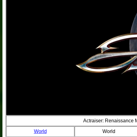
Actraiser: Renaissance
World
World