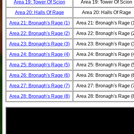
Area 19: Tower Of Scion
Area 19: Tower Of Scion
Area 20: Halls Of Rage
Area 20: Halls Of Rage
Area 21: Bronagh's Rage (1)
Area 21: Bronagh's Rage (
Area 22: Bronagh's Rage (2)
Area 22: Bronagh's Rage (
Area 23: Bronagh's Rage (3)
Area 23: Bronagh's Rage (
Area 24: Bronagh's Rage (4)
Area 24: Bronagh's Rage (
Area 25: Bronagh's Rage (5)
Area 25: Bronagh's Rage (
Area 26: Bronagh's Rage (6)
Area 26: Bronagh's Rage (
Area 27: Bronagh's Rage (7)
Area 27: Bronagh's Rage (
Area 28: Bronagh's Rage (8)
Area 28: Bronagh's Rage (