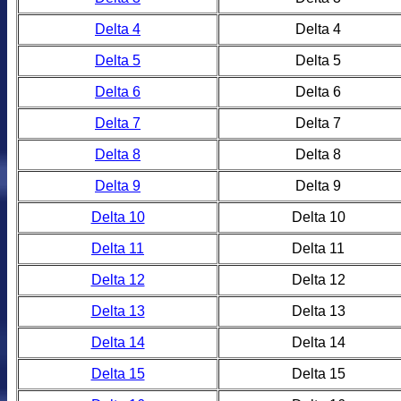
Delta 4
Delta 4
Delta 5
Delta 5
Delta 6
Delta 6
Delta 7
Delta 7
Delta 8
Delta 8
Delta 9
Delta 9
Delta 10
Delta 10
Delta 11
Delta 11
Delta 12
Delta 12
Delta 13
Delta 13
Delta 14
Delta 14
Delta 15
Delta 15