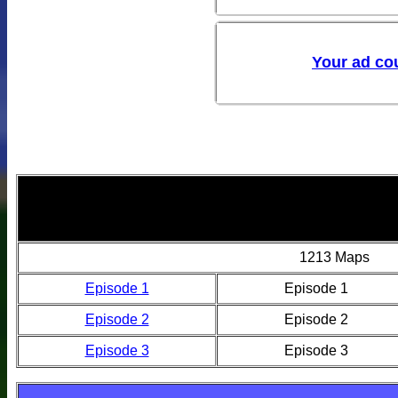
1213 Maps
Episode 1
Episode 1
Episode 2
Episode 2
Episode 3
Episode 3