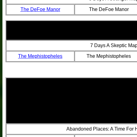
The DeFoe Manor
The DeFoe Manor
7 Days A Skeptic Ma
The Mephistopheles
The Mephistopheles
Abandoned Places: A Time For 