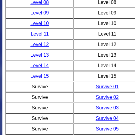
Level 08
Level 08
Level 09
Level 09
Level 10
Level 10
Level 11
Level 11
Level 12
Level 12
Level 13
Level 13
Level 14
Level 14
Level 15
Level 15
Survive
Survive 01
Survive
Survive 02
Survive
Survive 03
Survive
Survive 04
Survive
Survive 05