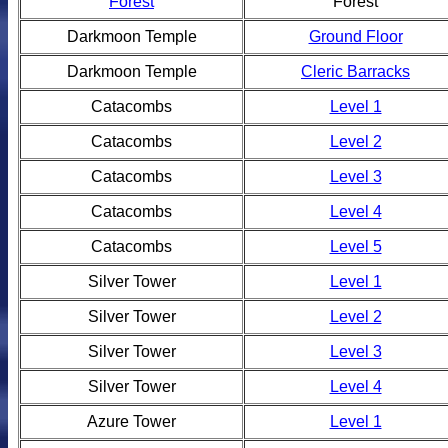
Forest
Forest
Darkmoon Temple
Ground Floor
Darkmoon Temple
Cleric Barracks
Catacombs
Level 1
Catacombs
Level 2
Catacombs
Level 3
Catacombs
Level 4
Catacombs
Level 5
Silver Tower
Level 1
Silver Tower
Level 2
Silver Tower
Level 3
Silver Tower
Level 4
Azure Tower
Level 1