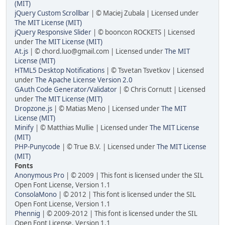
(MIT)
jQuery Custom Scrollbar
| © Maciej Zubala | Licensed under
The MIT License (MIT)
jQuery Responsive Slider
| © booncon ROCKETS | Licensed
under
The MIT License (MIT)
At.js
| ©
chord.luo@gmail.com
| Licensed under
The MIT
License (MIT)
HTML5 Desktop Notifications
| © Tsvetan Tsvetkov | Licensed
under
The Apache License Version 2.0
GAuth Code Generator/Validator
| © Chris Cornutt | Licensed
under
The MIT License (MIT)
Dropzone.js
| © Matias Meno | Licensed under
The MIT
License (MIT)
Minify
| © Matthias Mullie | Licensed under
The MIT License
(MIT)
PHP-Punycode
| © True B.V. | Licensed under
The MIT License
(MIT)
Fonts
Anonymous Pro
| © 2009 | This font is licensed under the SIL
Open Font License, Version 1.1
ConsolaMono
| © 2012 | This font is licensed under the SIL
Open Font License, Version 1.1
Phennig
| © 2009-2012 | This font is licensed under the SIL
Open Font License, Version 1.1