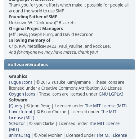
Thank you for your efforts which make it possible for people all
around the world to use SMF.
Founding Father of SMF
Unknown W. "[Unknown]" Brackets.
Original Project Managers
Jeff Lewis, Joseph Fung, and David Recordon.
In loving memory of
Crip, K@, metallica48423, Paul_Pauline, and Rock Lee.
And for anyone we may have missed, thank you!
Software/Graphics
Graphics
Fugue Icons
| © 2012 Yusuke Kamiyamane | These icons are
licensed under a Creative Commons Attribution 3.0 License
Oxygen Icons
| These icons are licensed under
GNU LGPLv3
Software
JQuery
| © John Resig | Licensed under
The MIT License (MIT)
hoverIntent
| © Brian Cherne | Licensed under
The MIT
License (MIT)
SCEditor
| © Sam Clarke | Licensed under
The MIT License
(MIT)
animaDrag
| © Abel Mohler | Licensed under
The MIT License