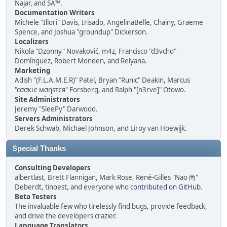
Najar, and SA™.
Documentation Writers
Michele "Illori" Davis, Irisado, AngelinaBelle, Chainy, Graeme
Spence, and Joshua "groundup" Dickerson.
Localizers
Nikola "Dzonny" Novaković, m4z, Francisco "d3vcho"
Domínguez, Robert Monden, and Relyana.
Marketing
Adish "(F.L.A.M.E.R)" Patel, Bryan "Runic" Deakin, Marcus
"cσσкιє мσηѕтєя" Forsberg, and Ralph "[n3rve]" Otowo.
Site Administrators
Jeremy "SleePy" Darwood.
Servers Administrators
Derek Schwab, Michael Johnson, and Liroy van Hoewijk.
Special Thanks
Consulting Developers
albertlast, Brett Flannigan, Mark Rose, René-Gilles "Nao 尚"
Deberdt, tinoest, and everyone who
contributed on GitHub
.
Beta Testers
The invaluable few who tirelessly find bugs, provide feedback,
and drive the developers crazier.
Language Translators