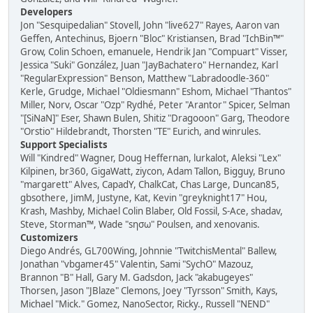
Developers
Jon "Sesquipedalian" Stovell, John "live627" Rayes, Aaron van
Geffen, Antechinus, Bjoern "Bloc" Kristiansen, Brad "IchBin™"
Grow, Colin Schoen, emanuele, Hendrik Jan "Compuart" Visser,
Jessica "Suki" González, Juan "JayBachatero" Hernandez, Karl
"RegularExpression" Benson, Matthew "Labradoodle-360"
Kerle, Grudge, Michael "Oldiesmann" Eshom, Michael "Thantos"
Miller, Norv, Oscar "Ozp" Rydhé, Peter "Arantor" Spicer, Selman
"[SiNaN]" Eser, Shawn Bulen, Shitiz "Dragooon" Garg, Theodore
"Orstio" Hildebrandt, Thorsten "TE" Eurich, and winrules.
Support Specialists
Will "Kindred" Wagner, Doug Heffernan, lurkalot, Aleksi "Lex"
Kilpinen, br360, GigaWatt, ziycon, Adam Tallon, Bigguy, Bruno
"margarett" Alves, CapadY, ChalkCat, Chas Large, Duncan85,
gbsothere, JimM, Justyne, Kat, Kevin "greyknight17" Hou,
Krash, Mashby, Michael Colin Blaber, Old Fossil, S-Ace, shadav,
Steve, Storman™, Wade "sησω" Poulsen, and xenovanis.
Customizers
Diego Andrés, GL700Wing, Johnnie "TwitchisMental" Ballew,
Jonathan "vbgamer45" Valentin, Sami "SychO" Mazouz,
Brannon "B" Hall, Gary M. Gadsdon, Jack "akabugeyes"
Thorsen, Jason "JBlaze" Clemons, Joey "Tyrsson" Smith, Kays,
Michael "Mick." Gomez, NanoSector, Ricky., Russell "NEND"