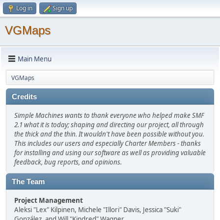
Log in
Sign up
VGMaps
Main Menu
VGMaps
Credits
Simple Machines wants to thank everyone who helped make SMF
2.1 what it is today; shaping and directing our project, all through
the thick and the thin. It wouldn't have been possible without you.
This includes our users and especially Charter Members - thanks
for installing and using our software as well as providing valuable
feedback, bug reports, and opinions.
The Team
Project Management
Aleksi "Lex" Kilpinen, Michele "Illori" Davis, Jessica "Suki"
González, and Will "Kindred" Wagner.