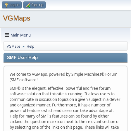
Log in
Sign up
VGMaps
Main Menu
VGMaps
Help
►
SMF User Help
Welcome to VGMaps, powered by Simple Machines® Forum
(SMF) software!
SMF® is the elegant, effective, powerful and free forum
software solution that this site is running. It allows users to
communicate in discussion topics on a given subject in a clever
and organized manner. Furthermore, it has a number of
powerful features which end users can take advantage of.
Help for many of SMF's features can be found by either
clicking the question mark icon next to the relevant section or
by selecting one of the links on this page. These links will take