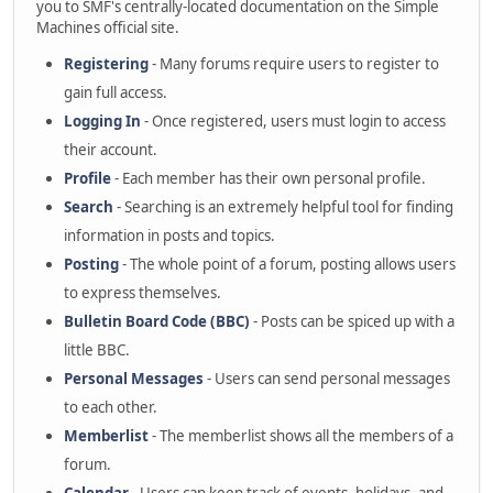
you to SMF's centrally-located documentation on the Simple
Machines official site.
Registering
- Many forums require users to register to
gain full access.
Logging In
- Once registered, users must login to access
their account.
Profile
- Each member has their own personal profile.
Search
- Searching is an extremely helpful tool for finding
information in posts and topics.
Posting
- The whole point of a forum, posting allows users
to express themselves.
Bulletin Board Code (BBC)
- Posts can be spiced up with a
little BBC.
Personal Messages
- Users can send personal messages
to each other.
Memberlist
- The memberlist shows all the members of a
forum.