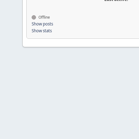
Offline
Show posts
Show stats