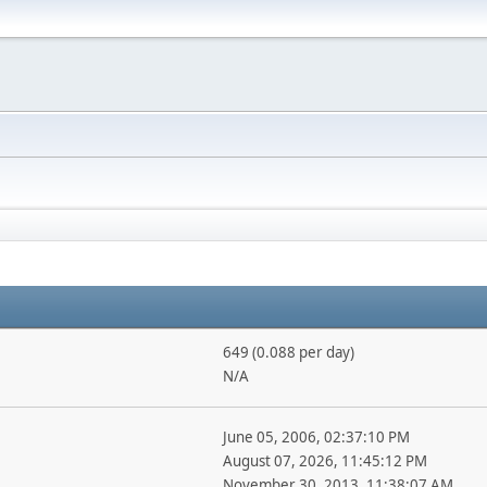
649 (0.088 per day)
N/A
June 05, 2006, 02:37:10 PM
August 07, 2026, 11:45:12 PM
November 30, 2013, 11:38:07 AM