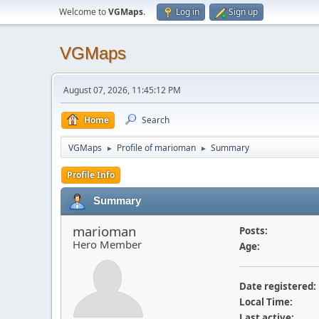
Welcome to
VGMaps
.
Log in
Sign up
VGMaps
August 07, 2026, 11:45:12 PM
Home
Search
VGMaps
Profile of marioman
Summary
►
►
Profile Info
Summary
marioman
Posts:
Hero Member
Age:
Date registered:
Local Time:
Last active: