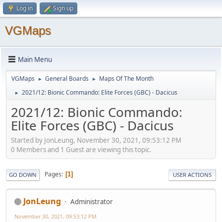
Log in
Sign up
VGMaps
Main Menu
VGMaps
General Boards
Maps Of The Month
►
►
2021/12: Bionic Commando: Elite Forces (GBC) - Dacicus
►
2021/12: Bionic Commando:
Elite Forces (GBC) - Dacicus
Started by JonLeung, November 30, 2021, 09:53:12 PM
0 Members and 1 Guest are viewing this topic.
Pages
1
GO DOWN
USER ACTIONS
JonLeung
Administrator
November 30, 2021, 09:53:12 PM