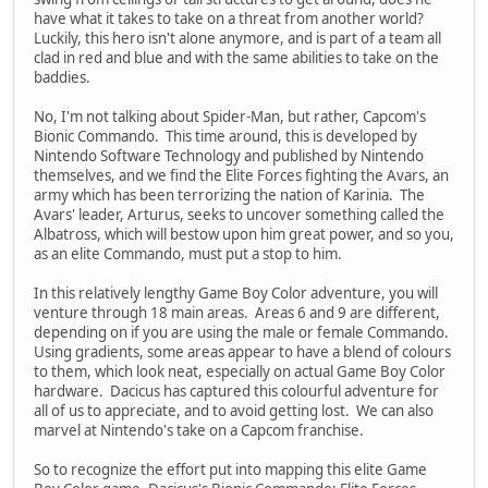
have what it takes to take on a threat from another world?
Luckily, this hero isn't alone anymore, and is part of a team all
clad in red and blue and with the same abilities to take on the
baddies.
No, I'm not talking about Spider-Man, but rather, Capcom's
Bionic Commando. This time around, this is developed by
Nintendo Software Technology and published by Nintendo
themselves, and we find the Elite Forces fighting the Avars, an
army which has been terrorizing the nation of Karinia. The
Avars' leader, Arturus, seeks to uncover something called the
Albatross, which will bestow upon him great power, and so you,
as an elite Commando, must put a stop to him.
In this relatively lengthy Game Boy Color adventure, you will
venture through 18 main areas. Areas 6 and 9 are different,
depending on if you are using the male or female Commando.
Using gradients, some areas appear to have a blend of colours
to them, which look neat, especially on actual Game Boy Color
hardware. Dacicus has captured this colourful adventure for
all of us to appreciate, and to avoid getting lost. We can also
marvel at Nintendo's take on a Capcom franchise.
So to recognize the effort put into mapping this elite Game