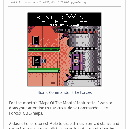
Last Edit
: December 01, 2021, 05:01:34 PM by JonLeung
Bionic Commando: Elite Forces
For this month's "Maps Of The Month" featurette, I wish to
draw your attention to Dacicus's Bionic Commando: Elite
Forces (GBC) maps.
A classic hero returns! Able to grab things from a distance and
swing from ceilings or tall structures to get around, does he