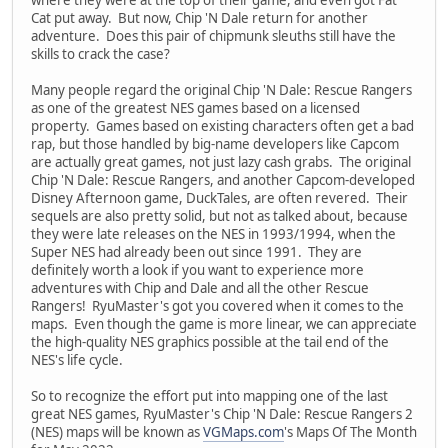
Cat put away. But now, Chip 'N Dale return for another
adventure. Does this pair of chipmunk sleuths still have the
skills to crack the case?
Many people regard the original Chip 'N Dale: Rescue Rangers
as one of the greatest NES games based on a licensed
property. Games based on existing characters often get a bad
rap, but those handled by big-name developers like Capcom
are actually great games, not just lazy cash grabs. The original
Chip 'N Dale: Rescue Rangers, and another Capcom-developed
Disney Afternoon game, DuckTales, are often revered. Their
sequels are also pretty solid, but not as talked about, because
they were late releases on the NES in 1993/1994, when the
Super NES had already been out since 1991. They are
definitely worth a look if you want to experience more
adventures with Chip and Dale and all the other Rescue
Rangers! RyuMaster's got you covered when it comes to the
maps. Even though the game is more linear, we can appreciate
the high-quality NES graphics possible at the tail end of the
NES's life cycle.
So to recognize the effort put into mapping one of the last
great NES games, RyuMaster's Chip 'N Dale: Rescue Rangers 2
(NES) maps will be known as
VGMaps.com
's Maps Of The Month