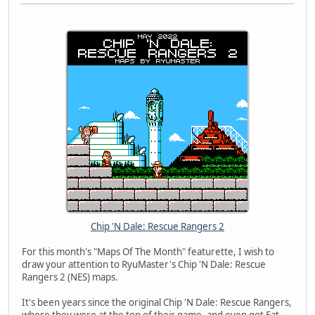
Chip 'N Dale: Rescue Rangers 2
For this month's "Maps Of The Month" featurette, I wish to
draw your attention to RyuMaster's Chip 'N Dale: Rescue
Rangers 2 (NES) maps.
It's been years since the original Chip 'N Dale: Rescue Rangers,
where they were at the top of their game, and even got Fat