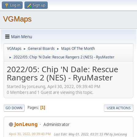
Log in
Sign up
VGMaps
Main Menu
VGMaps
General Boards
Maps Of The Month
►
►
2022/05: Chip 'N Dale: Rescue Rangers 2 (NES) - RyuMaster
►
2022/05: Chip 'N Dale: Rescue
Rangers 2 (NES) - RyuMaster
Started by JonLeung, April 30, 2022, 09:39:40 PM
0 Members and 1 Guest are viewing this topic.
Pages
1
GO DOWN
USER ACTIONS
JonLeung
Administrator
April 30, 2022, 09:39:40 PM
Last Edit
: May 01, 2022, 03:31:33 PM by JonLeung