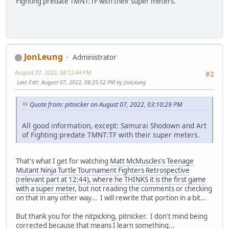
Fighting predate TMNT:TF with their super meters.
JonLeung
Administrator
August 07, 2022, 08:12:44 PM
#2
Last Edit
: August 07, 2022, 08:25:52 PM by JonLeung
Quote from: pitnicker on August 07, 2022, 03:10:29 PM
All good information, except: Samurai Shodown and Art
of Fighting predate TMNT:TF with their super meters.
That's what I get for watching
Matt McMuscles's Teenage
Mutant Ninja Turtle Tournament Fighters Retrospective
(relevant part at 12:44), where he THINKS it is the first game
with a super meter
, but not reading the comments or checking
on that in any other way... I will rewrite that portion in a bit...
But thank you for the nitpicking, pitnicker. I don't mind being
corrected because that means I learn something...