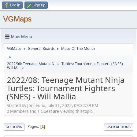
Log in
Sign up
VGMaps
Main Menu
VGMaps
General Boards
Maps Of The Month
►
►
►
2022/08: Teenage Mutant Ninja Turtles: Tournament Fighters (SNES) -
Will Mallia
2022/08: Teenage Mutant Ninja
Turtles: Tournament Fighters
(SNES) - Will Mallia
Started by JonLeung, July 31, 2022, 09:32:39 PM
0 Members and 1 Guest are viewing this topic.
Pages
1
GO DOWN
USER ACTIONS