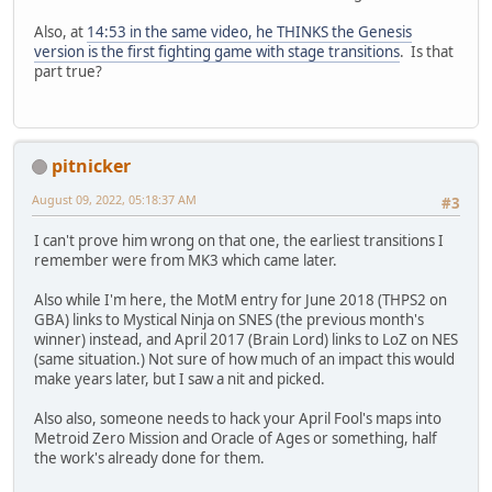
Also, at
14:53 in the same video, he THINKS the Genesis
version is the first fighting game with stage transitions
. Is that
part true?
pitnicker
August 09, 2022, 05:18:37 AM
#3
I can't prove him wrong on that one, the earliest transitions I
remember were from MK3 which came later.
Also while I'm here, the MotM entry for June 2018 (THPS2 on
GBA) links to Mystical Ninja on SNES (the previous month's
winner) instead, and April 2017 (Brain Lord) links to LoZ on NES
(same situation.) Not sure of how much of an impact this would
make years later, but I saw a nit and picked.
Also also, someone needs to hack your April Fool's maps into
Metroid Zero Mission and Oracle of Ages or something, half
the work's already done for them.