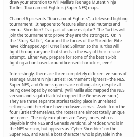
draw your attention to Will Mallia's Teenage Mutant Ninja
Turtles: Tournament Fighters (Super NES) maps.
Channel 6 presents "Tournament Fighters", a televised fighting
tournament. It happens to feature aliens and mutants and
even... Shredder? Is it part of some evil plan? The Turtles will
join the tournament to prove they are the strongest. Or, in
the "Story Battle", Karai and the forces of the Shredder Elite
have kidnapped April O'Neil and Splinter, so the Turtles will
fight through anyone that stands in the way of their rescue
attempt. Either way, prepare for some of the best 16-bit
fighting action based around licensed characters, ever!
Interestingly, there are three completely different versions of
Teenage Mutant Ninja Turtles: Tournament Fighters - the NES,
Super NES, and Genesis games are nothing alike, despite all
being developed by Konami. (Will Mallia also mapped the NES
version and zagato blackfist mapped the Genesis version.)
They are three separate stories taking place in unrelated
settings and therefore have exclusive arenas. Aside from the
four Turtles themselves, the rosters are almost totally unique
per game. The only exceptions are Casey Jones, who is
playable in the NES and Genesis versions, Shredder, who is in
the NES version, but appears as "Cyber Shredder" on the
Super NES, and Karai, a boss character who is playable in the