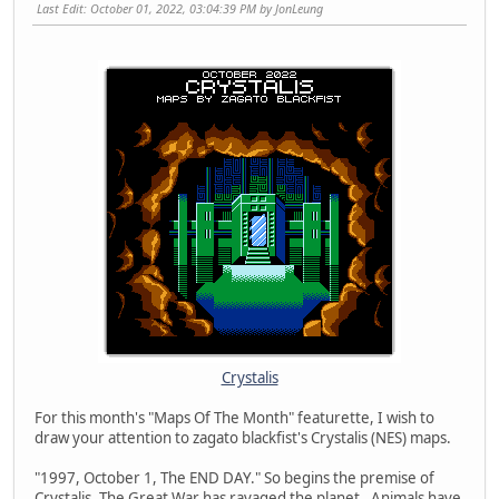
Last Edit
: October 01, 2022, 03:04:39 PM by JonLeung
Crystalis
For this month's "Maps Of The Month" featurette, I wish to
draw your attention to zagato blackfist's Crystalis (NES) maps.
"1997, October 1, The END DAY." So begins the premise of
Crystalis. The Great War has ravaged the planet. Animals have