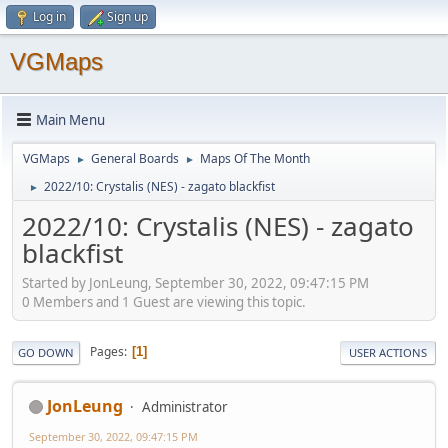
Log in
Sign up
VGMaps
Main Menu
VGMaps
General Boards
Maps Of The Month
►
►
2022/10: Crystalis (NES) - zagato blackfist
►
2022/10: Crystalis (NES) - zagato
blackfist
Started by JonLeung, September 30, 2022, 09:47:15 PM
0 Members and 1 Guest are viewing this topic.
Pages
1
GO DOWN
USER ACTIONS
JonLeung
Administrator
September 30, 2022, 09:47:15 PM