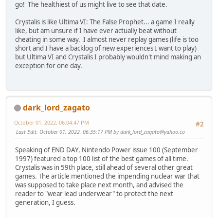
go! The healthiest of us might live to see that date.
Crystalis is like Ultima VI: The False Prophet... a game I really
like, but am unsure if I have ever actually beat without
cheating in some way. I almost never replay games (life is too
short and I have a backlog of new experiences I want to play)
but Ultima VI and Crystalis I probably wouldn't mind making an
exception for one day.
dark_lord_zagato
October 01, 2022, 06:04:47 PM
#2
Last Edit
: October 01, 2022, 06:35:17 PM by
dark_lord_zagato@yahoo.co
Speaking of END DAY, Nintendo Power issue 100 (September
1997) featured a top 100 list of the best games of all time.
Crystalis was in 59th place, still ahead of several other great
games. The article mentioned the impending nuclear war that
was supposed to take place next month, and advised the
reader to "wear lead underwear" to protect the next
generation, I guess.