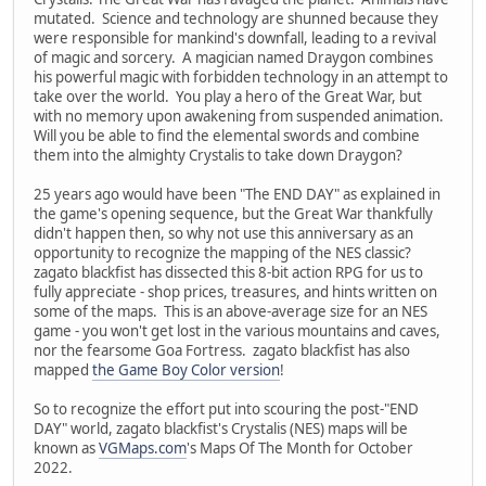
mutated. Science and technology are shunned because they
were responsible for mankind's downfall, leading to a revival
of magic and sorcery. A magician named Draygon combines
his powerful magic with forbidden technology in an attempt to
take over the world. You play a hero of the Great War, but
with no memory upon awakening from suspended animation.
Will you be able to find the elemental swords and combine
them into the almighty Crystalis to take down Draygon?
25 years ago would have been "The END DAY" as explained in
the game's opening sequence, but the Great War thankfully
didn't happen then, so why not use this anniversary as an
opportunity to recognize the mapping of the NES classic?
zagato blackfist has dissected this 8-bit action RPG for us to
fully appreciate - shop prices, treasures, and hints written on
some of the maps. This is an above-average size for an NES
game - you won't get lost in the various mountains and caves,
nor the fearsome Goa Fortress. zagato blackfist has also
mapped
the Game Boy Color version
!
So to recognize the effort put into scouring the post-"END
DAY" world, zagato blackfist's Crystalis (NES) maps will be
known as
VGMaps.com
's Maps Of The Month for October
2022.