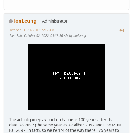
JonLeung
Administrator
October 01, 2022, 09:55:17 AM
#1
Last Edit
: October 02, 2022, 09:33:56 AM by JonLeung
The actual gameplay portion happens 100 years after that
date, so 2097 (the same year as X-Kaliber 2097 and One Must
Fall 2097, in fact), so we're 1/4 of the way there! 75 years to