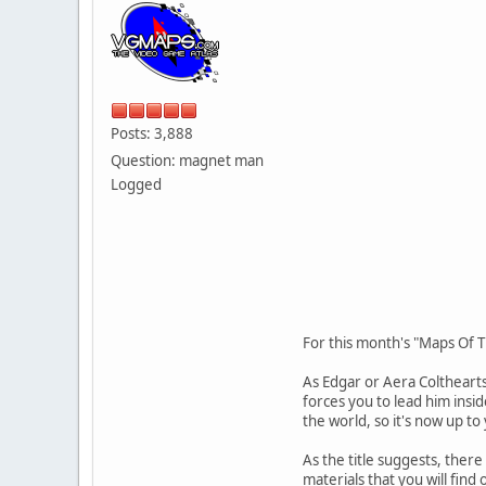
Posts: 3,888
Question: magnet man
Logged
For this month's "Maps Of 
As Edgar or Aera Coltheart
forces you to lead him insi
the world, so it's now up t
As the title suggests, there
materials that you will fin