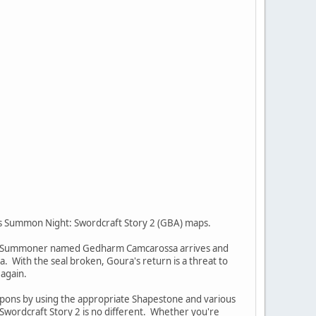
y's Summon Night: Swordcraft Story 2 (GBA) maps.
 evil Summoner named Gedharm Camcarossa arrives and
. With the seal broken, Goura's return is a threat to
 again.
 weapons by using the appropriate Shapestone and various
Swordcraft Story 2 is no different. Whether you're