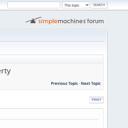
rty
Previous Topic
-
Next Topic
PRINT