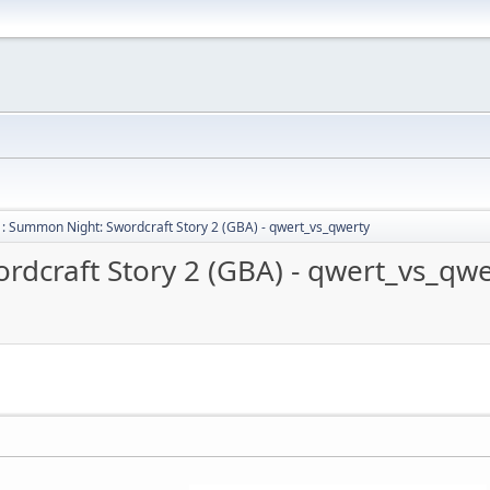
: Summon Night: Swordcraft Story 2 (GBA) - qwert_vs_qwerty
dcraft Story 2 (GBA) - qwert_vs_qwe