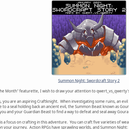
Summon Night: Swordcraft Story 2
The Month" featurette, I wish to draw your attention to qwert_vs_qwert
s, you are an aspiring Craftknight. When investigating some ruins, an
de to a seal holding back an ancient evil, the Summon Beast known as Goura
o you and your Guardian Beast to find a way to defeat and seal away Goura
 is a focus on crafting in this adventure. You can craft five varieties of
d on your journey. Action RPGs have sprawling worlds, and Summon Night: 