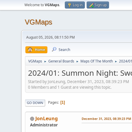
Welcome to
VGMaps
.
Log in
Sign up
VGMaps
August 05, 2026, 08:11:50 PM
Home
Search
VGMaps
General Boards
Maps Of The Month
2024/01
►
►
►
2024/01: Summon Night: Swor
Started by JonLeung, December 31, 2023, 08:39:23 PM
0 Members and 1 Guest are viewing this topic.
Pages
1
GO DOWN
JonLeung
December 31, 2023, 08:39:23 PM
Administrator