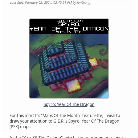
Last Edit
: February 02, 2024, 02:40:51 PM by JonLeung
Spyro: Year Of The Dragon
For this month's "Maps Of The Month" featurette, I wish to
draw your attention to G.E.R.'s Spyro: Year Of The Dragon
(PSX) maps.
In the "Year Of The Dragon", which comes around once every