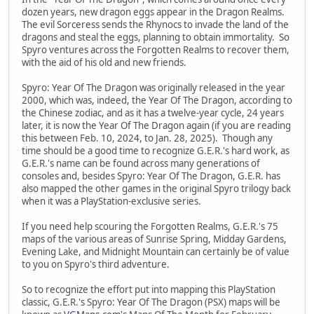
dozen years, new dragon eggs appear in the Dragon Realms.
The evil Sorceress sends the Rhynocs to invade the land of the
dragons and steal the eggs, planning to obtain immortality. So
Spyro ventures across the Forgotten Realms to recover them,
with the aid of his old and new friends.
Spyro: Year Of The Dragon was originally released in the year
2000, which was, indeed, the Year Of The Dragon, according to
the Chinese zodiac, and as it has a twelve-year cycle, 24 years
later, it is now the Year Of The Dragon again (if you are reading
this between Feb. 10, 2024, to Jan. 28, 2025). Though any
time should be a good time to recognize G.E.R.'s hard work, as
G.E.R.'s name can be found across many generations of
consoles and, besides Spyro: Year Of The Dragon, G.E.R. has
also mapped the other games in the original Spyro trilogy back
when it was a PlayStation-exclusive series.
If you need help scouring the Forgotten Realms, G.E.R.'s 75
maps of the various areas of Sunrise Spring, Midday Gardens,
Evening Lake, and Midnight Mountain can certainly be of value
to you on Spyro's third adventure.
So to recognize the effort put into mapping this PlayStation
classic, G.E.R.'s Spyro: Year Of The Dragon (PSX) maps will be