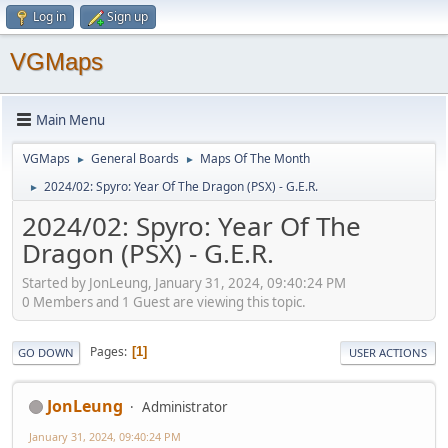
Log in
Sign up
VGMaps
Main Menu
VGMaps
General Boards
Maps Of The Month
►
►
2024/02: Spyro: Year Of The Dragon (PSX) - G.E.R.
►
2024/02: Spyro: Year Of The
Dragon (PSX) - G.E.R.
Started by JonLeung, January 31, 2024, 09:40:24 PM
0 Members and 1 Guest are viewing this topic.
Pages
1
GO DOWN
USER ACTIONS
JonLeung
Administrator
January 31, 2024, 09:40:24 PM