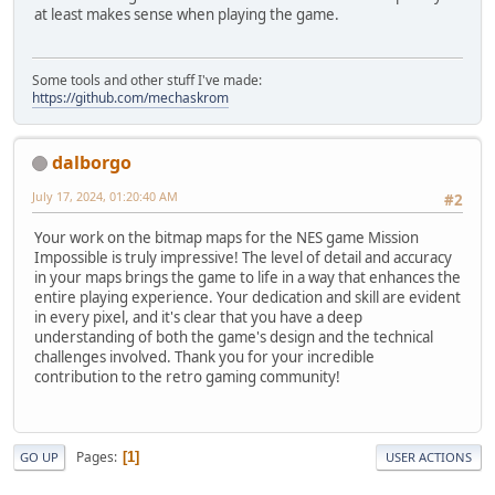
at least makes sense when playing the game.
Some tools and other stuff I've made:
https://github.com/mechaskrom
dalborgo
July 17, 2024, 01:20:40 AM
#2
Your work on the bitmap maps for the NES game Mission
Impossible is truly impressive! The level of detail and accuracy
in your maps brings the game to life in a way that enhances the
entire playing experience. Your dedication and skill are evident
in every pixel, and it's clear that you have a deep
understanding of both the game's design and the technical
challenges involved. Thank you for your incredible
contribution to the retro gaming community!
Pages
1
GO UP
USER ACTIONS