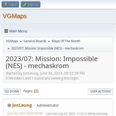
Log in
Sign up
VGMaps
Main Menu
VGMaps
General Boards
Maps Of The Month
►
►
2023/07: Mission: Impossible (NES) - mechaskrom
►
2023/07: Mission: Impossible
(NES) - mechaskrom
Started by JonLeung, June 30, 2023, 09:52:39 PM
0 Members and 1 Guest are viewing this topic.
Pages
1
GO DOWN
USER ACTIONS
JonLeung
Administrator
June 30, 2023, 09:52:39 PM
Last Edit
: July 02, 2023, 11:32:13 AM by JonLeung