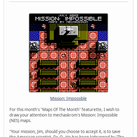
Mission: Impossible
For this month's "Maps Of The Month" featurette, I wish to
draw your attention to mechaskrom's Mission: Impossible
(NES) maps.
"Your mission, Jim, should you choose to accept it, is to save
the American scientist, Dr. O. He has been kidnapped by 'The