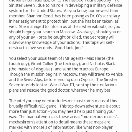
Sinister Seven', due to his role in developing a military defense
system for the United States. As you know, our newest team
member, Shannon Reed, has been posing as Dr. O's secretary
in her assignment to protect him, but she has been taken, as
well. She managed to inform us of their whereabouts, so you
should begin your search in Moscow. As always, should you or
any of your IM Force be caught or killed, the Secretary will
disavow any knowledge of your actions. This tape will self-
destruct in five seconds. Good luck, Jim."
You select your usual team of IMF agents - Max Harte (the
tough guy), Grant Collier (the tech guy), and Nicholas Black
(the master of disguise) - and send them across Europe.
Though the mission begins in Moscow, they will travel to Venice
and the Swiss Alps, before ending up in Cyprus. The Sinister
Seven intends to start World War III, so stop their nefarious
plans and rescue the good doctor, wherever he may be!
The intel you may need includes mechaskrom's maps of this
brutally difficult NES game. This top-down adventure is about
more than just action - you may need help just finding your
way. The manual even calls these areas "murderous mazes"...
mechaskrom's attention to detail means these maps are
marked with morsels of information, like what non-player