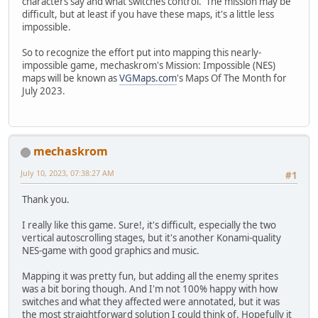
characters say and what switches control. The mission may be
difficult, but at least if you have these maps, it's a little less
impossible.
So to recognize the effort put into mapping this nearly-
impossible game, mechaskrom's Mission: Impossible (NES)
maps will be known as
VGMaps.com
's Maps Of The Month for
July 2023.
mechaskrom
July 10, 2023, 07:38:27 AM
#1
Thank you.
I really like this game. Sure!, it's difficult, especially the two
vertical autoscrolling stages, but it's another Konami-quality
NES-game with good graphics and music.
Mapping it was pretty fun, but adding all the enemy sprites
was a bit boring though. And I'm not 100% happy with how
switches and what they affected were annotated, but it was
the most straightforward solution I could think of. Hopefully it