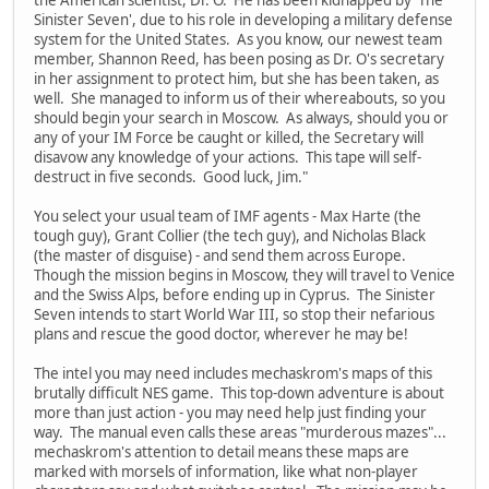
Sinister Seven', due to his role in developing a military defense
system for the United States. As you know, our newest team
member, Shannon Reed, has been posing as Dr. O's secretary
in her assignment to protect him, but she has been taken, as
well. She managed to inform us of their whereabouts, so you
should begin your search in Moscow. As always, should you or
any of your IM Force be caught or killed, the Secretary will
disavow any knowledge of your actions. This tape will self-
destruct in five seconds. Good luck, Jim."
You select your usual team of IMF agents - Max Harte (the
tough guy), Grant Collier (the tech guy), and Nicholas Black
(the master of disguise) - and send them across Europe.
Though the mission begins in Moscow, they will travel to Venice
and the Swiss Alps, before ending up in Cyprus. The Sinister
Seven intends to start World War III, so stop their nefarious
plans and rescue the good doctor, wherever he may be!
The intel you may need includes mechaskrom's maps of this
brutally difficult NES game. This top-down adventure is about
more than just action - you may need help just finding your
way. The manual even calls these areas "murderous mazes"...
mechaskrom's attention to detail means these maps are
marked with morsels of information, like what non-player