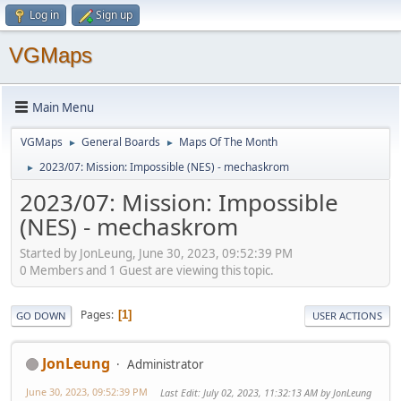
Log in
Sign up
VGMaps
Main Menu
VGMaps
General Boards
Maps Of The Month
►
►
2023/07: Mission: Impossible (NES) - mechaskrom
►
2023/07: Mission: Impossible
(NES) - mechaskrom
Started by JonLeung, June 30, 2023, 09:52:39 PM
0 Members and 1 Guest are viewing this topic.
Pages
1
GO DOWN
USER ACTIONS
JonLeung
Administrator
June 30, 2023, 09:52:39 PM
Last Edit
: July 02, 2023, 11:32:13 AM by JonLeung