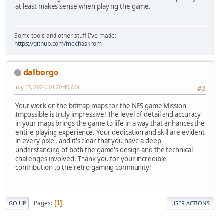
at least makes sense when playing the game.
Some tools and other stuff I've made:
https://github.com/mechaskrom
dalborgo
July 17, 2024, 01:20:40 AM
#2
Your work on the bitmap maps for the NES game Mission
Impossible is truly impressive! The level of detail and accuracy
in your maps brings the game to life in a way that enhances the
entire playing experience. Your dedication and skill are evident
in every pixel, and it's clear that you have a deep
understanding of both the game's design and the technical
challenges involved. Thank you for your incredible
contribution to the retro gaming community!
Pages
1
GO UP
USER ACTIONS