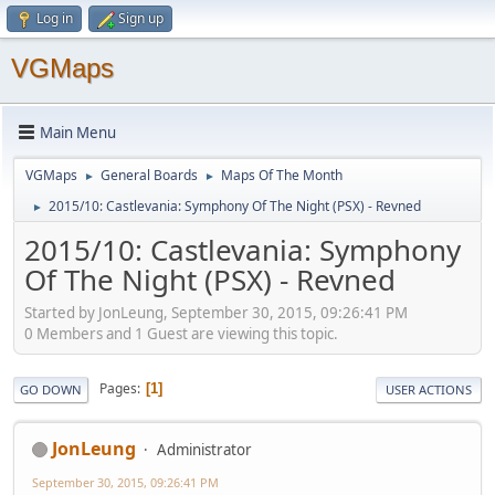
Log in
Sign up
VGMaps
Main Menu
VGMaps
General Boards
Maps Of The Month
►
►
2015/10: Castlevania: Symphony Of The Night (PSX) - Revned
►
2015/10: Castlevania: Symphony
Of The Night (PSX) - Revned
Started by JonLeung, September 30, 2015, 09:26:41 PM
0 Members and 1 Guest are viewing this topic.
Pages
1
GO DOWN
USER ACTIONS
JonLeung
Administrator
September 30, 2015, 09:26:41 PM