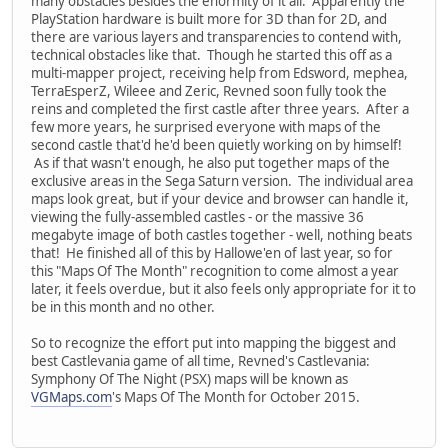
many obstacles besides the enormity of it all. Apparently the
PlayStation hardware is built more for 3D than for 2D, and
there are various layers and transparencies to contend with,
technical obstacles like that. Though he started this off as a
multi-mapper project, receiving help from Edsword, mephea,
TerraEsperZ, Wileee and Zeric, Revned soon fully took the
reins and completed the first castle after three years. After a
few more years, he surprised everyone with maps of the
second castle that'd he'd been quietly working on by himself!
As if that wasn't enough, he also put together maps of the
exclusive areas in the Sega Saturn version. The individual area
maps look great, but if your device and browser can handle it,
viewing the fully-assembled castles - or the massive 36
megabyte image of both castles together - well, nothing beats
that! He finished all of this by Hallowe'en of last year, so for
this "Maps Of The Month" recognition to come almost a year
later, it feels overdue, but it also feels only appropriate for it to
be in this month and no other.
So to recognize the effort put into mapping the biggest and
best Castlevania game of all time, Revned's Castlevania:
Symphony Of The Night (PSX) maps will be known as
VGMaps.com
's Maps Of The Month for October 2015.