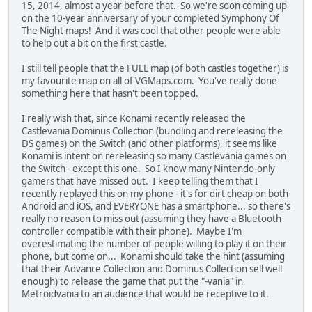
15, 2014, almost a year before that. So we're soon coming up
on the 10-year anniversary of your completed Symphony Of
The Night maps! And it was cool that other people were able
to help out a bit on the first castle.
I still tell people that the FULL map (of both castles together) is
my favourite map on all of VGMaps.com. You've really done
something here that hasn't been topped.
I really wish that, since Konami recently released the
Castlevania Dominus Collection (bundling and rereleasing the
DS games) on the Switch (and other platforms), it seems like
Konami is intent on rereleasing so many Castlevania games on
the Switch - except this one. So I know many Nintendo-only
gamers that have missed out. I keep telling them that I
recently replayed this on my phone - it's for dirt cheap on both
Android and iOS, and EVERYONE has a smartphone... so there's
really no reason to miss out (assuming they have a Bluetooth
controller compatible with their phone). Maybe I'm
overestimating the number of people willing to play it on their
phone, but come on... Konami should take the hint (assuming
that their Advance Collection and Dominus Collection sell well
enough) to release the game that put the "-vania" in
Metroidvania to an audience that would be receptive to it.