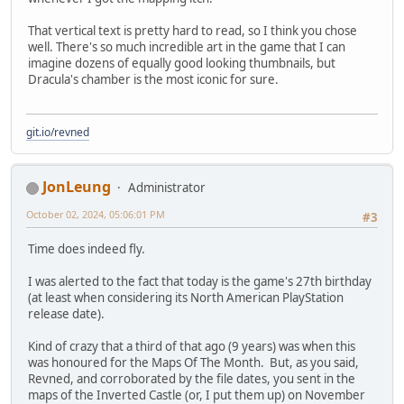
That vertical text is pretty hard to read, so I think you chose
well. There's so much incredible art in the game that I can
imagine dozens of equally good looking thumbnails, but
Dracula's chamber is the most iconic for sure.
git.io/revned
JonLeung
Administrator
October 02, 2024, 05:06:01 PM
#3
Time does indeed fly.
I was alerted to the fact that today is the game's 27th birthday
(at least when considering its North American PlayStation
release date).
Kind of crazy that a third of that ago (9 years) was when this
was honoured for the Maps Of The Month. But, as you said,
Revned, and corroborated by the file dates, you sent in the
maps of the Inverted Castle (or, I put them up) on November