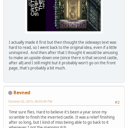
I actually made it first but then thought the sideways text was
hard to read, so I went back to the original idea, even if a little
uninspired. And then after that I thought it would be amusing
to make an upside-down one (since there is that second castle,
after all) and I still might but it probably won't go on the front
page, that's probably a bit much.
Revned
October 02, 2015, 06:03:00 PM
#2
Time sure flies. Hard to believe it's been a year since my
scramble to finish the inverted castle. It was a relief finishing
after so long, but I kind of miss being able to go back to it
whenever I got the mapping itch.