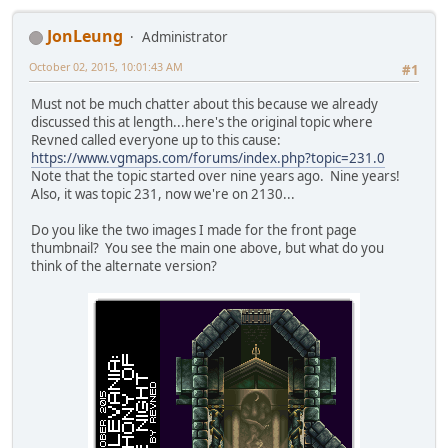
JonLeung
Administrator
October 02, 2015, 10:01:43 AM
#1
Must not be much chatter about this because we already
discussed this at length...here's the original topic where
Revned called everyone up to this cause:
https://www.vgmaps.com/forums/index.php?topic=231.0
Note that the topic started over nine years ago. Nine years!
Also, it was topic 231, now we're on 2130...
Do you like the two images I made for the front page
thumbnail? You see the main one above, but what do you
think of the alternate version?