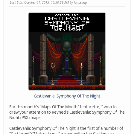
Last Edit
: October 01, 2015, 10:50:58 AM by JonLeung
Castlevania: Symphony Of The Night
For this month's "Maps Of The Month" featurette, I wish to
draw your attention to Revned's Castlevania: Symphony Of The
Night (PSX) maps.
Castlevania: Symphony Of The Night is the first of a number of
"Castleroid"/"Metroidvania" games within the Castlevania