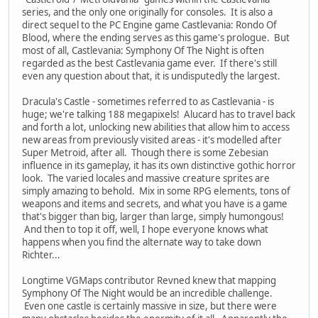
series, and the only one originally for consoles. It is also a
direct sequel to the PC Engine game Castlevania: Rondo Of
Blood, where the ending serves as this game's prologue. But
most of all, Castlevania: Symphony Of The Night is often
regarded as the best Castlevania game ever. If there's still
even any question about that, it is undisputedly the largest.
Dracula's Castle - sometimes referred to as Castlevania - is
huge; we're talking 188 megapixels! Alucard has to travel back
and forth a lot, unlocking new abilities that allow him to access
new areas from previously visited areas - it's modelled after
Super Metroid, after all. Though there is some Zebesian
influence in its gameplay, it has its own distinctive gothic horror
look. The varied locales and massive creature sprites are
simply amazing to behold. Mix in some RPG elements, tons of
weapons and items and secrets, and what you have is a game
that's bigger than big, larger than large, simply humongous!
And then to top it off, well, I hope everyone knows what
happens when you find the alternate way to take down
Richter...
Longtime VGMaps contributor Revned knew that mapping
Symphony Of The Night would be an incredible challenge.
Even one castle is certainly massive in size, but there were