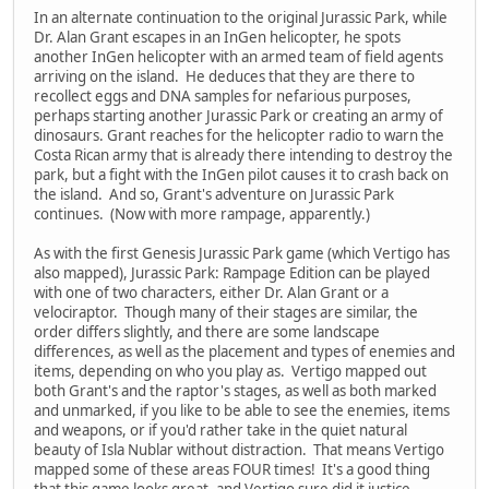
In an alternate continuation to the original Jurassic Park, while
Dr. Alan Grant escapes in an InGen helicopter, he spots
another InGen helicopter with an armed team of field agents
arriving on the island. He deduces that they are there to
recollect eggs and DNA samples for nefarious purposes,
perhaps starting another Jurassic Park or creating an army of
dinosaurs. Grant reaches for the helicopter radio to warn the
Costa Rican army that is already there intending to destroy the
park, but a fight with the InGen pilot causes it to crash back on
the island. And so, Grant's adventure on Jurassic Park
continues. (Now with more rampage, apparently.)
As with the first Genesis Jurassic Park game (which Vertigo has
also mapped), Jurassic Park: Rampage Edition can be played
with one of two characters, either Dr. Alan Grant or a
velociraptor. Though many of their stages are similar, the
order differs slightly, and there are some landscape
differences, as well as the placement and types of enemies and
items, depending on who you play as. Vertigo mapped out
both Grant's and the raptor's stages, as well as both marked
and unmarked, if you like to be able to see the enemies, items
and weapons, or if you'd rather take in the quiet natural
beauty of Isla Nublar without distraction. That means Vertigo
mapped some of these areas FOUR times! It's a good thing
that this game looks great, and Vertigo sure did it justice.