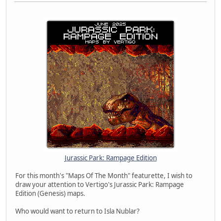
Jurassic Park: Rampage Edition
For this month's "Maps Of The Month" featurette, I wish to
draw your attention to Vertigo's Jurassic Park: Rampage
Edition (Genesis) maps.
Who would want to return to Isla Nublar?