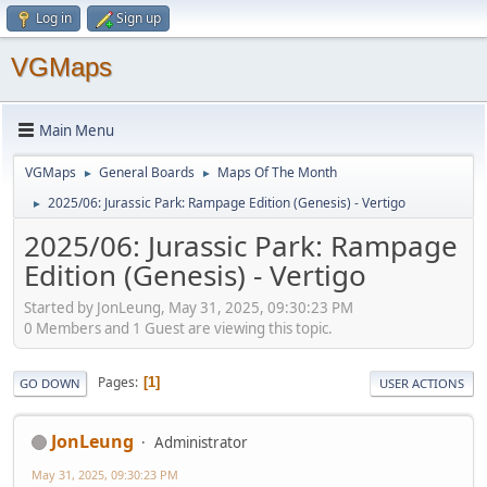
Log in
Sign up
VGMaps
Main Menu
VGMaps
General Boards
Maps Of The Month
►
►
2025/06: Jurassic Park: Rampage Edition (Genesis) - Vertigo
►
2025/06: Jurassic Park: Rampage
Edition (Genesis) - Vertigo
Started by JonLeung, May 31, 2025, 09:30:23 PM
0 Members and 1 Guest are viewing this topic.
Pages
1
GO DOWN
USER ACTIONS
JonLeung
Administrator
May 31, 2025, 09:30:23 PM