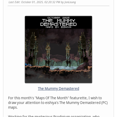
Last Edit
: October 01, 2025, 02:20:32 PM by JonLeung
The Mummy Demastered
For this month's "Maps Of The Month" featurette, I wish to
draw your attention to eishiya's The Mummy Demastered (PC)
maps.
Working for the mysterious Prodigium organization, who