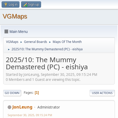
Log in
Sign up
VGMaps
Main Menu
VGMaps
General Boards
Maps Of The Month
►
►
2025/10: The Mummy Demastered (PC) - eishiya
►
2025/10: The Mummy
Demastered (PC) - eishiya
Started by JonLeung, September 30, 2025, 09:15:24 PM
0 Members and 1 Guest are viewing this topic.
Pages
1
GO DOWN
USER ACTIONS
JonLeung
Administrator
September 30, 2025, 09:15:24 PM