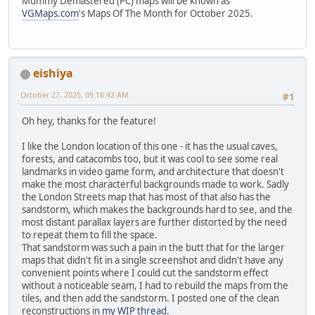
Mummy Demastered (PC) maps will be known as
VGMaps.com
's Maps Of The Month for October 2025.
eishiya
October 27, 2025, 09:18:42 AM
#1
Oh hey, thanks for the feature!
I like the London location of this one - it has the usual caves,
forests, and catacombs too, but it was cool to see some real
landmarks in video game form, and architecture that doesn't
make the most characterful backgrounds made to work. Sadly
the London Streets map that has most of that also has the
sandstorm, which makes the backgrounds hard to see, and the
most distant parallax layers are further distorted by the need
to repeat them to fill the space.
That sandstorm was such a pain in the butt that for the larger
maps that didn't fit in a single screenshot and didn't have any
convenient points where I could cut the sandstorm effect
without a noticeable seam, I had to rebuild the maps from the
tiles, and then add the sandstorm. I posted one of the clean
reconstructions in
my WIP thread
.