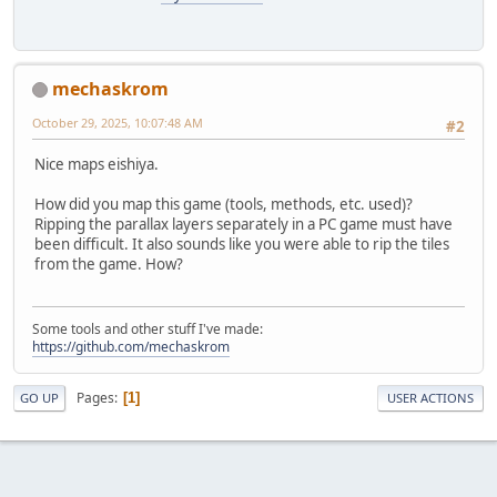
mechaskrom
October 29, 2025, 10:07:48 AM
#2
Nice maps eishiya.
How did you map this game (tools, methods, etc. used)?
Ripping the parallax layers separately in a PC game must have
been difficult. It also sounds like you were able to rip the tiles
from the game. How?
Some tools and other stuff I've made:
https://github.com/mechaskrom
Pages
1
GO UP
USER ACTIONS