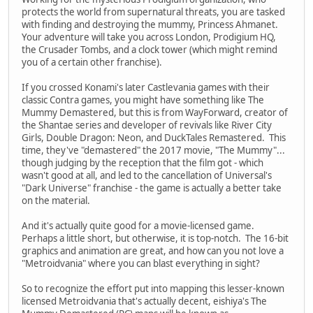
protects the world from supernatural threats, you are tasked
with finding and destroying the mummy, Princess Ahmanet.
Your adventure will take you across London, Prodigium HQ,
the Crusader Tombs, and a clock tower (which might remind
you of a certain other franchise).
If you crossed Konami's later Castlevania games with their
classic Contra games, you might have something like The
Mummy Demastered, but this is from WayForward, creator of
the Shantae series and developer of revivals like River City
Girls, Double Dragon: Neon, and DuckTales Remastered. This
time, they've "demastered" the 2017 movie, "The Mummy"...
though judging by the reception that the film got - which
wasn't good at all, and led to the cancellation of Universal's
"Dark Universe" franchise - the game is actually a better take
on the material.
And it's actually quite good for a movie-licensed game.
Perhaps a little short, but otherwise, it is top-notch. The 16-bit
graphics and animation are great, and how can you not love a
"Metroidvania" where you can blast everything in sight?
So to recognize the effort put into mapping this lesser-known
licensed Metroidvania that's actually decent, eishiya's The