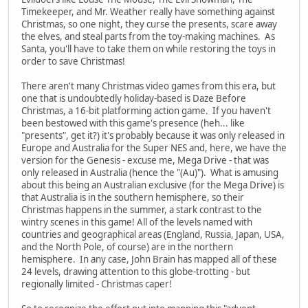
Timekeeper, and Mr. Weather really have something against
Christmas, so one night, they curse the presents, scare away
the elves, and steal parts from the toy-making machines. As
Santa, you'll have to take them on while restoring the toys in
order to save Christmas!
There aren't many Christmas video games from this era, but
one that is undoubtedly holiday-based is Daze Before
Christmas, a 16-bit platforming action game. If you haven't
been bestowed with this game's presence (heh... like
"presents", get it?) it's probably because it was only released in
Europe and Australia for the Super NES and, here, we have the
version for the Genesis - excuse me, Mega Drive - that was
only released in Australia (hence the "(Au)"). What is amusing
about this being an Australian exclusive (for the Mega Drive) is
that Australia is in the southern hemisphere, so their
Christmas happens in the summer, a stark contrast to the
wintry scenes in this game! All of the levels named with
countries and geographical areas (England, Russia, Japan, USA,
and the North Pole, of course) are in the northern
hemisphere. In any case, John Brain has mapped all of these
24 levels, drawing attention to this globe-trotting - but
regionally limited - Christmas caper!