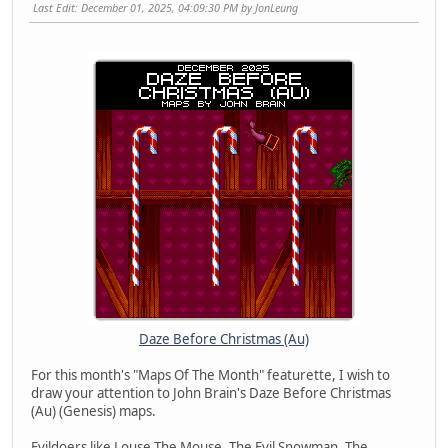
Last Edit
: December 01, 2025, 04:09:30 PM by JonLeung
Daze Before Christmas (Au)
For this month's "Maps Of The Month" featurette, I wish to
draw your attention to John Brain's Daze Before Christmas
(Au) (Genesis) maps.
Evildoers like Louse The Mouse, The Evil Snowman, The