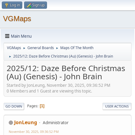
Log in
Sign up
VGMaps
Main Menu
VGMaps
General Boards
Maps Of The Month
►
►
2025/12: Daze Before Christmas (Au) (Genesis) - John Brain
►
2025/12: Daze Before Christmas
(Au) (Genesis) - John Brain
Started by JonLeung, November 30, 2025, 09:36:52 PM
0 Members and 1 Guest are viewing this topic.
Pages
1
GO DOWN
USER ACTIONS
JonLeung
Administrator
November 30, 2025, 09:36:52 PM