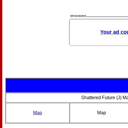
Shattered Future (J) M
Map
Map