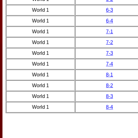
World 1
6-3
World 1
6-4
World 1
7-1
World 1
7-2
World 1
7-3
World 1
7-4
World 1
8-1
World 1
8-2
World 1
8-3
World 1
8-4