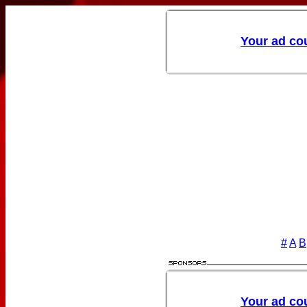
#
A
B