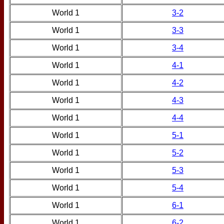
World 1
3-2
World 1
3-3
World 1
3-4
World 1
4-1
World 1
4-2
World 1
4-3
World 1
4-4
World 1
5-1
World 1
5-2
World 1
5-3
World 1
5-4
World 1
6-1
World 1
6-2