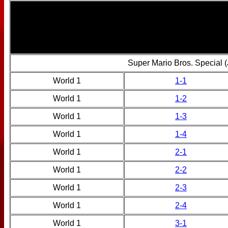
Super Mario Bros. Special 
World 1
1-1
World 1
1-2
World 1
1-3
World 1
1-4
World 1
2-1
World 1
2-2
World 1
2-3
World 1
2-4
World 1
3-1