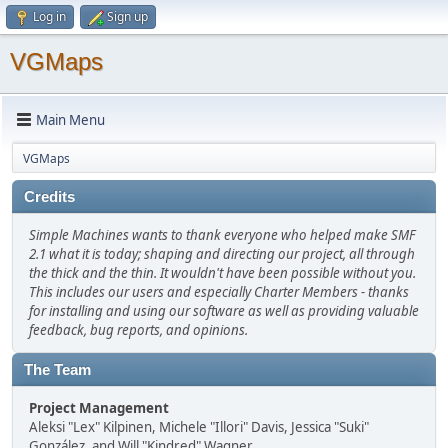
Log in
Sign up
VGMaps
Main Menu
VGMaps
Credits
Simple Machines wants to thank everyone who helped make SMF
2.1 what it is today; shaping and directing our project, all through
the thick and the thin. It wouldn't have been possible without you.
This includes our users and especially Charter Members - thanks
for installing and using our software as well as providing valuable
feedback, bug reports, and opinions.
The Team
Project Management
Aleksi "Lex" Kilpinen, Michele "Illori" Davis, Jessica "Suki"
González, and Will "Kindred" Wagner.