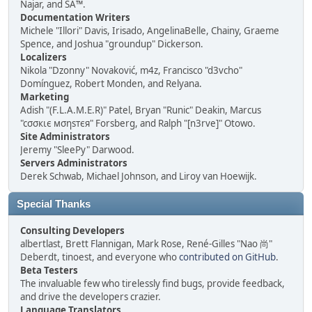
Najar, and SA™.
Documentation Writers
Michele "Illori" Davis, Irisado, AngelinaBelle, Chainy, Graeme
Spence, and Joshua "groundup" Dickerson.
Localizers
Nikola "Dzonny" Novaković, m4z, Francisco "d3vcho"
Domínguez, Robert Monden, and Relyana.
Marketing
Adish "(F.L.A.M.E.R)" Patel, Bryan "Runic" Deakin, Marcus
"cσσкιє мσηѕтєя" Forsberg, and Ralph "[n3rve]" Otowo.
Site Administrators
Jeremy "SleePy" Darwood.
Servers Administrators
Derek Schwab, Michael Johnson, and Liroy van Hoewijk.
Special Thanks
Consulting Developers
albertlast, Brett Flannigan, Mark Rose, René-Gilles "Nao 尚"
Deberdt, tinoest, and everyone who
contributed on GitHub
.
Beta Testers
The invaluable few who tirelessly find bugs, provide feedback,
and drive the developers crazier.
Language Translators