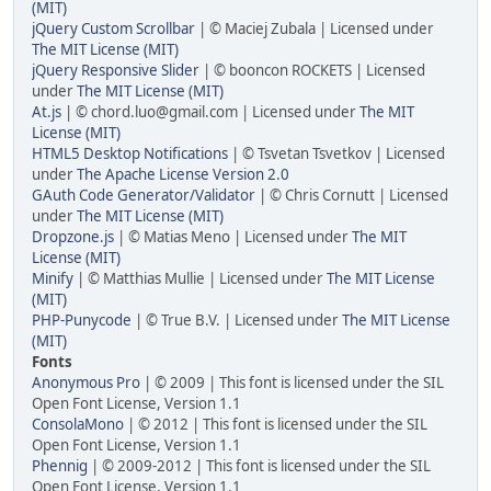
(MIT)
jQuery Custom Scrollbar
| © Maciej Zubala | Licensed under
The MIT License (MIT)
jQuery Responsive Slider
| © booncon ROCKETS | Licensed
under
The MIT License (MIT)
At.js
| ©
chord.luo@gmail.com
| Licensed under
The MIT
License (MIT)
HTML5 Desktop Notifications
| © Tsvetan Tsvetkov | Licensed
under
The Apache License Version 2.0
GAuth Code Generator/Validator
| © Chris Cornutt | Licensed
under
The MIT License (MIT)
Dropzone.js
| © Matias Meno | Licensed under
The MIT
License (MIT)
Minify
| © Matthias Mullie | Licensed under
The MIT License
(MIT)
PHP-Punycode
| © True B.V. | Licensed under
The MIT License
(MIT)
Fonts
Anonymous Pro
| © 2009 | This font is licensed under the SIL
Open Font License, Version 1.1
ConsolaMono
| © 2012 | This font is licensed under the SIL
Open Font License, Version 1.1
Phennig
| © 2009-2012 | This font is licensed under the SIL
Open Font License, Version 1.1