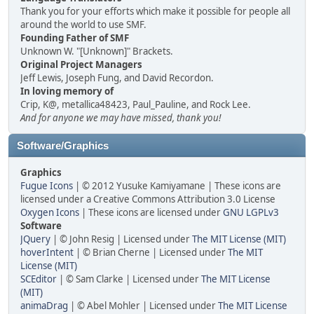
Thank you for your efforts which make it possible for people all
around the world to use SMF.
Founding Father of SMF
Unknown W. "[Unknown]" Brackets.
Original Project Managers
Jeff Lewis, Joseph Fung, and David Recordon.
In loving memory of
Crip, K@, metallica48423, Paul_Pauline, and Rock Lee.
And for anyone we may have missed, thank you!
Software/Graphics
Graphics
Fugue Icons
| © 2012 Yusuke Kamiyamane | These icons are
licensed under a Creative Commons Attribution 3.0 License
Oxygen Icons
| These icons are licensed under
GNU LGPLv3
Software
JQuery
| © John Resig | Licensed under
The MIT License (MIT)
hoverIntent
| © Brian Cherne | Licensed under
The MIT
License (MIT)
SCEditor
| © Sam Clarke | Licensed under
The MIT License
(MIT)
animaDrag
| © Abel Mohler | Licensed under
The MIT License