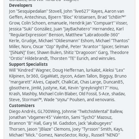
Developers
Jon "Sesquipedalian" Stovell, John "live627" Rayes, Aaron van
Geffen, Antechinus, Bjoern "Bloc" Kristiansen, Brad "IchBin™"
Grow, Colin Schoen, emanuele, Hendrik Jan "Compuart" Visser,
Jessica "Suki" González, Juan "JayBachatero" Hernandez, Karl
"RegularExpression" Benson, Matthew "Labradoodle-360"
Kerle, Grudge, Michael "Oldiesmann" Eshom, Michael "Thantos"
Miller, Norv, Oscar "Ozp" Rydhé, Peter "Arantor" Spicer, Selman
"[SiNaN]" Eser, Shawn Bulen, Shitiz "Dragooon" Garg, Theodore
"Orstio" Hildebrandt, Thorsten "TE" Eurich, and winrules.
Support Specialists
Will "Kindred" Wagner, Doug Heffernan, lurkalot, Aleksi "Lex"
Kilpinen, br360, GigaWatt, ziycon, Adam Tallon, Bigguy, Bruno
"margarett" Alves, CapadY, ChalkCat, Chas Large, Duncan85,
gbsothere, JimM, Justyne, Kat, Kevin "greyknight17" Hou,
Krash, Mashby, Michael Colin Blaber, Old Fossil, S-Ace, shadav,
Steve, Storman™, Wade "sησω" Poulsen, and xenovanis.
Customizers
Diego Andrés, GL700Wing, Johnnie "TwitchisMental" Ballew,
Jonathan "vbgamer45" Valentin, Sami "SychO" Mazouz,
Brannon "B" Hall, Gary M. Gadsdon, Jack "akabugeyes"
Thorsen, Jason "JBlaze" Clemons, Joey "Tyrsson" Smith, Kays,
Michael "Mick." Gomez, NanoSector, Ricky., Russell "NEND"