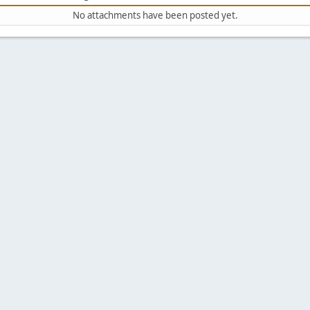
No attachments have been posted yet.