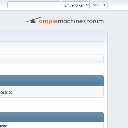
cess to.
sted