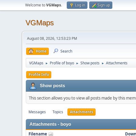
Welcome to
VGMaps
.
Log in
Sign up
VGMaps
August 08, 2026, 12:53:23 PM
Home
Search
VGMaps
Profile of boyo
Show posts
Attachments
►
►
►
Profile Info
Show posts
This section allows you to view all posts made by this me
Messages
Topics
Attachments
Attachments - boyo
Filename
Down