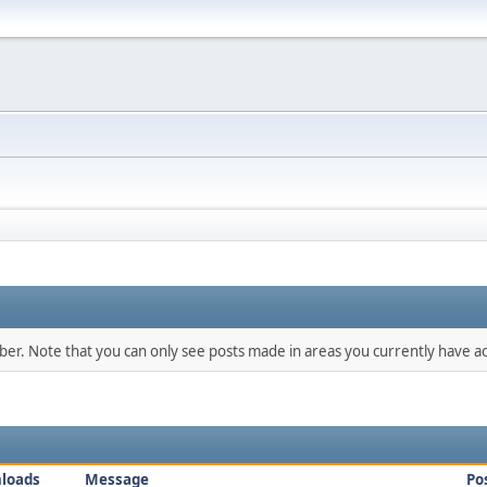
mber. Note that you can only see posts made in areas you currently have ac
loads
Message
Po