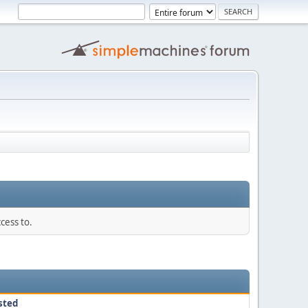
cess to.
sted