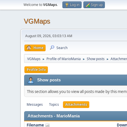
Welcome to
VGMaps
.
Log in
Sign up
VGMaps
August 09, 2026, 03:03:13 AM
Home
Search
VGMaps
Profile of MarioMania
Show posts
Attachme
►
►
►
Profile Info
Show posts
This section allows you to view all posts made by this me
Messages
Topics
Attachments
Attachments - MarioMania
Filename
Down