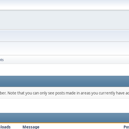
nts
mber. Note that you can only see posts made in areas you currently have ac
loads
Message
Po