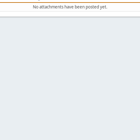
No attachments have been posted yet.