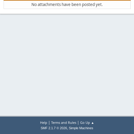
No attachments have been posted yet.
|
|
Help
Terms and Rules
Go Up ▲
,
SMF 2.1.7 © 2026
Simple Machines