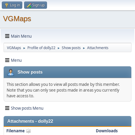
Log in
Sign up
VGMaps
Main Menu
VGMaps
Profile of dolly22
Show posts
Attachments
►
►
►
Menu
Show posts
This section allows you to view all posts made by this member.
Note that you can only see posts made in areas you currently
have access to.
Show posts Menu
Attachments - dolly22
Filename
Downloads