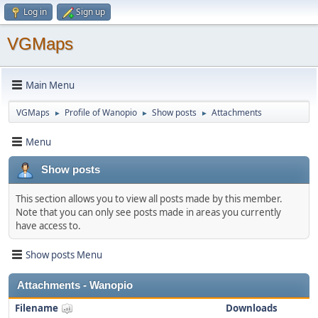
Log in
Sign up
VGMaps
Main Menu
VGMaps
Profile of Wanopio
Show posts
Attachments
►
►
►
Menu
Show posts
This section allows you to view all posts made by this member.
Note that you can only see posts made in areas you currently
have access to.
Show posts Menu
Attachments - Wanopio
Filename
Downloads