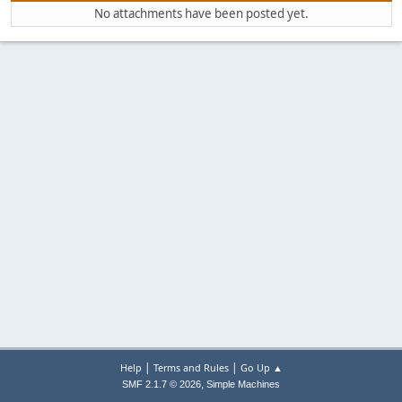
No attachments have been posted yet.
|
|
Help
Terms and Rules
Go Up ▲
,
SMF 2.1.7 © 2026
Simple Machines