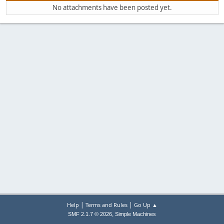
No attachments have been posted yet.
|
|
Help
Terms and Rules
Go Up ▲
,
SMF 2.1.7 © 2026
Simple Machines