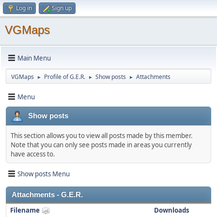
Log in
Sign up
VGMaps
Main Menu
VGMaps
Profile of G.E.R.
Show posts
Attachments
►
►
►
Menu
Show posts
This section allows you to view all posts made by this member.
Note that you can only see posts made in areas you currently
have access to.
Show posts Menu
Attachments - G.E.R.
Filename
Downloads