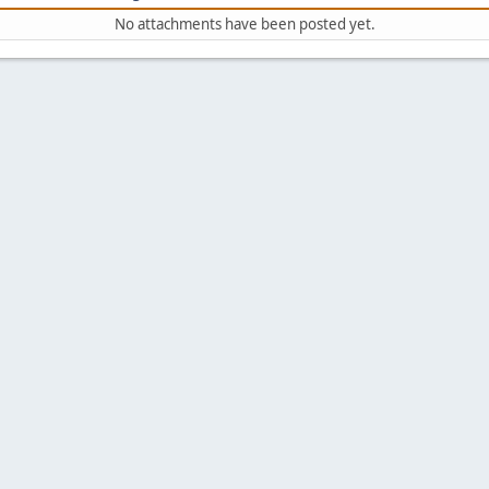
No attachments have been posted yet.