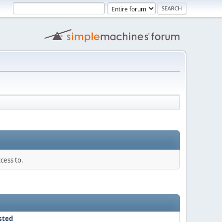
cess to.
sted