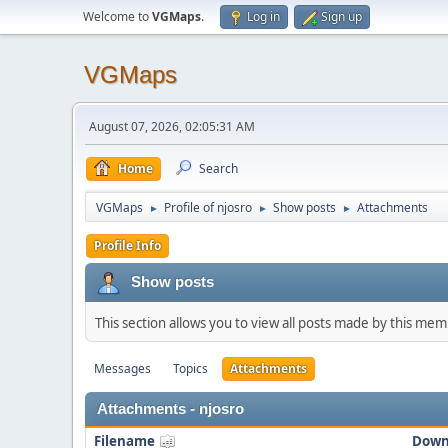
Welcome to
VGMaps
.
Log in
Sign up
VGMaps
August 07, 2026, 02:05:31 AM
Home
Search
VGMaps
Profile of njosro
Show posts
Attachments
►
►
►
Profile Info
Show posts
This section allows you to view all posts made by this me
Messages
Topics
Attachments
Attachments - njosro
Filename
Down