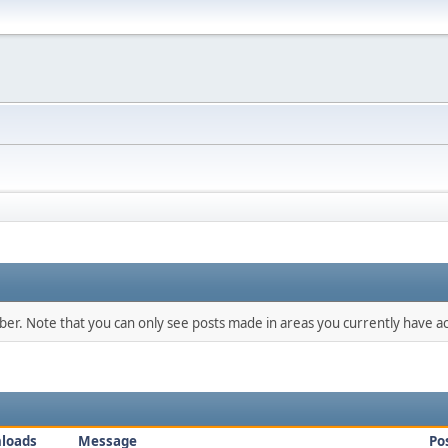
mber. Note that you can only see posts made in areas you currently have ac
loads
Message
Po