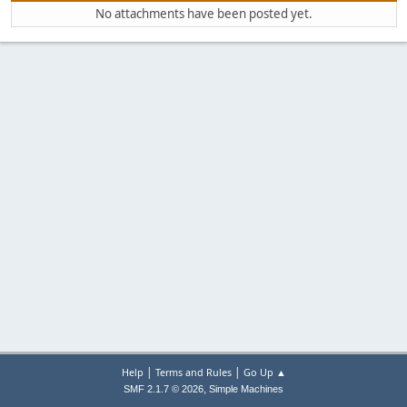
No attachments have been posted yet.
|
|
Help
Terms and Rules
Go Up ▲
,
SMF 2.1.7 © 2026
Simple Machines