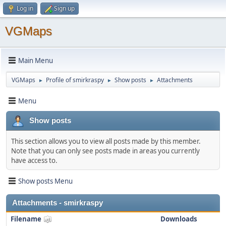
Log in
Sign up
VGMaps
Main Menu
VGMaps
Profile of smirkraspy
Show posts
Attachments
►
►
►
Menu
Show posts
This section allows you to view all posts made by this member.
Note that you can only see posts made in areas you currently
have access to.
Show posts Menu
Attachments - smirkraspy
Filename
Downloads