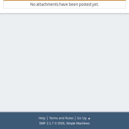
No attachments have been posted yet.
|
|
Help
Terms and Rules
Go Up ▲
,
SMF 2.1.7 © 2026
Simple Machines