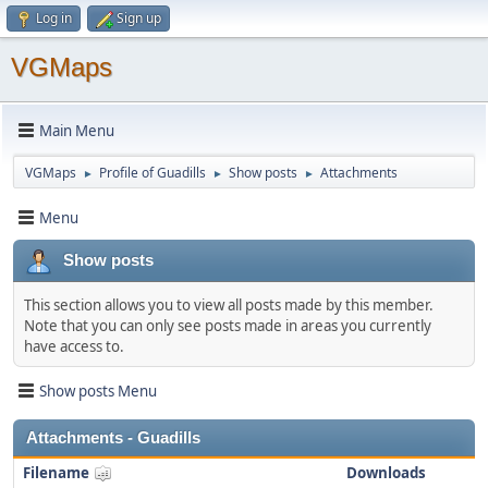
Log in
Sign up
VGMaps
Main Menu
VGMaps
Profile of Guadills
Show posts
Attachments
►
►
►
Menu
Show posts
This section allows you to view all posts made by this member.
Note that you can only see posts made in areas you currently
have access to.
Show posts Menu
Attachments - Guadills
Filename
Downloads