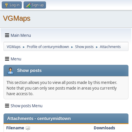
Log in
Sign up
VGMaps
Main Menu
VGMaps
Profile of centurymidtown
Show posts
Attachments
►
►
►
Menu
Show posts
This section allows you to view all posts made by this member.
Note that you can only see posts made in areas you currently
have access to.
Show posts Menu
Attachments - centurymidtown
Filename
Downloads