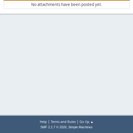
No attachments have been posted yet.
|
|
Help
Terms and Rules
Go Up ▲
,
SMF 2.1.7 © 2026
Simple Machines