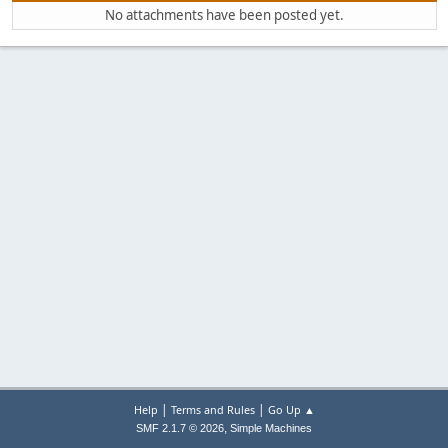
No attachments have been posted yet.
|
|
Help
Terms and Rules
Go Up ▲
,
SMF 2.1.7 © 2026
Simple Machines