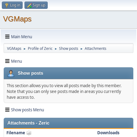
Log in
Sign up
VGMaps
Main Menu
VGMaps
Profile of Zeric
Show posts
Attachments
►
►
►
Menu
Show posts
This section allows you to view all posts made by this member.
Note that you can only see posts made in areas you currently
have access to.
Show posts Menu
Attachments - Zeric
Filename
Downloads