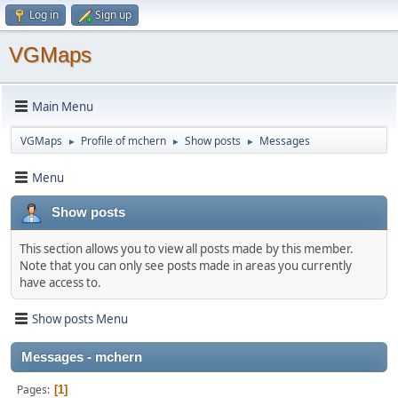
Log in
Sign up
VGMaps
Main Menu
VGMaps
Profile of mchern
Show posts
Messages
►
►
►
Menu
Show posts
This section allows you to view all posts made by this member.
Note that you can only see posts made in areas you currently
have access to.
Show posts Menu
Messages - mchern
Pages
1