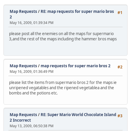
Map Requests
/
RE: map requests for super mario bros
#1
2
May 16, 2009, 01:39:34 PM
please post all the enemies on all the maps for supermario
3,and the rest of the maps including the hammer bros maps
Map Requests
/
map requests for super mario bros 2
#2
May 16, 2009, 01:36:49 PM
please list the items from supermario bros 2 for the maps ie
unripened vegatables and the ripened vegetablea and the
bombs and the potions etc.
Map Requests
/
RE: Super Mario World Chocolate Island
#3
2 Incorrect
May 13, 2009, 06:50:38 PM