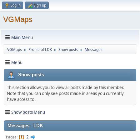
Log in
Sign up
VGMaps
Main Menu
VGMaps
Profile of LDK
Show posts
Messages
►
►
►
Menu
Show posts
This section allows you to view all posts made by this member.
Note that you can only see posts made in areas you currently
have access to.
Show posts Menu
Messages - LDK
2
Pages
1