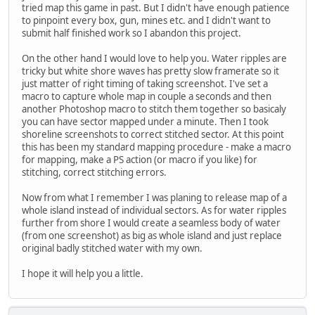
tried map this game in past. But I didn't have enough patience
to pinpoint every box, gun, mines etc. and I didn't want to
submit half finished work so I abandon this project.
On the other hand I would love to help you. Water ripples are
tricky but white shore waves has pretty slow framerate so it
just matter of right timing of taking screenshot. I've set a
macro to capture whole map in couple a seconds and then
another Photoshop macro to stitch them together so basicaly
you can have sector mapped under a minute. Then I took
shoreline screenshots to correct stitched sector. At this point
this has been my standard mapping procedure - make a macro
for mapping, make a PS action (or macro if you like) for
stitching, correct stitching errors.
Now from what I remember I was planing to release map of a
whole island instead of individual sectors. As for water ripples
further from shore I would create a seamless body of water
(from one screenshot) as big as whole island and just replace
original badly stitched water with my own.
I hope it will help you a little.