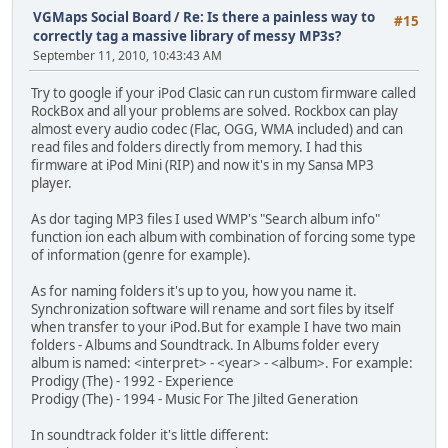
VGMaps Social Board
/
Re: Is there a painless way to
#15
correctly tag a massive library of messy MP3s?
September 11, 2010, 10:43:43 AM
Try to google if your iPod Clasic can run custom firmware called
RockBox and all your problems are solved. Rockbox can play
almost every audio codec (Flac, OGG, WMA included) and can
read files and folders directly from memory. I had this
firmware at iPod Mini (RIP) and now it's in my Sansa MP3
player.
As dor taging MP3 files I used WMP's "Search album info"
function ion each album with combination of forcing some type
of information (genre for example).
As for naming folders it's up to you, how you name it.
Synchronization software will rename and sort files by itself
when transfer to your iPod.But for example I have two main
folders - Albums and Soundtrack. In Albums folder every
album is named: <interpret> - <year> - <album>. For example:
Prodigy (The) - 1992 - Experience
Prodigy (The) - 1994 - Music For The Jilted Generation
In soundtrack folder it's little different: