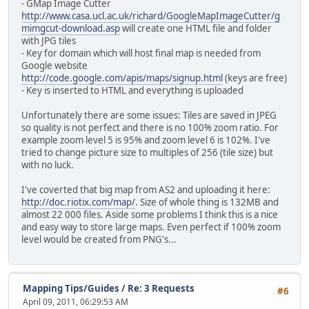
- GMap Image Cutter
http://www.casa.ucl.ac.uk/richard/GoogleMapImageCutter/g
mimgcut-download.asp
will create one HTML file and folder
with JPG tiles
- Key for domain which will host final map is needed from
Google website
http://code.google.com/apis/maps/signup.html
(keys are free)
- Key is inserted to HTML and everything is uploaded
Unfortunately there are some issues: Tiles are saved in JPEG
so quality is not perfect and there is no 100% zoom ratio. For
example zoom level 5 is 95% and zoom level 6 is 102%. I've
tried to change picture size to multiples of 256 (tile size) but
with no luck.
I've coverted that big map from AS2 and uploading it here:
http://doc.riotix.com/map/
. Size of whole thing is 132MB and
almost 22 000 files. Aside some problems I think this is a nice
and easy way to store large maps. Even perfect if 100% zoom
level would be created from PNG's...
Mapping Tips/Guides
/
Re: 3 Requests
#6
April 09, 2011, 06:29:53 AM