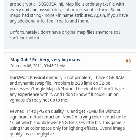
are so cryptic - SCG06EA.ini). Map file is ordinary txt file with
every unit and mission description in readable form. Some
maps had string <none> in name atributes. Again, if you have
any additional info, feel free to add them.
Unfortunately I don't have original map files anymore so I
can't look into it.
Map Gab
/
Re: Very, very big maps.
#8
February 08, 2011, 03:46:01 AM
DarkWolf: Physical memory is not problem, I have 4GB RAM
and dynamic swap file. Problem is 2GB limit on 32-bit
processes. Google Maps API would be ideal but I don't have
any experience with it. And I don't know if it could run on
vgmaps it's realy not up to me.
Revned: Tried JPG on quality 10 and get 76MB file without
significant detail reduction. Now I'm trying color reduction to
16 bit which should lower PNG file sizes little bit. This game is
using true color space only for lighting effects. Overal image
quality loss is negligible.