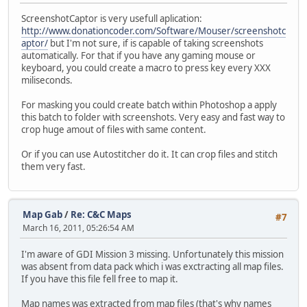
ScreenshotCaptor is very usefull aplication:
http://www.donationcoder.com/Software/Mouser/screenshotc
aptor/
but I'm not sure, if is capable of taking screenshots
automatically. For that if you have any gaming mouse or
keyboard, you could create a macro to press key every XXX
miliseconds.
For masking you could create batch within Photoshop a apply
this batch to folder with screenshots. Very easy and fast way to
crop huge amout of files with same content.
Or if you can use Autostitcher do it. It can crop files and stitch
them very fast.
Map Gab
/
Re: C&C Maps
#7
March 16, 2011, 05:26:54 AM
I'm aware of GDI Mission 3 missing. Unfortunately this mission
was absent from data pack which i was exctracting all map files.
If you have this file fell free to map it.
Map names was extracted from map files (that's why names