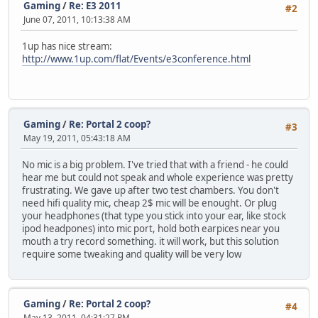
Gaming
/
Re: E3 2011
#2
June 07, 2011, 10:13:38 AM
1up has nice stream:
http://www.1up.com/flat/Events/e3conference.html
Gaming
/
Re: Portal 2 coop?
#3
May 19, 2011, 05:43:18 AM
No mic is a big problem. I've tried that with a friend - he could
hear me but could not speak and whole experience was pretty
frustrating. We gave up after two test chambers. You don't
need hifi quality mic, cheap 2$ mic will be enought. Or plug
your headphones (that type you stick into your ear, like stock
ipod headpones) into mic port, hold both earpices near you
mouth a try record something. it will work, but this solution
require some tweaking and quality will be very low
Gaming
/
Re: Portal 2 coop?
#4
May 13, 2011, 04:31:27 PM