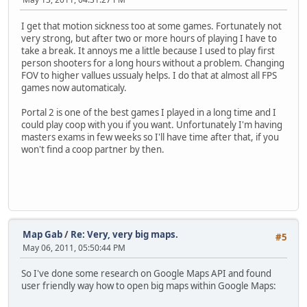
I get that motion sickness too at some games. Fortunately not
very strong, but after two or more hours of playing I have to
take a break. It annoys me a little because I used to play first
person shooters for a long hours without a problem. Changing
FOV to higher vallues ussualy helps. I do that at almost all FPS
games now automaticaly.
Portal 2 is one of the best games I played in a long time and I
could play coop with you if you want. Unfortunately I'm having
masters exams in few weeks so I'll have time after that, if you
won't find a coop partner by then.
Map Gab
/
Re: Very, very big maps.
#5
May 06, 2011, 05:50:44 PM
So I've done some research on Google Maps API and found
user friendly way how to open big maps within Google Maps: