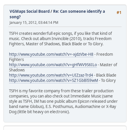
VGMaps Social Board
/
Re: Can someone identify a
#1
song?
January 15, 2012, 03:44:14 PM
TSFH creates wonderfull epic songs, if you like that kind of
music. Check out album Invincible (2010), tracks Freedom
Fighters, Master of Shadows, Black Blade or To Glory.
http://www.youtube.com/watch?v=-xjdzVbe-H8
- Freedom
Fighters
http://www.youtube.com/watch?v=gHfWV9S6ILo
- Master of
Shadows
http://www.youtube.com/watch?v=UIZzaz-Trd4
- Black Blade
http://www.youtube.com/watch?v=SZ1GbBlS9wM
- To Glory
TSFH is my favorite company from these trailer production
companies, you can also check out Immediate Music (same
style as TSFH, IM has one public album Epicon released under
band name Globus), E.S. Posthumus, Audiomachine or X-Ray
Dog (little bit heavy on electronic).