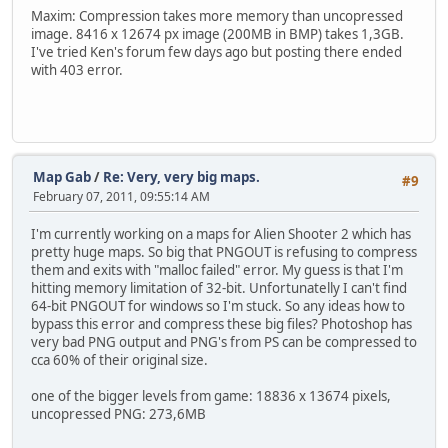
Maxim: Compression takes more memory than uncopressed
image. 8416 x 12674 px image (200MB in BMP) takes 1,3GB.
I've tried Ken's forum few days ago but posting there ended
with 403 error.
Map Gab
/
Re: Very, very big maps.
#9
February 07, 2011, 09:55:14 AM
I'm currently working on a maps for Alien Shooter 2 which has
pretty huge maps. So big that PNGOUT is refusing to compress
them and exits with "malloc failed" error. My guess is that I'm
hitting memory limitation of 32-bit. Unfortunatelly I can't find
64-bit PNGOUT for windows so I'm stuck. So any ideas how to
bypass this error and compress these big files? Photoshop has
very bad PNG output and PNG's from PS can be compressed to
cca 60% of their original size.
one of the bigger levels from game: 18836 x 13674 pixels,
uncopressed PNG: 273,6MB