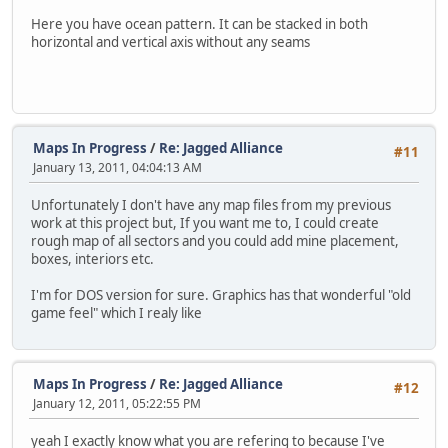
Here you have ocean pattern. It can be stacked in both
horizontal and vertical axis without any seams
Maps In Progress
/
Re: Jagged Alliance
#11
January 13, 2011, 04:04:13 AM
Unfortunately I don't have any map files from my previous
work at this project but, If you want me to, I could create
rough map of all sectors and you could add mine placement,
boxes, interiors etc.
I'm for DOS version for sure. Graphics has that wonderful "old
game feel" which I realy like
Maps In Progress
/
Re: Jagged Alliance
#12
January 12, 2011, 05:22:55 PM
yeah I exactly know what you are refering to because I've