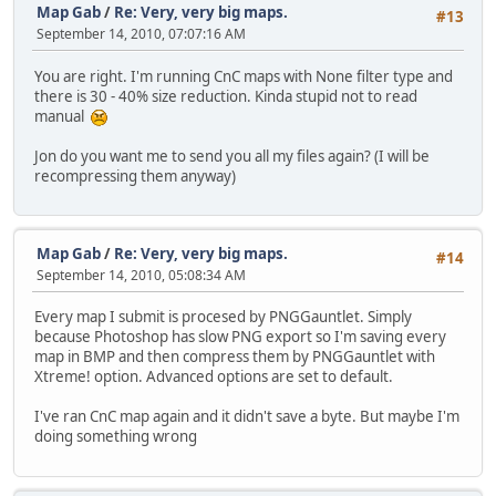
Map Gab
/
Re: Very, very big maps.
#13
September 14, 2010, 07:07:16 AM
You are right. I'm running CnC maps with None filter type and
there is 30 - 40% size reduction. Kinda stupid not to read
manual
Jon do you want me to send you all my files again? (I will be
recompressing them anyway)
Map Gab
/
Re: Very, very big maps.
#14
September 14, 2010, 05:08:34 AM
Every map I submit is procesed by PNGGauntlet. Simply
because Photoshop has slow PNG export so I'm saving every
map in BMP and then compress them by PNGGauntlet with
Xtreme! option. Advanced options are set to default.
I've ran CnC map again and it didn't save a byte. But maybe I'm
doing something wrong