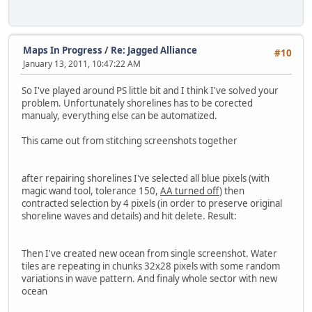
Maps In Progress
/
Re: Jagged Alliance
#10
January 13, 2011, 10:47:22 AM
So I've played around PS little bit and I think I've solved your
problem. Unfortunately shorelines has to be corected
manualy, everything else can be automatized.
This came out from stitching screenshots together
after repairing shorelines I've selected all blue pixels (with
magic wand tool, tolerance 150,
AA turned off
) then
contracted selection by 4 pixels (in order to preserve original
shoreline waves and details) and hit delete. Result:
Then I've created new ocean from single screenshot. Water
tiles are repeating in chunks 32x28 pixels with some random
variations in wave pattern. And finaly whole sector with new
ocean