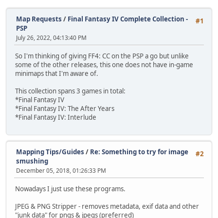
Map Requests
/
Final Fantasy IV Complete Collection -
#1
PSP
July 26, 2022, 04:13:40 PM
So I'm thinking of giving FF4: CC on the PSP a go but unlike
some of the other releases, this one does not have in-game
minimaps that I'm aware of.
This collection spans 3 games in total:
*Final Fantasy IV
*Final Fantasy IV: The After Years
*Final Fantasy IV: Interlude
Mapping Tips/Guides
/
Re: Something to try for image
#2
smushing
December 05, 2018, 01:26:33 PM
Nowadays I just use these programs.
JPEG & PNG Stripper - removes metadata, exif data and other
"junk data" for pngs & jpegs (preferred)