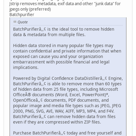
Jstrip removes metadata, exif data and other "junk data" for
jpegs only (preferred)
Batchpurifier
Quote
BatchPurifierâ,,¢ is the ideal tool to remove hidden
data & metadata from multiple files.
Hidden data stored in many popular file types may
contain confidential and private information that when
exposed can cause you and your organization
embarrassment with possible financial and legal
implications.
Powered by Digital Confidence DataDistillerâ,,¢ Engine,
BatchPurifierâ,,¢ is able to remove more than 60 types
of hidden data from 25 file types, including Microsoft
OfficeÂ® documents (Word, Excel, PowerPoint)*,
OpenOfficeâ,,¢ documents, PDF documents, and
popular image and media file types such as JPEG, JPEG
2000, PNG, SVG, AVI, WAV, AIFF, MP3, MP4, and F4V.
BatchPurifierâ,,¢ can remove hidden data from files
even if they are compressed within ZIP files.
Purchase BatchPurifierâ,,¢ today and free yourself and