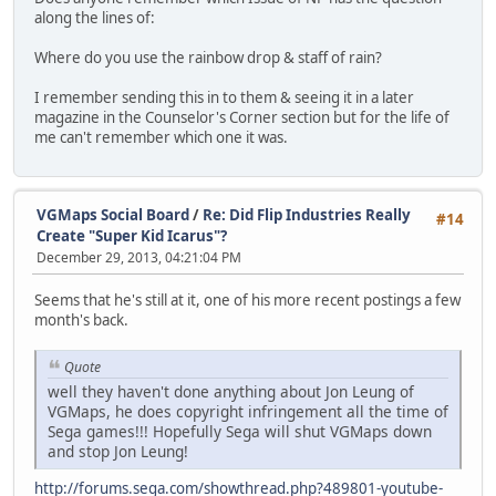
along the lines of:
Where do you use the rainbow drop & staff of rain?
I remember sending this in to them & seeing it in a later
magazine in the Counselor's Corner section but for the life of
me can't remember which one it was.
VGMaps Social Board
/
Re: Did Flip Industries Really
#14
Create "Super Kid Icarus"?
December 29, 2013, 04:21:04 PM
Seems that he's still at it, one of his more recent postings a few
month's back.
Quote
well they haven't done anything about Jon Leung of
VGMaps, he does copyright infringement all the time of
Sega games!!! Hopefully Sega will shut VGMaps down
and stop Jon Leung!
http://forums.sega.com/showthread.php?489801-youtube-