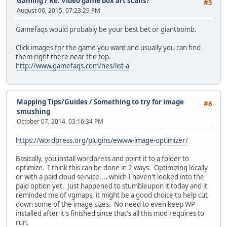
Gaming
/
Re: Video game box art scans?
#5
August 06, 2015, 07:23:29 PM
Gamefaqs would probably be your best bet or giantbomb.
Click images for the game you want and usually you can find
them right there near the top.
http://www.gamefaqs.com/nes/list-a
Mapping Tips/Guides
/
Something to try for image
#6
smushing
October 07, 2014, 03:16:34 PM
https://wordpress.org/plugins/ewww-image-optimizer/
Basically, you install wordpress and point it to a folder to
optimize. I think this can be done in 2 ways. Optimizing locally
or with a paid cloud service.... which I haven't looked into the
paid option yet. Just happened to stumbleupon it today and it
reminded me of vgmaps, it might be a good choice to help cut
down some of the image sizes. No need to even keep WP
installed after it's finished since that's all this mod requires to
run.