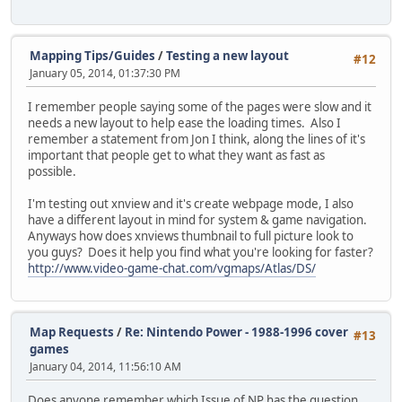
Mapping Tips/Guides
/
Testing a new layout
#12
January 05, 2014, 01:37:30 PM
I remember people saying some of the pages were slow and it
needs a new layout to help ease the loading times. Also I
remember a statement from Jon I think, along the lines of it's
important that people get to what they want as fast as
possible.
I'm testing out xnview and it's create webpage mode, I also
have a different layout in mind for system & game navigation.
Anyways how does xnviews thumbnail to full picture look to
you guys? Does it help you find what you're looking for faster?
http://www.video-game-chat.com/vgmaps/Atlas/DS/
Map Requests
/
Re: Nintendo Power - 1988-1996 cover
#13
games
January 04, 2014, 11:56:10 AM
Does anyone remember which Issue of NP has the question