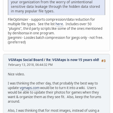
your organization from the worry of unintentional
sensitive data leakage through the hidden data stored
in many popular file types.
FileOptimizer - supports compression/data reduction for
multiple file types. See the list
here
. Includes over 50
"plugins", third party scripts like some of the ones mentioned
by denilsonsa in one program.
Jpegmini - Lossles batch compression for jpegs only - not free.
(preferred)
VGMaps Social Board
/
Re: VGMaps is now 15 years old!
#3
February 13, 2018, 06:44:32 PM
Nice video.
I was thinking the other day, that probably the best way to
update
vgmaps.com
would be to turn it into a wiki. Users
would be able to update their photos for games when they
want & organize them as they see fit. Also, keep the forums
around.
Also, I was thinking that for most images, instead of using a