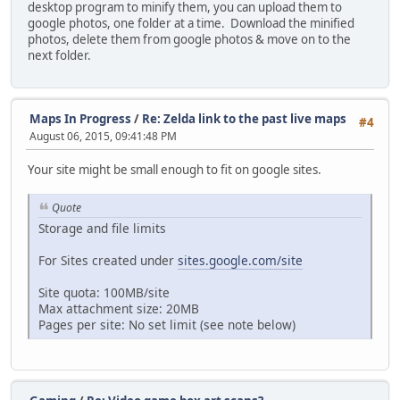
desktop program to minify them, you can upload them to
google photos, one folder at a time. Download the minified
photos, delete them from google photos & move on to the
next folder.
Maps In Progress
/
Re: Zelda link to the past live maps
#4
August 06, 2015, 09:41:48 PM
Your site might be small enough to fit on google sites.
Quote
Storage and file limits
For Sites created under
sites.google.com/site
Site quota: 100MB/site
Max attachment size: 20MB
Pages per site: No set limit (see note below)