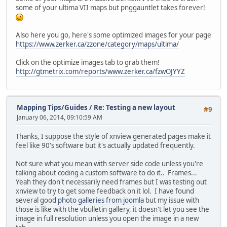
some of your ultima VII maps but pnggauntlet takes forever!
Also here you go, here's some optimized images for your page
https://www.zerker.ca/zzone/category/maps/ultima/
Click on the optimize images tab to grab them!
http://gtmetrix.com/reports/www.zerker.ca/fzwOJYYZ
Mapping Tips/Guides
/
Re: Testing a new layout
#9
January 06, 2014, 09:10:59 AM
Thanks, I suppose the style of xnview generated pages make it
feel like 90's software but it's actually updated frequently.
Not sure what you mean with server side code unless you're
talking about coding a custom software to do it.. Frames...
Yeah they don't necessarily need frames but I was testing out
xnview to try to get some feedback on it lol. I have found
several good
photo galleries from joomla
but my issue with
those is like with the vbulletin gallery, it doesn't let you see the
image in full resolution unless you open the image in a new