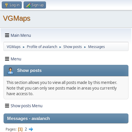
Log in
Sign up
VGMaps
Main Menu
VGMaps
Profile of avalanch
Show posts
Messages
►
►
►
Menu
Show posts
This section allows you to view all posts made by this member.
Note that you can only see posts made in areas you currently
have access to.
Show posts Menu
Messages - avalanch
2
Pages
1