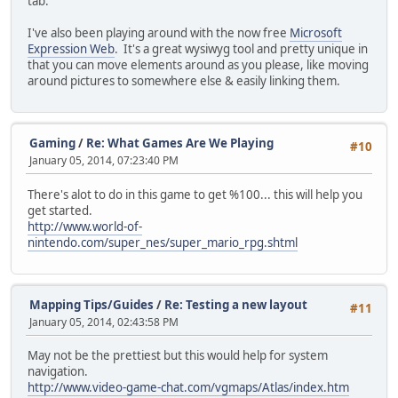
tab.
I've also been playing around with the now free
Microsoft
Expression Web
. It's a great wysiwyg tool and pretty unique in
that you can move elements around as you please, like moving
around pictures to somewhere else & easily linking them.
Gaming
/
Re: What Games Are We Playing
#10
January 05, 2014, 07:23:40 PM
There's alot to do in this game to get %100... this will help you
get started.
http://www.world-of-
nintendo.com/super_nes/super_mario_rpg.shtml
Mapping Tips/Guides
/
Re: Testing a new layout
#11
January 05, 2014, 02:43:58 PM
May not be the prettiest but this would help for system
navigation.
http://www.video-game-chat.com/vgmaps/Atlas/index.htm