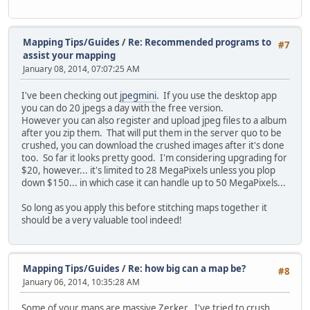
Mapping Tips/Guides
/
Re: Recommended programs to
#7
assist your mapping
January 08, 2014, 07:07:25 AM
I've been checking out
jpegmini
. If you use the desktop app
you can do 20 jpegs a day with the free version.
However you can also register and upload jpeg files to a album
after you zip them. That will put them in the server quo to be
crushed, you can download the crushed images after it's done
too. So far it looks pretty good. I'm considering upgrading for
$20, however... it's limited to 28 MegaPixels unless you plop
down $150... in which case it can handle up to 50 MegaPixels...
So long as you apply this before stitching maps together it
should be a very valuable tool indeed!
Mapping Tips/Guides
/
Re: how big can a map be?
#8
January 06, 2014, 10:35:28 AM
Some of your maps are massive Zerker.. I've tried to crush