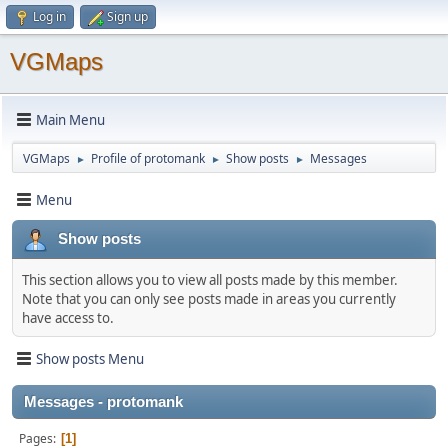
Log in
Sign up
VGMaps
Main Menu
VGMaps
Profile of protomank
Show posts
Messages
►
►
►
Menu
Show posts
This section allows you to view all posts made by this member.
Note that you can only see posts made in areas you currently
have access to.
Show posts Menu
Messages - protomank
Pages
1