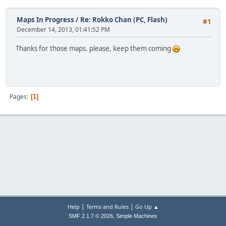
Maps In Progress
/
Re: Rokko Chan (PC, Flash)
#1
December 14, 2013, 01:41:52 PM
Thanks for those maps. please, keep them coming
Pages
1
|
|
Help
Terms and Rules
Go Up ▲
,
SMF 2.1.7 © 2026
Simple Machines