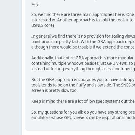
way.
So, we find there are three main approaches here. One i
interested in. Another approach is to split the tools in
BSNES core)
In general we find there is no provision for scaling vie
paint program pretty fast. With the GBA approach depl
although there would be trouble if we extend the concept
Additionally, that entire GBA approach is more modular
containing multiple windows besides just GPU views, so p
instead of forcing everything through a less finetuned 
But the GBA approach encourages you to have a sloppy w
tools tends to be on the fluffy and slow side. The SNES
screen is pretty slow too.
Keep in mind there are a lot of low spec systems out th
So, my questions for you all: do you have any strong p
emulators whose GPU viewers can be inspirational mode