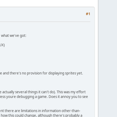
#1
e what we've got:
UX)
and there's no provision for displaying sprites yet.
ctually several things it can't do). This was my effort
 unless youre debugging a game. Does it annoy you to see
nt there are limitations in information other-than-
ar how this could change, although there's probably a