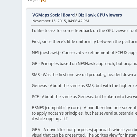
VGMaps Social Board
/
BizHawk GPU viewers
November 15, 2015, 04:08:42 PM
I'd like to ask for some feedback on the GPU viewer tool
First, since there's little uniformity between the platf
NES (neshawk) - Conservative refinement of FCEUX appr
GB - Principles based on NESHawk approach, but organi
SMS - Was the first one we did probably, headed down a
Genesis - About the same as SMS, but with the higher res
PCE - About the same as Genesis, but broken into two w
BSNES (compatibility core) - A mindbending one-screenful 
to apply nocash's principles, but has several substantia
it while ripping art?
GBA - A novel (for our purposes) approach where you buil
visual that can be presented. The Sprites view for instan