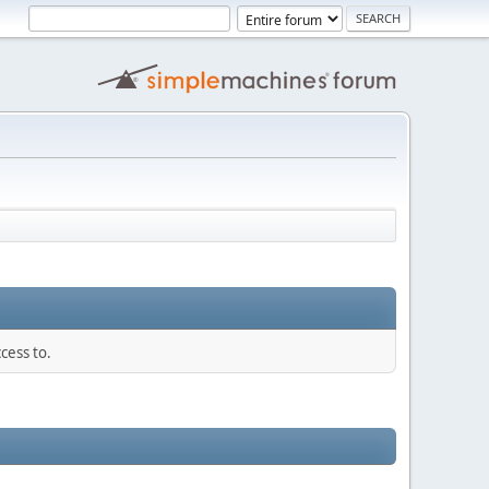
cess to.