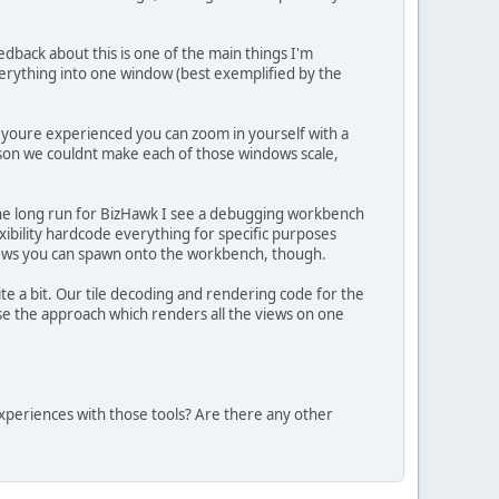
dback about this is one of the main things I'm
everything into one window (best exemplified by the
f youre experienced you can zoom in yourself with a
son we couldnt make each of those windows scale,
the long run for BizHawk I see a debugging workbench
xibility hardcode everything for specific purposes
 views you can spawn onto the workbench, though.
e a bit. Our tile decoding and rendering code for the
rse the approach which renders all the views on one
xperiences with those tools? Are there any other