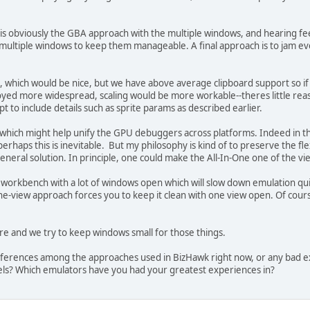
s obviously the GBA approach with the multiple windows, and hearing fee
to multiple windows to keep them manageable. A final approach is to jam 
ws, which would be nice, but we have above average clipboard support so i
oyed more widespread, scaling would be more workable--theres little rea
 to include details such as sprite params as described earlier.
 which might help unify the GPU debuggers across platforms. Indeed in 
erhaps this is inevitable. But my philosophy is kind of to preserve the fle
general solution. In principle, one could make the All-In-One one of the
orkbench with a lot of windows open which will slow down emulation quit
 one-view approach forces you to keep it clean with one view open. Of cou
ere and we try to keep windows small for those things.
references among the approaches used in BizHawk right now, or any bad e
ls? Which emulators have you had your greatest experiences in?