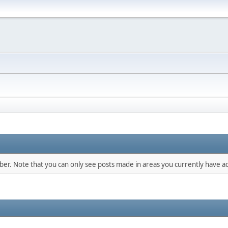
mber. Note that you can only see posts made in areas you currently have ac