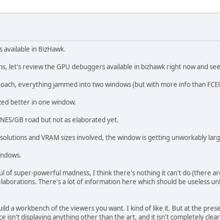
s available in BizHawk.
orms, let's review the GPU debuggers available in bizhawk right now and se
oach, everything jammed into two windows (but with more info than FCE
zed better in one window.
 NES/GB road but not as elaborated yet.
olutions and VRAM sizes involved, the window is getting unworkably large 
indows.
of super-powerful madness, I think there's nothing it can't do (there are a
l elaborations. There's a lot of information here which should be useless
d a workbench of the viewers you want. I kind of like it. But at the prese
ce isn't displaying anything other than the art, and it isn't completely cle