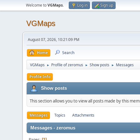
Welcome to
VGMaps
.
Log in
Sign up
VGMaps
August 07, 2026, 10:21:09 PM
Home
Search
VGMaps
Profile of zeromus
Show posts
Messages
►
►
►
Profile Info
Show posts
This section allows you to view all posts made by this me
Messages
Topics
Attachments
Messages - zeromus
Pages
1