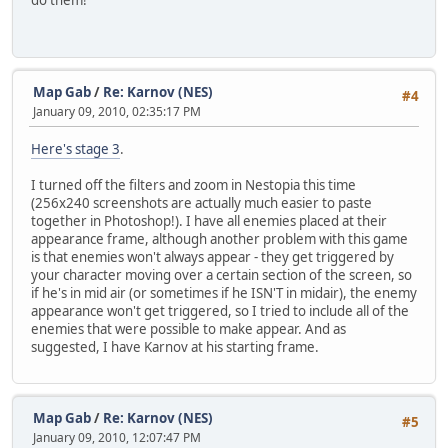
do them!
Map Gab
/
Re: Karnov (NES)
#4
January 09, 2010, 02:35:17 PM
Here's stage 3
.
I turned off the filters and zoom in Nestopia this time
(256x240 screenshots are actually much easier to paste
together in Photoshop!). I have all enemies placed at their
appearance frame, although another problem with this game
is that enemies won't always appear - they get triggered by
your character moving over a certain section of the screen, so
if he's in mid air (or sometimes if he ISN'T in midair), the enemy
appearance won't get triggered, so I tried to include all of the
enemies that were possible to make appear. And as
suggested, I have Karnov at his starting frame.
Map Gab
/
Re: Karnov (NES)
#5
January 09, 2010, 12:07:47 PM