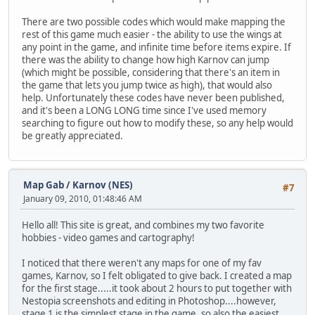
There are two possible codes which would make mapping the
rest of this game much easier - the ability to use the wings at
any point in the game, and infinite time before items expire. If
there was the ability to change how high Karnov can jump
(which might be possible, considering that there's an item in
the game that lets you jump twice as high), that would also
help. Unfortunately these codes have never been published,
and it's been a LONG LONG time since I've used memory
searching to figure out how to modify these, so any help would
be greatly appreciated.
Map Gab
/
Karnov (NES)
#7
January 09, 2010, 01:48:46 AM
Hello all! This site is great, and combines my two favorite
hobbies - video games and cartography!
I noticed that there weren't any maps for one of my fav
games, Karnov, so I felt obligated to give back. I created a map
for the first stage.....it took about 2 hours to put together with
Nestopia screenshots and editing in Photoshop....however,
stage 1 is the simplest stage in the game, so also the easiest