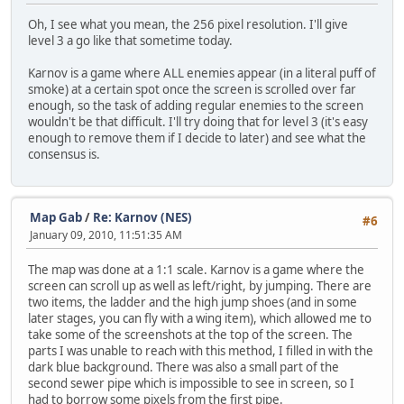
Oh, I see what you mean, the 256 pixel resolution. I'll give
level 3 a go like that sometime today.
Karnov is a game where ALL enemies appear (in a literal puff of
smoke) at a certain spot once the screen is scrolled over far
enough, so the task of adding regular enemies to the screen
wouldn't be that difficult. I'll try doing that for level 3 (it's easy
enough to remove them if I decide to later) and see what the
consensus is.
Map Gab
/
Re: Karnov (NES)
#6
January 09, 2010, 11:51:35 AM
The map was done at a 1:1 scale. Karnov is a game where the
screen can scroll up as well as left/right, by jumping. There are
two items, the ladder and the high jump shoes (and in some
later stages, you can fly with a wing item), which allowed me to
take some of the screenshots at the top of the screen. The
parts I was unable to reach with this method, I filled in with the
dark blue background. There was also a small part of the
second sewer pipe which is impossible to see in screen, so I
had to borrow some pixels from the first pipe.