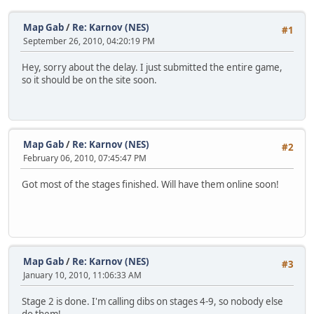
Map Gab
/
Re: Karnov (NES)
#1
September 26, 2010, 04:20:19 PM
Hey, sorry about the delay. I just submitted the entire game,
so it should be on the site soon.
Map Gab
/
Re: Karnov (NES)
#2
February 06, 2010, 07:45:47 PM
Got most of the stages finished. Will have them online soon!
Map Gab
/
Re: Karnov (NES)
#3
January 10, 2010, 11:06:33 AM
Stage 2 is done. I'm calling dibs on stages 4-9, so nobody else