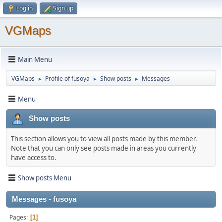
Log in
Sign up
VGMaps
Main Menu
VGMaps
Profile of fusoya
Show posts
Messages
►
►
►
Menu
Show posts
This section allows you to view all posts made by this member.
Note that you can only see posts made in areas you currently
have access to.
Show posts Menu
Messages - fusoya
Pages
1