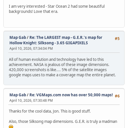
I am very interested - Star Ocean 2 had some beautiful
backgrounds! Love that era.
Map Gab
/
Re: The LARGEST map - G.E.R.'s map for
#5
Hollow Knight: Silksong - 3.65 GIGAPIXELS
April 10, 2026, 07:34:04 PM
All of human evolution and technology have led to this
achievement. NASA is jealous of these image dimensions.
420,000 screenshots is like.... 5% of the satellite images
google maps uses to make a coverage map the entire planet.
Map Gab
/
Re: VGMaps.com now has over 50,000 maps!
#6
April 10, 2026, 07:30:48 PM
Thanks for the cool data, Jon. This is good stuff.
Also, those Silksong map dimensions. G.E.R. is truly a madman