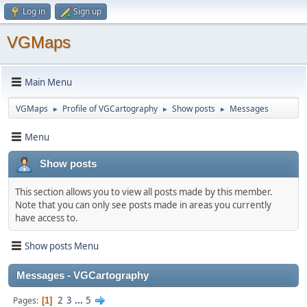
Log in
Sign up
VGMaps
Main Menu
VGMaps
Profile of VGCartography
Show posts
Messages
►
►
►
Menu
Show posts
This section allows you to view all posts made by this member.
Note that you can only see posts made in areas you currently
have access to.
Show posts Menu
Messages - VGCartography
2
3
...
5
Pages
1