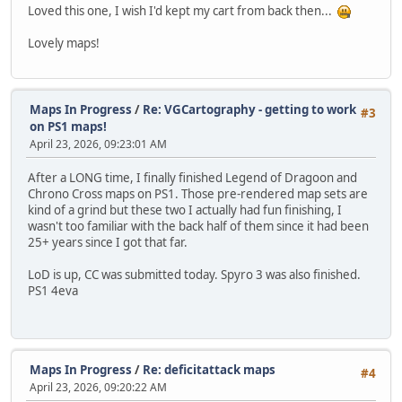
Loved this one, I wish I'd kept my cart from back then...
Lovely maps!
Maps In Progress
/
Re: VGCartography - getting to work
#3
on PS1 maps!
April 23, 2026, 09:23:01 AM
After a LONG time, I finally finished Legend of Dragoon and
Chrono Cross maps on PS1. Those pre-rendered map sets are
kind of a grind but these two I actually had fun finishing, I
wasn't too familiar with the back half of them since it had been
25+ years since I got that far.
LoD is up, CC was submitted today. Spyro 3 was also finished.
PS1 4eva
Maps In Progress
/
Re: deficitattack maps
#4
April 23, 2026, 09:20:22 AM