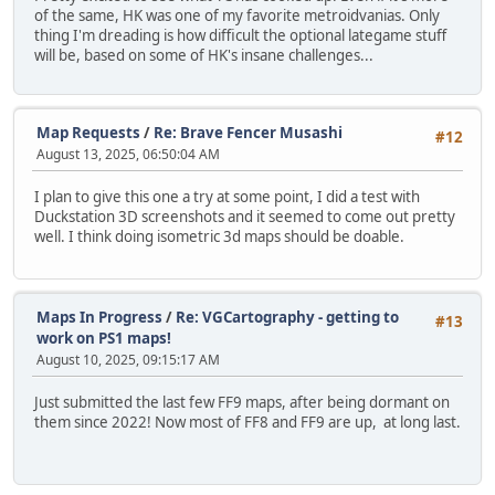
of the same, HK was one of my favorite metroidvanias. Only
thing I'm dreading is how difficult the optional lategame stuff
will be, based on some of HK's insane challenges...
Map Requests
/
Re: Brave Fencer Musashi
#12
August 13, 2025, 06:50:04 AM
I plan to give this one a try at some point, I did a test with
Duckstation 3D screenshots and it seemed to come out pretty
well. I think doing isometric 3d maps should be doable.
Maps In Progress
/
Re: VGCartography - getting to
#13
work on PS1 maps!
August 10, 2025, 09:15:17 AM
Just submitted the last few FF9 maps, after being dormant on
them since 2022! Now most of FF8 and FF9 are up, at long last.