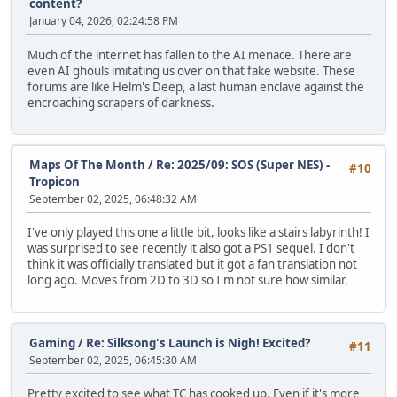
content?
January 04, 2026, 02:24:58 PM
Much of the internet has fallen to the AI menace. There are
even AI ghouls imitating us over on that fake website. These
forums are like Helm's Deep, a last human enclave against the
encroaching scrapers of darkness.
Maps Of The Month
/
Re: 2025/09: SOS (Super NES) -
#10
Tropicon
September 02, 2025, 06:48:32 AM
I've only played this one a little bit, looks like a stairs labyrinth! I
was surprised to see recently it also got a PS1 sequel. I don't
think it was officially translated but it got a fan translation not
long ago. Moves from 2D to 3D so I'm not sure how similar.
Gaming
/
Re: Silksong's Launch is Nigh! Excited?
#11
September 02, 2025, 06:45:30 AM
Pretty excited to see what TC has cooked up. Even if it's more