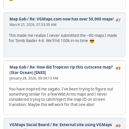
Map Gab
/
Re: VGMaps.com now has over 50,000 maps!
#7
March 25, 2026, 07:33:39 AM
This made me realize I never submitted the ~80 maps I made
for Tomb Raider 4-6. We'll hit 100k in no time
Map Gab
/
Re: How did Tropicon rip this cutscene map?
#8
(Star Ocean) [SNES]
January 28, 2026, 09:34:13 AM
You have inspired me zagato. I've been trying to figure out
something similar for a few Wild Arms maps and I never
considered trying to catch/inject the map ID on screen
transition. Maybe this will work for that one also!
VGMaps Social Board
/
Re: External site using VGMaps
#9