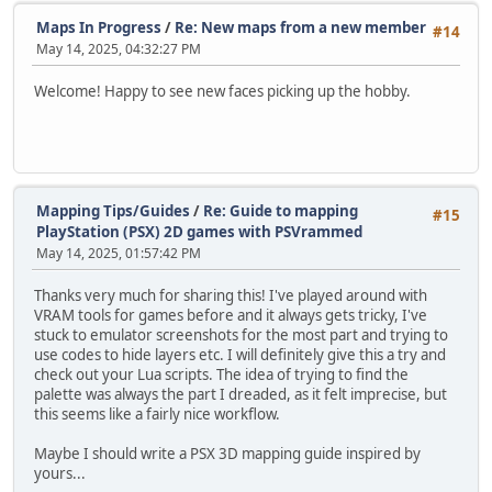
Maps In Progress
/
Re: New maps from a new member
#14
May 14, 2025, 04:32:27 PM
Welcome! Happy to see new faces picking up the hobby.
Mapping Tips/Guides
/
Re: Guide to mapping
#15
PlayStation (PSX) 2D games with PSVrammed
May 14, 2025, 01:57:42 PM
Thanks very much for sharing this! I've played around with
VRAM tools for games before and it always gets tricky, I've
stuck to emulator screenshots for the most part and trying to
use codes to hide layers etc. I will definitely give this a try and
check out your Lua scripts. The idea of trying to find the
palette was always the part I dreaded, as it felt imprecise, but
this seems like a fairly nice workflow.
Maybe I should write a PSX 3D mapping guide inspired by
yours...