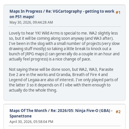
Maps In Progress
/
Re: VGCartography - getting to work
#1
on PS1 maps!
May 30, 2026, 09:44:28 AM
Lovely to hear YK! Wild Arms is special to me. WA2 slightly less
so, but it will be coming along soon anyway (and WA3 after).
I've been in the slog with a small number of projects (very slow
drawing stuff mostly) so taking a little break to knock out a
bunch of JRPG maps (I can generally do a couple in an hour and
actually feel progress) is a nice change of pace.
Not saying these will be done soon, but WA2, WA3, Parasite
Eve 2 are in the works and Grandia, Breath of Fire 4 and
Legend of Legaia are also of interest. I've only played parts of
the latter 3 so it depends on if I vibe with them enough to
actually do the whole thing.
Maps Of The Month
/
Re: 2026/05: Ninja Five-O (GBA) -
#2
Spanettone
April 30, 2026, 05:58:04 PM