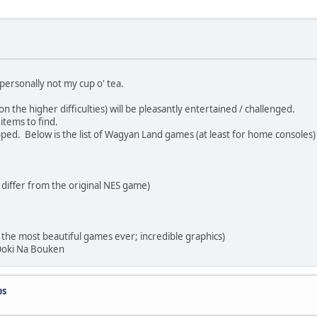
personally not my cup o' tea.
the higher difficulties) will be pleasantly entertained / challenged.
tems to find.
ed. Below is the list of Wagyan Land games (at least for home consoles)
ffer from the original NES game)
 most beautiful games ever; incredible graphics)
oki Na Bouken
ps