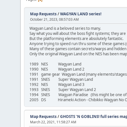
Map Requests
/
WAGYAN LAND series!
October 21, 2023, 08:57:03 AM
Wagyan Land is a beloved series to many.
Say what you will about the boss fight systems; they are 
But the platforming elements are absolutely fantastic.
Anyone trying to speed run thru some of these games (on 
Many of these games contain secrets/warps and hidden i
Only the original Wagyan Land on the NES has been mapp
1989 NES Wagyan Land
1990 NES Wagyan Land 2
1991 game gear Wagyan Land (many elements/stages di
1991 SNES Super Wagyan Land
1992 NES Wagyan Land 3
1993 SNES Super Wagyan Land 2
1994 SNES Wagyan Paradise (this might be one of the
2005 DS Hirameki Action - Chibikko Wagyan No O
Map Requests
/
GHOSTS 'N GOBLINS! full series ma
March 22, 2021, 11:58:27 AM