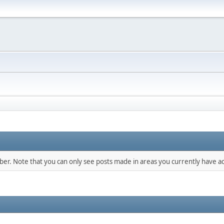
mber. Note that you can only see posts made in areas you currently have ac