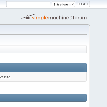
cess to.