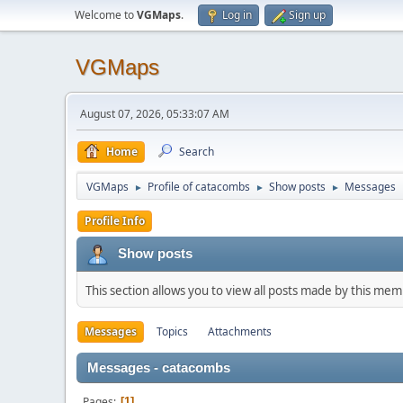
Welcome to
VGMaps
.
Log in
Sign up
VGMaps
August 07, 2026, 05:33:07 AM
Home
Search
VGMaps
Profile of catacombs
Show posts
Messages
►
►
►
Profile Info
Show posts
This section allows you to view all posts made by this me
Messages
Topics
Attachments
Messages - catacombs
Pages
1