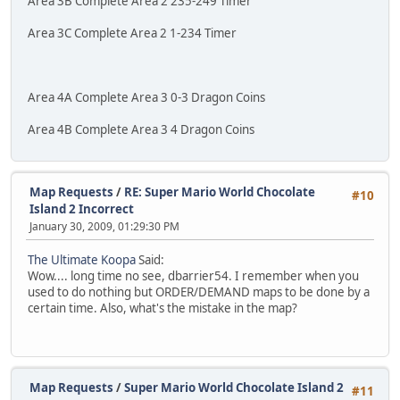
Area 3B Complete Area 2 235-249 Timer
Area 3C Complete Area 2 1-234 Timer
Area 4A Complete Area 3 0-3 Dragon Coins
Area 4B Complete Area 3 4 Dragon Coins
Map Requests
/
RE: Super Mario World Chocolate
#10
Island 2 Incorrect
January 30, 2009, 01:29:30 PM
The Ultimate Koopa
Said:
Wow.... long time no see, dbarrier54. I remember when you
used to do nothing but ORDER/DEMAND maps to be done by a
certain time. Also, what's the mistake in the map?
Map Requests
/
Super Mario World Chocolate Island 2
#11