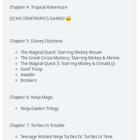
Chapter 4: Tropical Adventure
[X] NO STARTROPICS GAMES!
Chapter 5: Disney Dizziness
The Magical Quest: Starring Mickey Mouse
The Great Circus Mystery: Starring Mickey & Minnie
The Magical Quest 3: Starring Mickey & Donald (J)
Goof Troop
Aladdin
Bonkers
Chapter 6: Ninja Magic
Ninja Gaiden Trilogy
Chapter 7: Turtles In Trouble
Teenage Mutant Ninja Turtles IV: Turtles In Time