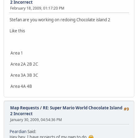
2 Incorrect
February 18, 2009, 01:17:20 PM
Stefan are you working on redoing Chocolate island 2
Like this
Area 1
Area 2A 2B 2C
Area 3A 3B 3C
Area 4A 4B
Map Requests
/
RE: Super Mario World Chocolate Island
#9
2 Incorrect
January 30, 2009, 04:54:36 PM
Peardian
Said:
Hey hey, I have projects of my own to do.