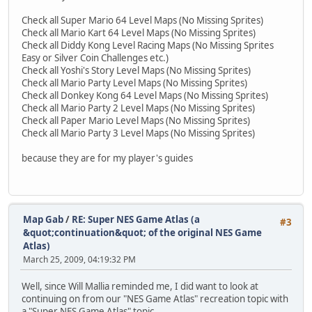
Check all Super Mario 64 Level Maps (No Missing Sprites)
Check all Mario Kart 64 Level Maps (No Missing Sprites)
Check all Diddy Kong Level Racing Maps (No Missing Sprites
Easy or Silver Coin Challenges etc.)
Check all Yoshi's Story Level Maps (No Missing Sprites)
Check all Mario Party Level Maps (No Missing Sprites)
Check all Donkey Kong 64 Level Maps (No Missing Sprites)
Check all Mario Party 2 Level Maps (No Missing Sprites)
Check all Paper Mario Level Maps (No Missing Sprites)
Check all Mario Party 3 Level Maps (No Missing Sprites)
because they are for my player's guides
Map Gab
/
RE: Super NES Game Atlas (a
#3
&quot;continuation&quot; of the original NES Game
Atlas)
March 25, 2009, 04:19:32 PM
Well, since Will Mallia reminded me, I did want to look at
continuing on from our "NES Game Atlas" recreation topic with
a "Super NES Game Atlas" topic.