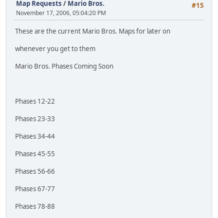
Map Requests
/
Mario Bros.
#15
November 17, 2006, 05:04:20 PM
These are the current Mario Bros. Maps for later on
whenever you get to them
Mario Bros. Phases Coming Soon
Phases 12-22
Phases 23-33
Phases 34-44
Phases 45-55
Phases 56-66
Phases 67-77
Phases 78-88