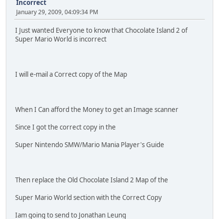
Incorrect
January 29, 2009, 04:09:34 PM
I Just wanted Everyone to know that Chocolate Island 2 of
Super Mario World is incorrect
I will e-mail a Correct copy of the Map
When I Can afford the Money to get an Image scanner
Since I got the correct copy in the
Super Nintendo SMW/Mario Mania Player's Guide
Then replace the Old Chocolate Island 2 Map of the
Super Mario World section with the Correct Copy
Iam going to send to Jonathan Leung