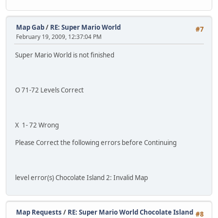
Map Gab
/
RE: Super Mario World
#7
February 19, 2009, 12:37:04 PM
Super Mario World is not finished
O 71-72 Levels Correct
X 1- 72 Wrong
Please Correct the following errors before Continuing
level error(s) Chocolate Island 2: Invalid Map
Map Requests
/
RE: Super Mario World Chocolate Island
#8