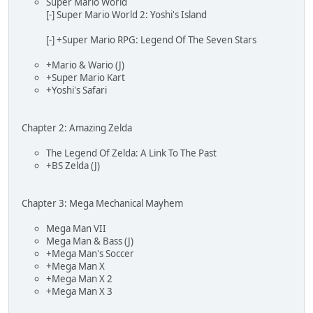
Super Mario World
[-] Super Mario World 2: Yoshi's Island
[-] +Super Mario RPG: Legend Of The Seven Stars
+Mario & Wario (J)
+Super Mario Kart
+Yoshi's Safari
Chapter 2: Amazing Zelda
The Legend Of Zelda: A Link To The Past
+BS Zelda (J)
Chapter 3: Mega Mechanical Mayhem
Mega Man VII
Mega Man & Bass (J)
+Mega Man's Soccer
+Mega Man X
+Mega Man X 2
+Mega Man X 3