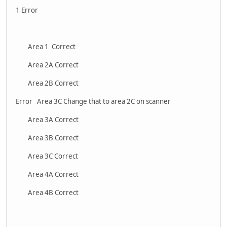
1 Error
Area 1 Correct
Area 2A Correct
Area 2B Correct
Error Area 3C Change that to area 2C on scanner
Area 3A Correct
Area 3B Correct
Area 3C Correct
Area 4A Correct
Area 4B Correct