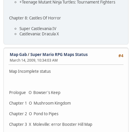
+Teenage Mutant Ninja Turtles: Tournament Fighters
Chapter 8: Castles Of Horror
Super Castlevania IV
Castlevania: Dracula X
Map Gab
/
Super Mario RPG Maps Status
#4
March 14, 2009, 10:34:03 AM
Map Incomplete status
Prologue O Bowser's Keep
Chapter 1 O Mushroom Kingdom
Chapter 2 O Pond to Pipes
Chapter 3 X Moleville: error Booster Hill Map