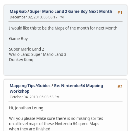
Map Gab
/
Super Mario Land 2 Game Boy Next Month
#1
December 02, 2010, 05:08:17 PM
I would like this to be the Maps of the month for next Month
Game Boy
Super Mario Land 2
Wario Land: Super Mario Land 3
Donkey Kong
Mapping Tips/Guides
/
Re: Nintendo 64 Mapping
#2
Workshop
October 04, 2010, 05:03:53 PM
Hi, Jonathan Leung
Will you please Make sure there is no missing sprites
on all level maps of these Nintendo 64 game Maps
when they are finished