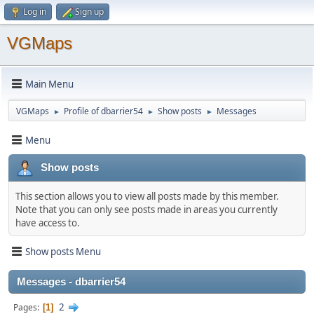
Log in
Sign up
VGMaps
Main Menu
VGMaps
Profile of dbarrier54
Show posts
Messages
►
►
►
Menu
Show posts
This section allows you to view all posts made by this member.
Note that you can only see posts made in areas you currently
have access to.
Show posts Menu
Messages - dbarrier54
2
Pages
1