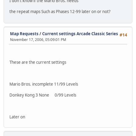
I don't know if the Mario Bros. needs
the repeat maps Such as Phases 12-99 later on or not?
Map Requests
/
Current settings Arcade Classic Series
#14
November 17, 2006, 05:09:01 PM
These are the current settings
Mario Bros. incomplete 11/99 Levels
Donkey Kong 3 None 0/99 Levels
Later on