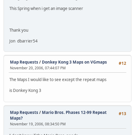
This Spring when i get an image scanner
Thank you
Jon dbarrier54
Map Requests
/
Donkey Kong 3 Maps on VGmaps
#12
November 20, 2006, 07:44:07 PM
The Maps I would like to see except the repeat maps
is Donkey Kong 3
Map Requests
/
Mario Bros. Phases 12-99 Repeat
#13
Maps?
November 19, 2006, 08:34:50 PM