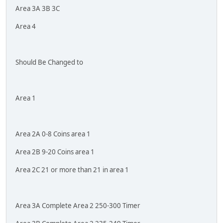
Area 3A 3B 3C
Area 4
Should Be Changed to
Area 1
Area 2A 0-8 Coins area 1
Area 2B 9-20 Coins area 1
Area 2C 21 or more than 21 in area 1
Area 3A Complete Area 2 250-300 Timer