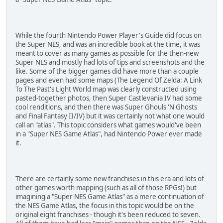
While the fourth Nintendo Power Player's Guide did focus on
the Super NES, and was an incredible book at the time, it was
meant to cover as many games as possible for the then-new
Super NES and mostly had lots of tips and screenshots and the
like. Some of the bigger games did have more than a couple
pages and even had some maps (The Legend Of Zelda: A Link
To The Past's Light World map was clearly constructed using
pasted-together photos, then Super Castlevania IV had some
cool renditions, and then there was Super Ghouls 'N Ghosts
and Final Fantasy II/IV) but it was certainly not what one would
call an "atlas". This topic considers what games would've been
in a "Super NES Game Atlas", had Nintendo Power ever made
it.
There are certainly some new franchises in this era and lots of
other games worth mapping (such as all of those RPGs!) but
imagining a "Super NES Game Atlas" as a mere continuation of
the NES Game Atlas, the focus in this topic would be on the
original eight franchises - though it's been reduced to seven.