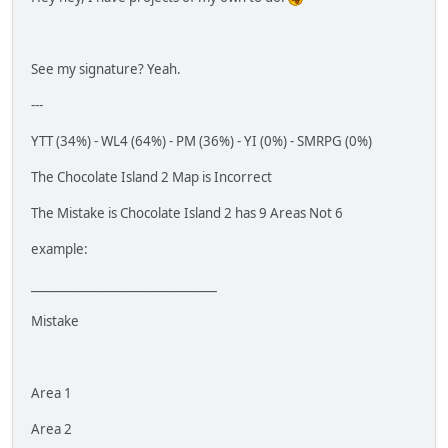
See my signature? Yeah.
---
YTT (34%) - WL4 (64%) - PM (36%) - YI (0%) - SMRPG (0%)
The Chocolate Island 2 Map is Incorrect
The Mistake is Chocolate Island 2 has 9 Areas Not 6
example:
_______________________________
Mistake
Area 1
Area 2