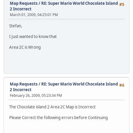
Map Requests
/
RE: Super Mario World Chocolate Island
#5
2 Incorrect
March 01, 2009, 04:25:01 PM
Stefan,
I Just wanted to know that
Area 2C is Wrong
Map Requests
/
RE: Super Mario World Chocolate Island
#6
2 Incorrect
February 26, 2009, 05:23:34 PM
The Chocolate island 2 Area 2C Map is Incorrect
Please Correct the following errors before Continuing