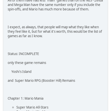
All of them have had less "main" games than on the NES - Zelda
and Mega Man have the same number only if you include the
spin-offs, and Mario has much more because of them.
I expect, as always, that people will map what they like when
they feel like it, but for what it's worth, this would be the list of
games as far as I know.
Status: INCOMPLETE
only these game remains
Yoshi's Island
and Super Mario RPG (Booster Hill) Remains
Chapter 1: Mario Mania
Super Mario All-Stars