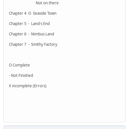
Not on there
Chapter 4 O Seaside Town
Chapter 5 - Land's End
Chapter 6 - Nimbus Land
Chapter 7 - Smithy Factory
O Complete
- Not Finished
X incomplete (Errors)