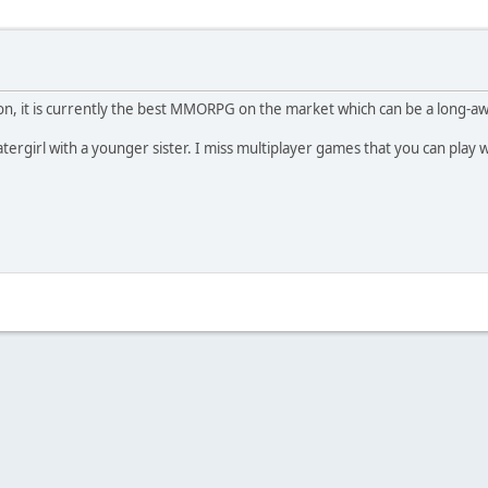
inion, it is currently the best MMORPG on the market which can be a long-
tergirl with a younger sister. I miss multiplayer games that you can play 