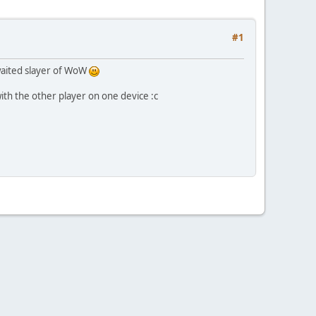
#1
awaited slayer of WoW
with the other player on one device :c