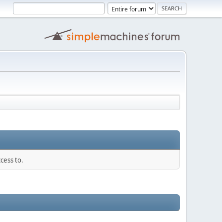
cess to.