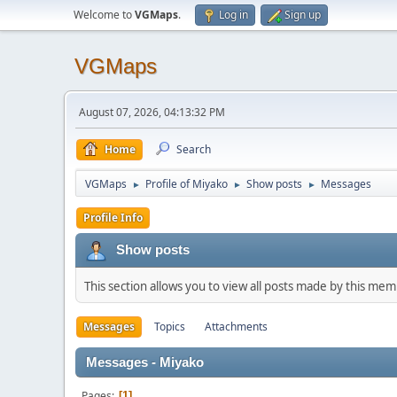
Welcome to
VGMaps
.
Log in
Sign up
VGMaps
August 07, 2026, 04:13:32 PM
Home
Search
VGMaps
Profile of Miyako
Show posts
Messages
►
►
►
Profile Info
Show posts
This section allows you to view all posts made by this me
Messages
Topics
Attachments
Messages - Miyako
Pages
1