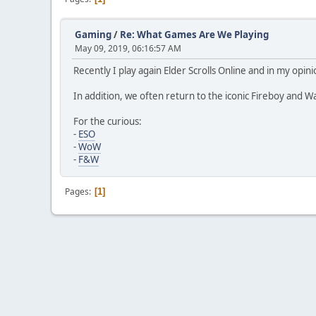
Gaming
/
Re: What Games Are We Playing
May 09, 2019, 06:16:57 AM
Recently I play again Elder Scrolls Online and in my op
In addition, we often return to the iconic Fireboy and Wa
For the curious:
-
ESO
-
WoW
-
F&W
Pages
1