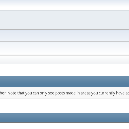
mber. Note that you can only see posts made in areas you currently have ac