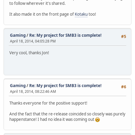
to follow wherever it's shared.
It also made it on the front page of
Kotaku
too!
Gaming
/
Re: My project for SMB3 is complete!
#5
April 18, 2014, 04:05:28 PM
Very cool, thanks Jon!
Gaming
/
Re: My project for SMB3 is complete!
#6
April 18, 2014, 08:22:46 AM
Thanks everyone for the positive support!
And the fact that the re-release coincided so closely was purely
happenstance! I had no idea it was coming out