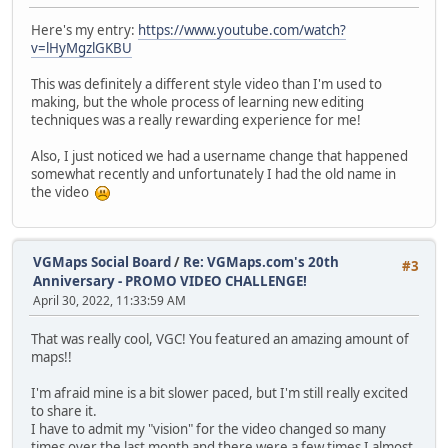
Here's my entry:
https://www.youtube.com/watch?
v=lHyMgzlGKBU
This was definitely a different style video than I'm used to
making, but the whole process of learning new editing
techniques was a really rewarding experience for me!
Also, I just noticed we had a username change that happened
somewhat recently and unfortunately I had the old name in
the video
VGMaps Social Board
/
Re: VGMaps.com's 20th
#3
Anniversary - PROMO VIDEO CHALLENGE!
April 30, 2022, 11:33:59 AM
That was really cool, VGC! You featured an amazing amount of
maps!!
I'm afraid mine is a bit slower paced, but I'm still really excited
to share it.
I have to admit my "vision" for the video changed so many
times over the last month and there were a few times I almost