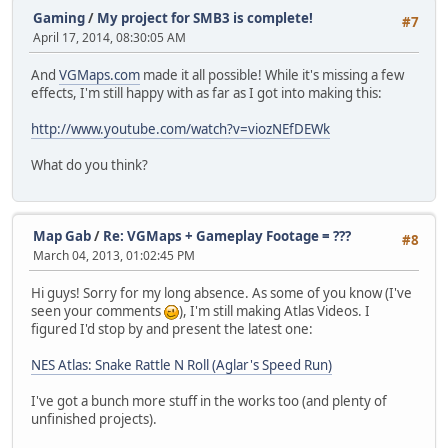
Gaming
/
My project for SMB3 is complete!
#7
April 17, 2014, 08:30:05 AM
And
VGMaps.com
made it all possible! While it's missing a few
effects, I'm still happy with as far as I got into making this:
http://www.youtube.com/watch?v=viozNEfDEWk
What do you think?
Map Gab
/
Re: VGMaps + Gameplay Footage = ???
#8
March 04, 2013, 01:02:45 PM
Hi guys! Sorry for my long absence. As some of you know (I've
seen your comments
), I'm still making Atlas Videos. I
figured I'd stop by and present the latest one:
NES Atlas: Snake Rattle N Roll (Aglar's Speed Run)
I've got a bunch more stuff in the works too (and plenty of
unfinished projects).