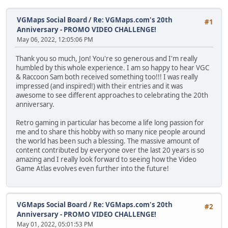
VGMaps Social Board
/
Re: VGMaps.com's 20th
#1
Anniversary - PROMO VIDEO CHALLENGE!
May 06, 2022, 12:05:06 PM
Thank you so much, Jon! You're so generous and I'm really
humbled by this whole experience. I am so happy to hear VGC
& Raccoon Sam both received something too!!! I was really
impressed (and inspired!) with their entries and it was
awesome to see different approaches to celebrating the 20th
anniversary.
Retro gaming in particular has become a life long passion for
me and to share this hobby with so many nice people around
the world has been such a blessing. The massive amount of
content contributed by everyone over the last 20 years is so
amazing and I really look forward to seeing how the Video
Game Atlas evolves even further into the future!
VGMaps Social Board
/
Re: VGMaps.com's 20th
#2
Anniversary - PROMO VIDEO CHALLENGE!
May 01, 2022, 05:01:53 PM