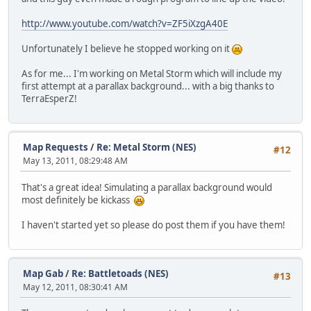
http://www.youtube.com/watch?v=ZF5iXzgA40E
Unfortunately I believe he stopped working on it
As for me... I'm working on Metal Storm which will include my
first attempt at a parallax background... with a big thanks to
TerraEsperZ!
Map Requests
/
Re: Metal Storm (NES)
#12
May 13, 2011, 08:29:48 AM
That's a great idea! Simulating a parallax background would
most definitely be kickass
I haven't started yet so please do post them if you have them!
Map Gab
/
Re: Battletoads (NES)
#13
May 12, 2011, 08:30:41 AM