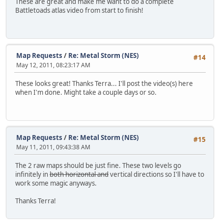
These are great and make me want to do a complete
Battletoads atlas video from start to finish!
Map Requests
/
Re: Metal Storm (NES)
#14
May 12, 2011, 08:23:17 AM
These looks great! Thanks Terra... I'll post the video(s) here
when I'm done. Might take a couple days or so.
Map Requests
/
Re: Metal Storm (NES)
#15
May 11, 2011, 09:43:38 AM
The 2 raw maps should be just fine. These two levels go
infinitely in
both horizontal and
vertical directions so I'll have to
work some magic anyways.
Thanks Terra!