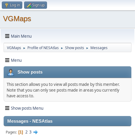
Log in
Sign up
VGMaps
Main Menu
VGMaps
Profile of NESAtlas
Show posts
Messages
►
►
►
Menu
Show posts
This section allows you to view all posts made by this member.
Note that you can only see posts made in areas you currently
have access to.
Show posts Menu
Messages - NESAtlas
2
3
Pages
1