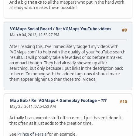
And a big
thanks
to all the mappers who put in the hard work
already which makes these possible!
VGMaps Social Board
/
Re: VGMaps YouTube videos
#9
March 04, 2013, 12:53:27 PM
After reading this, I've immediately tagged my videos with
"VGMaps.com" to help with the quality of your YouTube search
results. It will probably take a few days or so before it makes
an impact though. They had already showed up after
searching, but only because I put links in the description back
to here. I'm hoping with the added tags now it should make
them appear higher up than those troll videos.
Map Gab
/
Re: VGMaps + Gameplay Footage = ???
#10
May 25, 2011, 07:54:53 AM
Actually I can animate stuff off-screen... I just haven't done it
that often as it just adds to the creation time.
See
Prince of Persia
for an example.