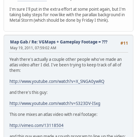
I'm sure I'll put in the extra effort at some point again, but I'm
taking baby steps for now like with the parallax background in
Metal Storm (which should be done by Friday I think).
Map Gab
/
Re: VGMaps + Gameplay Footage = ???
#11
May 19, 2011, 07:59:02 AM
Yeah there's actually a couple other people who've made an
atlas video after I did. I've been trying to keep track of all of
them:
http://www.youtube.com/watch?v=X_SNGA0ywRQ
and there's this guy:
http://www.youtube.com/watch?v=S323DV-ISxg
This one mixes an atlas video with real footage:
http://vimeo.com/13118504
and this guy even made a rough program to line up the video: