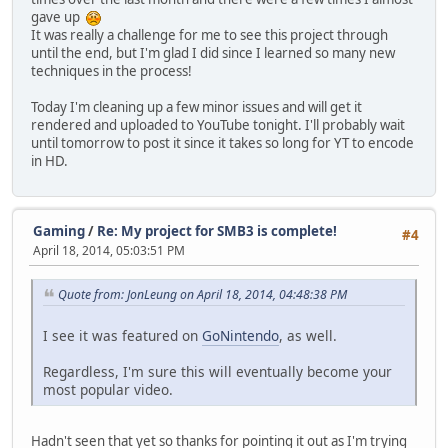
gave up
It was really a challenge for me to see this project through
until the end, but I'm glad I did since I learned so many new
techniques in the process!
Today I'm cleaning up a few minor issues and will get it
rendered and uploaded to YouTube tonight. I'll probably wait
until tomorrow to post it since it takes so long for YT to encode
in HD.
Gaming
/
Re: My project for SMB3 is complete!
#4
April 18, 2014, 05:03:51 PM
Quote from: JonLeung on April 18, 2014, 04:48:38 PM
I see it was featured on
GoNintendo
, as well.
Regardless, I'm sure this will eventually become your
most popular video.
Hadn't seen that yet so thanks for pointing it out as I'm trying