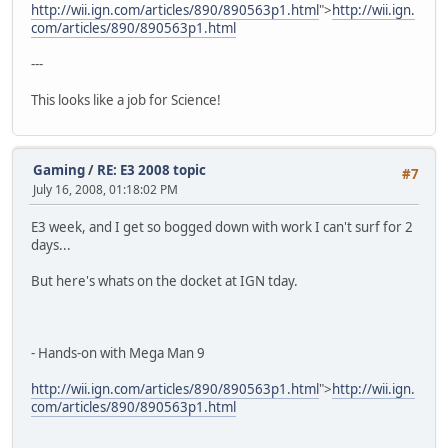
http://wii.ign.com/articles/890/890563p1.html
">
http://wii.ign.
com/articles/890/890563p1.html
---
This looks like a job for Science!
Gaming
/
RE: E3 2008 topic
#7
July 16, 2008, 01:18:02 PM
E3 week, and I get so bogged down with work I can't surf for 2
days...
But here's whats on the docket at IGN tday.
- Hands-on with Mega Man 9
http://wii.ign.com/articles/890/890563p1.html
">
http://wii.ign.
com/articles/890/890563p1.html