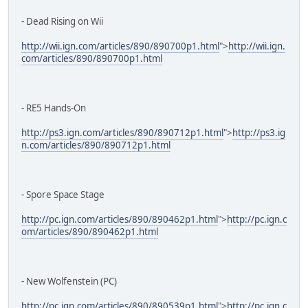
- Dead Rising on Wii
http://wii.ign.com/articles/890/890700p1.html
">
http://wii.ign.
com/articles/890/890700p1.html
- RE5 Hands-On
http://ps3.ign.com/articles/890/890712p1.html
">
http://ps3.ig
n.com/articles/890/890712p1.html
- Spore Space Stage
http://pc.ign.com/articles/890/890462p1.html
">
http://pc.ign.c
om/articles/890/890462p1.html
- New Wolfenstein (PC)
http://pc.ign.com/articles/890/890539p1.html
">
http://pc.ign.c