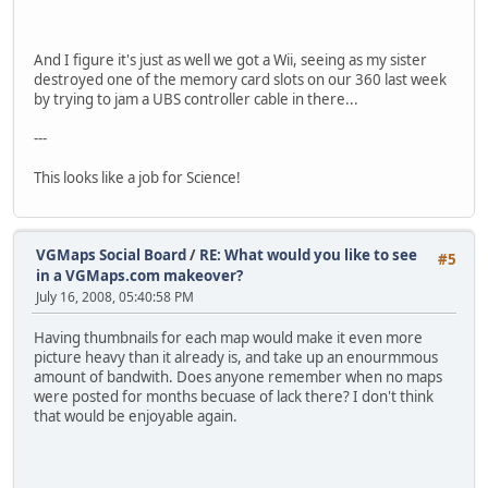
And I figure it's just as well we got a Wii, seeing as my sister
destroyed one of the memory card slots on our 360 last week
by trying to jam a UBS controller cable in there...
---
This looks like a job for Science!
VGMaps Social Board
/
RE: What would you like to see
#5
in a VGMaps.com makeover?
July 16, 2008, 05:40:58 PM
Having thumbnails for each map would make it even more
picture heavy than it already is, and take up an enourmmous
amount of bandwith. Does anyone remember when no maps
were posted for months becuase of lack there? I don't think
that would be enjoyable again.