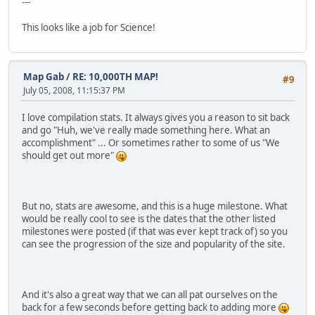
---
This looks like a job for Science!
Map Gab
/
RE: 10,000TH MAP!
#9
July 05, 2008, 11:15:37 PM
I love compilation stats. It always gives you a reason to sit back
and go "Huh, we've really made something here. What an
accomplishment" ... Or sometimes rather to some of us "We
should get out more"
But no, stats are awesome, and this is a huge milestone. What
would be really cool to see is the dates that the other listed
milestones were posted (if that was ever kept track of) so you
can see the progression of the size and popularity of the site.
And it's also a great way that we can all pat ourselves on the
back for a few seconds before getting back to adding more