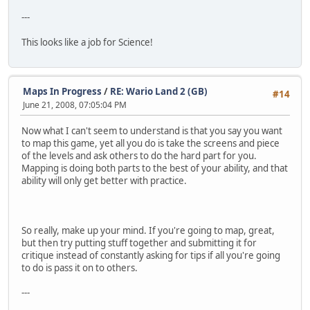
---
This looks like a job for Science!
Maps In Progress
/
RE: Wario Land 2 (GB)
#14
June 21, 2008, 07:05:04 PM
Now what I can't seem to understand is that you say you want
to map this game, yet all you do is take the screens and piece
of the levels and ask others to do the hard part for you.
Mapping is doing both parts to the best of your ability, and that
ability will only get better with practice.
So really, make up your mind. If you're going to map, great,
but then try putting stuff together and submitting it for
critique instead of constantly asking for tips if all you're going
to do is pass it on to others.
---