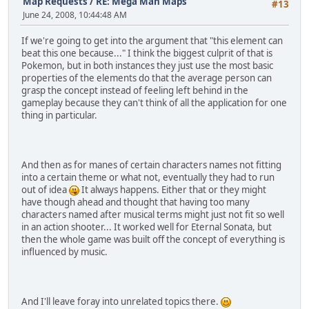
Map Requests
/
RE: Mega Man Maps
#13
June 24, 2008, 10:44:48 AM
If we're going to get into the argument that "this element can
beat this one because..." I think the biggest culprit of that is
Pokemon, but in both instances they just use the most basic
properties of the elements do that the average person can
grasp the concept instead of feeling left behind in the
gameplay because they can't think of all the application for one
thing in particular.
And then as for manes of certain characters names not fitting
into a certain theme or what not, eventually they had to run
out of idea
It always happens. Either that or they might
have though ahead and thought that having too many
characters named after musical terms might just not fit so well
in an action shooter... It worked well for Eternal Sonata, but
then the whole game was built off the concept of everything is
influenced by music.
And I'll leave foray into unrelated topics there.