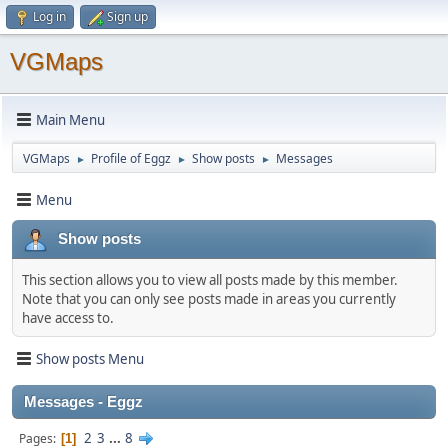
Log in
Sign up
VGMaps
Main Menu
VGMaps
Profile of Eggz
Show posts
Messages
►
►
►
Menu
Show posts
This section allows you to view all posts made by this member.
Note that you can only see posts made in areas you currently
have access to.
Show posts Menu
Messages - Eggz
2
3
...
8
Pages
1