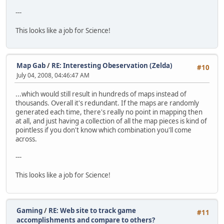
---
This looks like a job for Science!
Map Gab
/
RE: Interesting Obeservation (Zelda)
#10
July 04, 2008, 04:46:47 AM
...which would still result in hundreds of maps instead of
thousands. Overall it's redundant. If the maps are randomly
generated each time, there's really no point in mapping then
at all, and just having a collection of all the map pieces is kind of
pointless if you don't know which combination you'll come
across.
---
This looks like a job for Science!
Gaming
/
RE: Web site to track game
#11
accomplishments and compare to others?