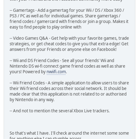
-- Gamertags - Add a gamertag for your Wii / DS / Xbox 360 /
PS3 / PC as well as for individual games. Share gamertags /
friend codes / gamercard with friends or join a group. Makes it
easy to find people to play online with
-- Video Games Q&A - Get help with your favorite games, trade
strategies, or get cheat codes to give you that extra edge! Get
answers from your Friends or anyone else on Facebook!
-- Wii and DS Friend Codes - See all your friends' Wii and
Nintendo DS wi-fi connect game friend codes as well as share
yours! Powered by
nwiifi.com
.
-- Wii Friend Codes - A simple application to allow users to share
their Wii friend codes across their social network. It should be
made clear that this application is not related to or authorised
by Nintendo in any way.
-- And not to mention the several Xbox Live trackers.
So that's what I have. I'll check around the internet some some
for anything else I can stumble across.