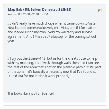
Map Gab
/
RE: Seiken Densetsu 3 (SNES)
#1
August 03, 2008, 02:38:55 PM
I didn't really have much choice when it came down to Vista.
New laptops comes exclusively with Vista, and if I formatted
and loaded XP on my own I void my warranty and service
agreement. And I *needed* a laptop for the coming school
year.
I'll try out the Zsnesw142, but as for the cheats I use to help
with my mapping, it's a "walk through walls cheat" so I can see
the rest of the area that's not on the playable path but still part
of the zone... it's basically a necessity now that I've found it.
Stupid ista for not letting it work properly...
---
This looks like a job for Science!