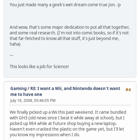
You just made many a geek's wet dream come true Jon. :p
And wow, that's some major dedication to put all that together,
and some real research. (I'm not into comic books, so if it's not
that far-fetched to know all that stuff, it's just beyond me,
haha)
---
This looks like a job for Science!
Gaming
/
RE: I want a Wii, and Nintendo doesn't want
#4
me to have one
July 16, 2008, 05:46:05 PM
We finally picked up a Wii this past weekend. It came bundled
with GH3 (old news since I beat it while away at school), but I
picked up RE4 while at Future shop buying a new laptop.
Haven't even cracked the plastic on the game yet, but I'll let
you know my impressions when I do.