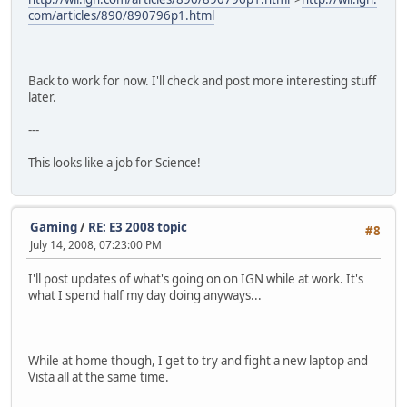
com/articles/890/890796p1.html
Back to work for now. I'll check and post more interesting stuff
later.
---
This looks like a job for Science!
Gaming
/
RE: E3 2008 topic
#8
July 14, 2008, 07:23:00 PM
I'll post updates of what's going on on IGN while at work. It's
what I spend half my day doing anyways...
While at home though, I get to try and fight a new laptop and
Vista all at the same time.