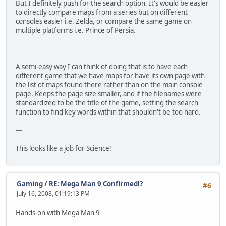
But I definitely push for the search option. It's would be easier
to directly compare maps from a series but on different
consoles easier i.e. Zelda, or compare the same game on
multiple platforms i.e. Prince of Persia.
A semi-easy way I can think of doing that is to have each
different game that we have maps for have its own page with
the list of maps found there rather than on the main console
page. Keeps the page size smaller, and if the filenames were
standardized to be the title of the game, setting the search
function to find key words within that shouldn't be too hard.
---
This looks like a job for Science!
Gaming
/
RE: Mega Man 9 Confirmed!?
#6
July 16, 2008, 01:19:13 PM
Hands-on with Mega Man 9