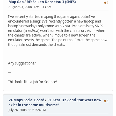
Map Gab
/
RE: Seiken Densetsu 3 (SNES)
#2
August 03, 2008, 12:53:33 AM
I've recently started maping this game again, butmI've
encountered a snag; I've recently gotten a new laptop and
laptop's nowadays only come with Vista. Problem is my SNES
emulator (snes9xw) won't run with the cheats on. As in, when
the cheats are active, when I move to a new screen the
emulator resets the game. The point that I'm at the game now
though almost demands the cheats.
Any suggestions?
---
This looks like a job for Science!
VGMaps Social Board
/
RE: Star Trek and Star Wars now
#3
exist in the same multiverse!
July 26, 2008, 11:52:24 PM