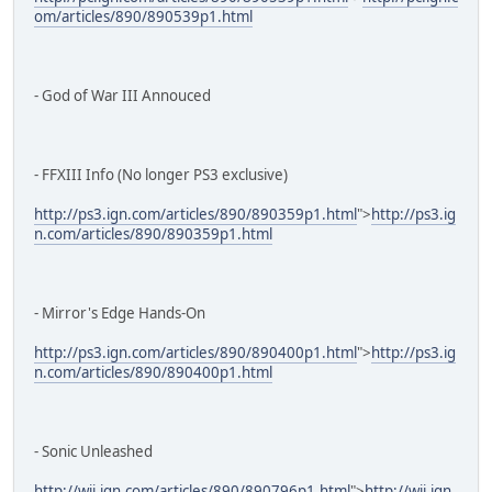
om/articles/890/890539p1.html
- God of War III Annouced
- FFXIII Info (No longer PS3 exclusive)
http://ps3.ign.com/articles/890/890359p1.html
">
http://ps3.ig
n.com/articles/890/890359p1.html
- Mirror's Edge Hands-On
http://ps3.ign.com/articles/890/890400p1.html
">
http://ps3.ig
n.com/articles/890/890400p1.html
- Sonic Unleashed
http://wii.ign.com/articles/890/890796p1.html
">
http://wii.ign.