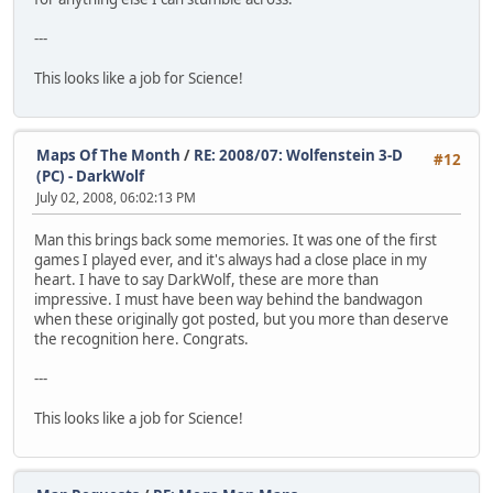
---
This looks like a job for Science!
Maps Of The Month
/
RE: 2008/07: Wolfenstein 3-D
#12
(PC) - DarkWolf
July 02, 2008, 06:02:13 PM
Man this brings back some memories. It was one of the first
games I played ever, and it's always had a close place in my
heart. I have to say DarkWolf, these are more than
impressive. I must have been way behind the bandwagon
when these originally got posted, but you more than deserve
the recognition here. Congrats.
---
This looks like a job for Science!