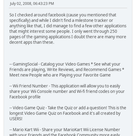
July 02, 2008, 06:43:23 PM
So I checked around facebook (cause you mentioned that
specifically) and while I didn't find a milestone tracker or
anything like that, I did manage to find a few other applications
that might interest some people. I only went through 250
pages of the gaming applications I doubt there are many more
decent apps than these.
-- GamingSocial - Catalog your Video Games * See what your
Friends are playing, Write Reviews, and Recommend Games *
Meet new People who are Playing your Favorite Game
-- Wii Friend Number - This application will allow you to easily
share your Wii Console number and Wi-fi friend codes on your
Facebook profile
-- Video Game Quiz - Take the Quiz or add a question! This is the
longest Video Game Quiz on Facebook and it's all created by
USERS!
-- Mario Kart Wii - Share your MarioKart Wii License Number
with your Friends and the Facebook Community more easly