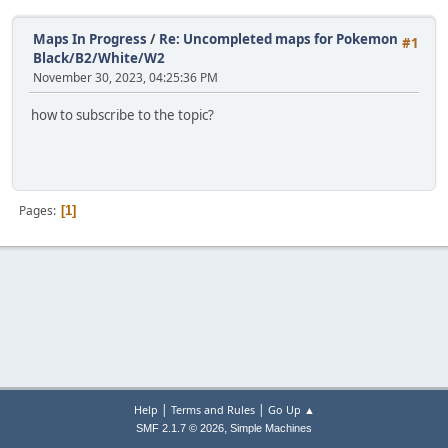
Maps In Progress
/
Re: Uncompleted maps for Pokemon
#1
Black/B2/White/W2
November 30, 2023, 04:25:36 PM
how to subscribe to the topic?
Pages
1
|
|
Help
Terms and Rules
Go Up ▲
,
SMF 2.1.7 © 2026
Simple Machines