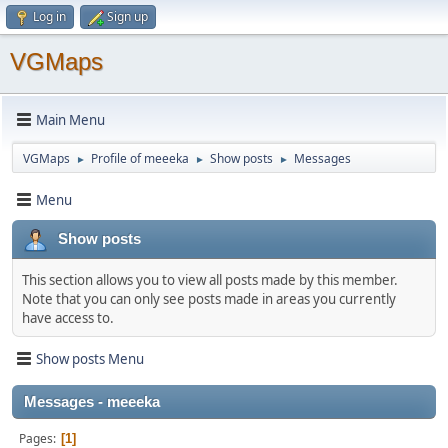
Log in
Sign up
VGMaps
Main Menu
VGMaps
Profile of meeeka
Show posts
Messages
►
►
►
Menu
Show posts
This section allows you to view all posts made by this member.
Note that you can only see posts made in areas you currently
have access to.
Show posts Menu
Messages - meeeka
Pages
1