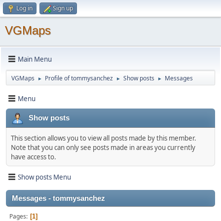
Log in
Sign up
VGMaps
Main Menu
VGMaps
Profile of tommysanchez
Show posts
Messages
►
►
►
Menu
Show posts
This section allows you to view all posts made by this member.
Note that you can only see posts made in areas you currently
have access to.
Show posts Menu
Messages - tommysanchez
Pages
1