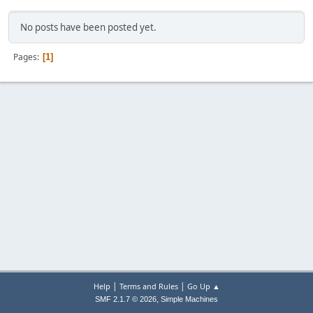
No posts have been posted yet.
Pages
1
|
|
Help
Terms and Rules
Go Up ▲
,
SMF 2.1.7 © 2026
Simple Machines