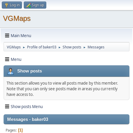
Log in
Sign up
VGMaps
Main Menu
VGMaps
Profile of baker03
Show posts
Messages
►
►
►
Menu
Show posts
This section allows you to view all posts made by this member.
Note that you can only see posts made in areas you currently
have access to.
Show posts Menu
Messages - baker03
Pages
1