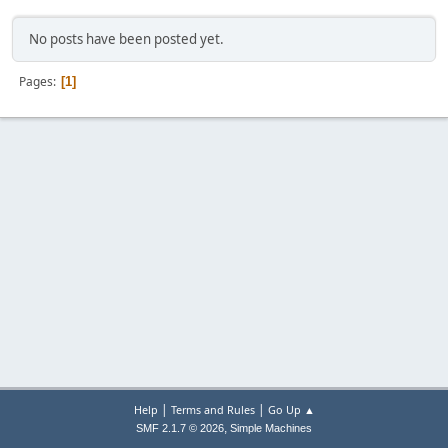
No posts have been posted yet.
Pages
1
|
|
Help
Terms and Rules
Go Up ▲
,
SMF 2.1.7 © 2026
Simple Machines