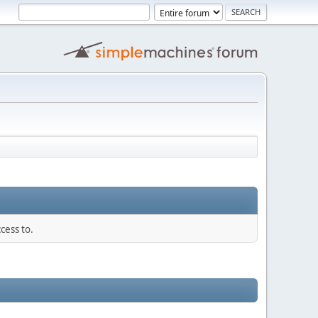
cess to.