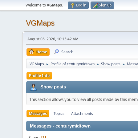
Welcome to
VGMaps
.
Log in
Sign up
VGMaps
August 06, 2026, 10:15:42 AM
Home
Search
VGMaps
Profile of centurymidtown
Show posts
Messa
►
►
►
Profile Info
Show posts
This section allows you to view all posts made by this me
Messages
Topics
Attachments
Messages - centurymidtown
Pages
1