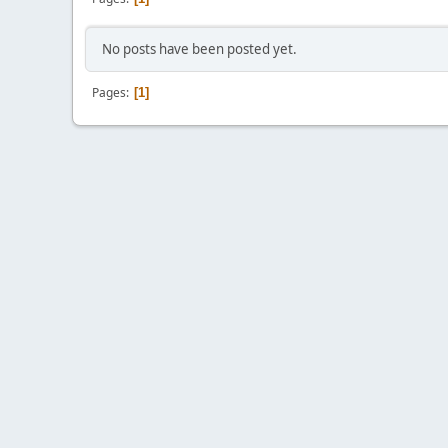
No posts have been posted yet.
Pages
1