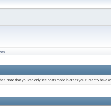
ges
mber. Note that you can only see posts made in areas you currently have ac