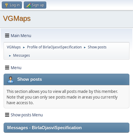
Log in
Sign up
VGMaps
Main Menu
VGMaps
Profile of BirlaOjasviSpecification
Show posts
►
►
Messages
►
Menu
Show posts
This section allows you to view all posts made by this member.
Note that you can only see posts made in areas you currently
have access to.
Show posts Menu
Messages - BirlaOjasviSpecification