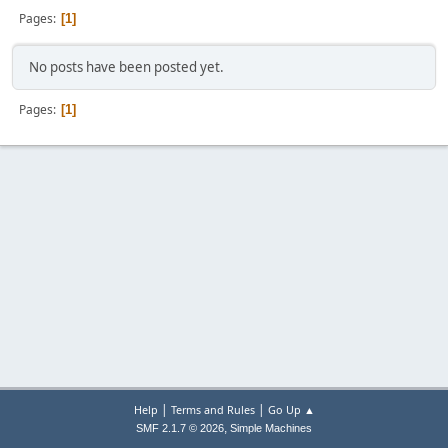
Pages
1
No posts have been posted yet.
Pages
1
|
|
Help
Terms and Rules
Go Up ▲
,
SMF 2.1.7 © 2026
Simple Machines