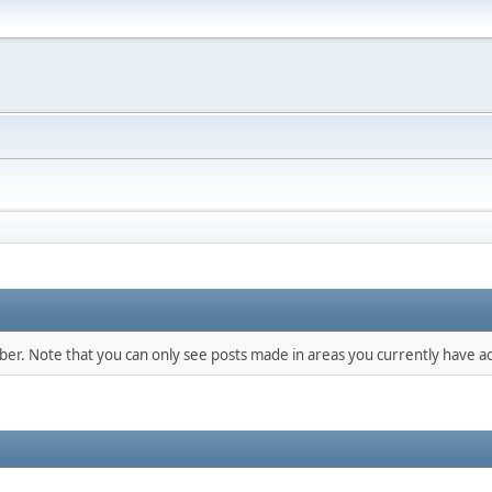
mber. Note that you can only see posts made in areas you currently have ac