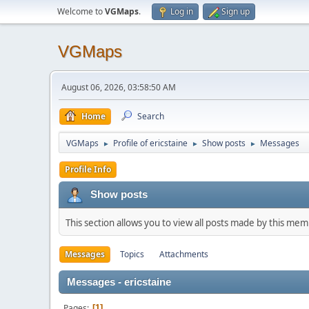
Welcome to
VGMaps
.
Log in
Sign up
VGMaps
August 06, 2026, 03:58:50 AM
Home
Search
VGMaps
Profile of ericstaine
Show posts
Messages
►
►
►
Profile Info
Show posts
This section allows you to view all posts made by this me
Messages
Topics
Attachments
Messages - ericstaine
Pages
1