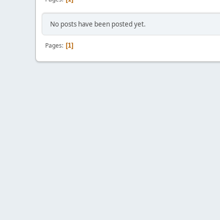
No posts have been posted yet.
Pages
1