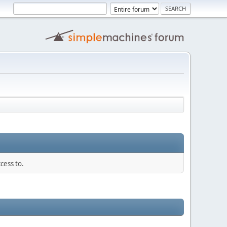
cess to.