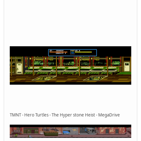
TMNT - Hero Turtles - The Hyper stone Heist - MegaDrive