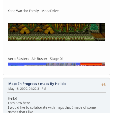
Yang Warrior Family - MegaDrive
Aero Blasters - Air Buster - Stage-01
Maps In Progress
/
maps By Hellcio
#3
May 18, 2020, 04:22:31 PM
Hello!
I am new here.
I would like to collaborate with maps that I made of some
games that I like.