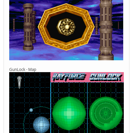
GunLock - Map