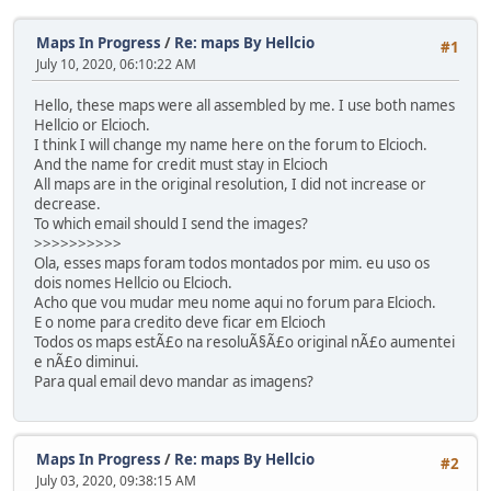
Maps In Progress
/
Re: maps By Hellcio
#1
July 10, 2020, 06:10:22 AM
Hello, these maps were all assembled by me. I use both names
Hellcio or Elcioch.
I think I will change my name here on the forum to Elcioch.
And the name for credit must stay in Elcioch
All maps are in the original resolution, I did not increase or
decrease.
To which email should I send the images?
>>>>>>>>>>
Ola, esses maps foram todos montados por mim. eu uso os
dois nomes Hellcio ou Elcioch.
Acho que vou mudar meu nome aqui no forum para Elcioch.
E o nome para credito deve ficar em Elcioch
Todos os maps estÃ£o na resoluÃ§Ã£o original nÃ£o aumentei
e nÃ£o diminui.
Para qual email devo mandar as imagens?
Maps In Progress
/
Re: maps By Hellcio
#2
July 03, 2020, 09:38:15 AM