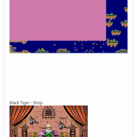
Black Tiger - Shop