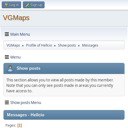
Log in
Sign up
VGMaps
Main Menu
VGMaps
Profile of Hellcio
Show posts
Messages
►
►
►
Menu
Show posts
This section allows you to view all posts made by this member.
Note that you can only see posts made in areas you currently
have access to.
Show posts Menu
Messages - Hellcio
Pages
1