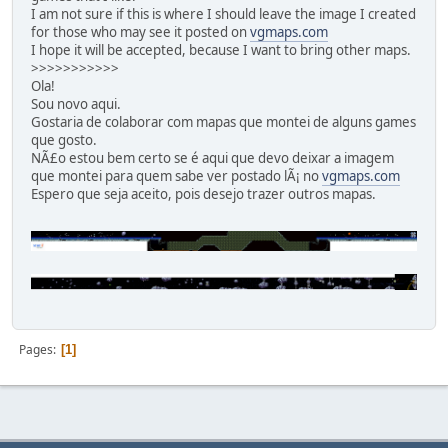
I am not sure if this is where I should leave the image I created
for those who may see it posted on
vgmaps.com
I hope it will be accepted, because I want to bring other maps.
>>>>>>>>>>>
Ola!
Sou novo aqui.
Gostaria de colaborar com mapas que montei de alguns games
que gosto.
NÃ£o estou bem certo se é aqui que devo deixar a imagem
que montei para quem sabe ver postado lÃ¡ no
vgmaps.com
Espero que seja aceito, pois desejo trazer outros mapas.
Pages
1