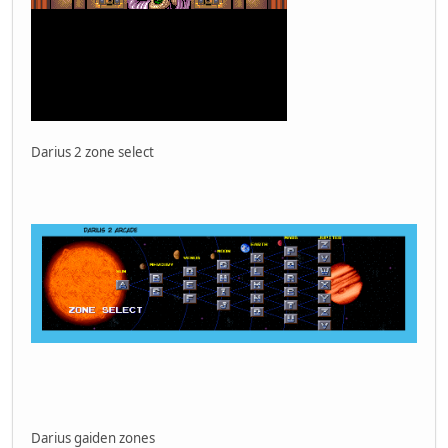
Darius 2 zone select
Darius gaiden zones