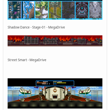
Shadow Dance - Stage-01 - MegaDrive
Street Smart - MegaDrive