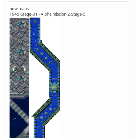
new maps
1945-Stage-01 - Alpha mission 2-Stage-5