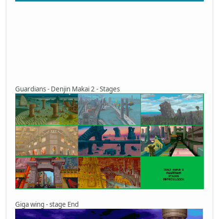
Guardians - Denjin Makai 2 - Stages
Giga wing - stage End