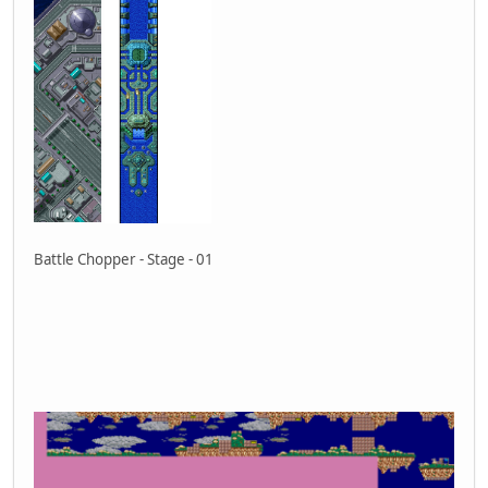
Battle Chopper - Stage - 01