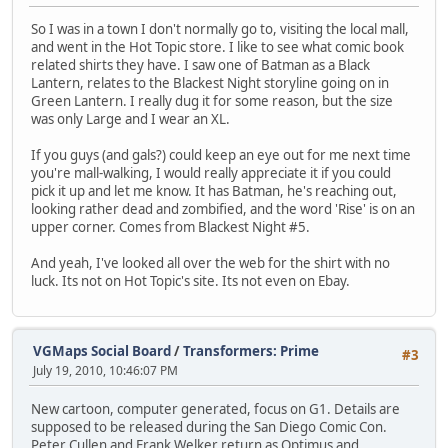
So I was in a town I don't normally go to, visiting the local mall,
and went in the Hot Topic store. I like to see what comic book
related shirts they have. I saw one of Batman as a Black
Lantern, relates to the Blackest Night storyline going on in
Green Lantern. I really dug it for some reason, but the size
was only Large and I wear an XL.
If you guys (and gals?) could keep an eye out for me next time
you're mall-walking, I would really appreciate it if you could
pick it up and let me know. It has Batman, he's reaching out,
looking rather dead and zombified, and the word 'Rise' is on an
upper corner. Comes from Blackest Night #5.
And yeah, I've looked all over the web for the shirt with no
luck. Its not on Hot Topic's site. Its not even on Ebay.
VGMaps Social Board
/
Transformers: Prime
#3
July 19, 2010, 10:46:07 PM
New cartoon, computer generated, focus on G1. Details are
supposed to be released during the San Diego Comic Con.
Peter Cullen and Frank Welker return as Optimus and