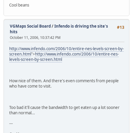
Cool beans
VGMaps Social Board
/
Infendo is driving the site's
#13
hits
October 11, 2006, 10:37:42 PM
http://www.infendo.com/2006/10/entire-nes-levels-screen-by-
screen.html
">
http://www.infendo.com/2006/10/entire-nes-
levels-screen-by-screen.html
How nice of them. And there's even comments from people
who have come to visit.
Too bad it'll cause the bandwidth to get eaten up a lot sooner
than normal...
---