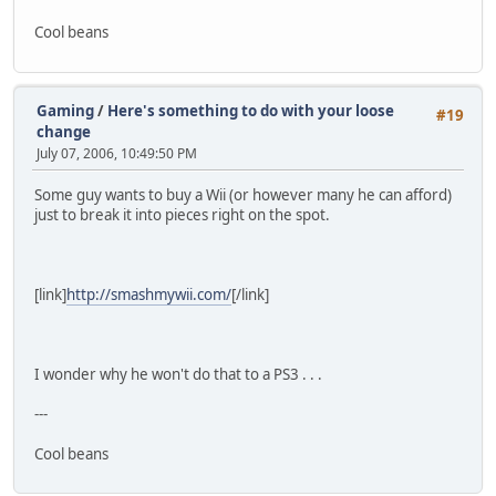
Cool beans
Gaming
/
Here's something to do with your loose
#19
change
July 07, 2006, 10:49:50 PM
Some guy wants to buy a Wii (or however many he can afford)
just to break it into pieces right on the spot.
[link]
http://smashmywii.com/
[/link]
I wonder why he won't do that to a PS3 . . .
---
Cool beans