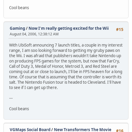
Cool beans
Gaming
/
Now I'm really getting excited for the Wii
#15
August 04, 2006, 12:38:12 AM
With UbiSoft announcing 7 launch titles, a couple in my interest
range, I am soo looking forward to getting my gruby paws on
the Wii. I was afraid that publishers wouldn't take Nintendo up
on producing FPS games for the system, but now that FarCry,
Call of Duty 3, Medal of Honor, Metroid 3, and Red Steel are
coming out at or close to launch, I'll be in FPS heaven for a long
time. Of course that is assuming that the controller is worth its
salt. The Nintendo Fusion tour is headed to Cleveland. I'll have
to see if I can get up there.
---
Cool beans
VGMaps Social Board
/
New Transformers The Movie
#16