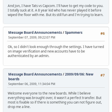
And Jon, I have Tats vs Capcom. I'll have to get my code to you.
I totally suck at it. A 8 year kid who has never played it before
wiped the floor with me. But its still fun and I'm trying to learn.
Message Board Announcements
/
Spammers
#6
September 07, 2009, 09:22:07 PM
Ok, so I didn't look enough through the settings. I have turned
on image verification and new accounts have to be
authenticated by an admin.
Message Board Announcements
/
2009/09/06: New
#7
boards
September 06, 2009, 11:34:04 PM
Welcome everyone to the new boards. While I believe
everything was brought over, it wasn't a perfect transfer. But
most is fixable so if there is something you can not figure out,
drop me a line.