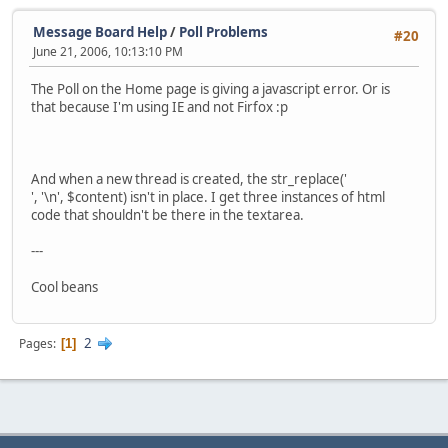
Message Board Help
/
Poll Problems
#20
June 21, 2006, 10:13:10 PM
The Poll on the Home page is giving a javascript error. Or is
that because I'm using IE and not Firfox :p
And when a new thread is created, the str_replace('
', '\n', $content) isn't in place. I get three instances of html
code that shouldn't be there in the textarea.
---
Cool beans
2
Pages
1