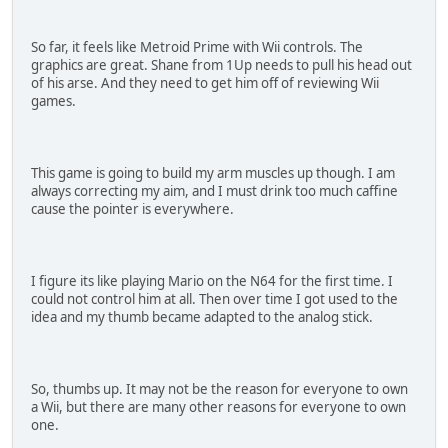
So far, it feels like Metroid Prime with Wii controls. The
graphics are great. Shane from 1Up needs to pull his head out
of his arse. And they need to get him off of reviewing Wii
games.
This game is going to build my arm muscles up though. I am
always correcting my aim, and I must drink too much caffine
cause the pointer is everywhere.
I figure its like playing Mario on the N64 for the first time. I
could not control him at all. Then over time I got used to the
idea and my thumb became adapted to the analog stick.
So, thumbs up. It may not be the reason for everyone to own
a Wii, but there are many other reasons for everyone to own
one.