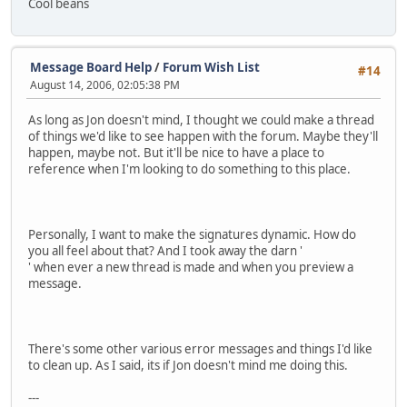
Cool beans
Message Board Help
/
Forum Wish List
#14
August 14, 2006, 02:05:38 PM
As long as Jon doesn't mind, I thought we could make a thread
of things we'd like to see happen with the forum. Maybe they'll
happen, maybe not. But it'll be nice to have a place to
reference when I'm looking to do something to this place.
Personally, I want to make the signatures dynamic. How do
you all feel about that? And I took away the darn '
' when ever a new thread is made and when you preview a
message.
There's some other various error messages and things I'd like
to clean up. As I said, its if Jon doesn't mind me doing this.
---