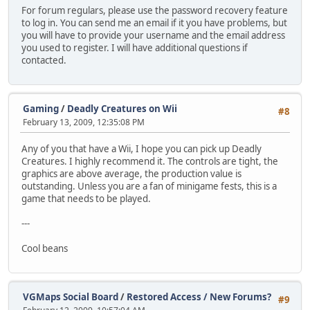
For forum regulars, please use the password recovery feature
to log in. You can send me an email if it you have problems, but
you will have to provide your username and the email address
you used to register. I will have additional questions if
contacted.
Gaming
/
Deadly Creatures on Wii
#8
February 13, 2009, 12:35:08 PM
Any of you that have a Wii, I hope you can pick up Deadly
Creatures. I highly recommend it. The controls are tight, the
graphics are above average, the production value is
outstanding. Unless you are a fan of minigame fests, this is a
game that needs to be played.
---
Cool beans
VGMaps Social Board
/
Restored Access / New Forums?
#9