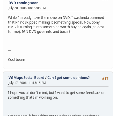
DVD coming soon
July 20, 2006, 08:09:08 PM
While I already have the movie on DVD, I was kinda bummed
that Rhino skipped making it something special. Now Sony
BMG is turning it into something worth buying again (at least
for me). IGN DVD gives info and boxart.
---
Cool beans
VGMaps Social Board
/
Can I get some opinions?
#17
July 17, 2006, 11:15:15 PM
I hope you all don't mind, but I want to get some feedback on
something that I'm working on.
My company is branching out to print services, brochures,