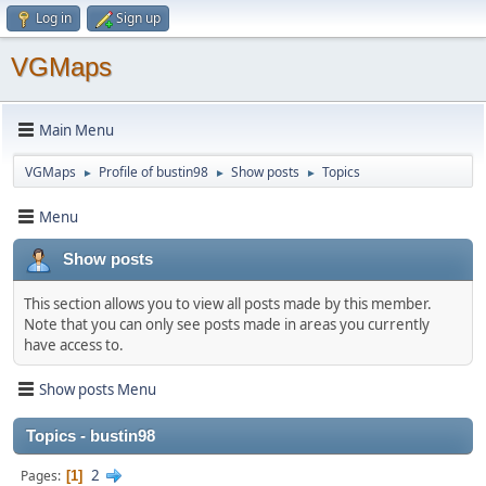
Log in
Sign up
VGMaps
Main Menu
VGMaps
Profile of bustin98
Show posts
Topics
►
►
►
Menu
Show posts
This section allows you to view all posts made by this member.
Note that you can only see posts made in areas you currently
have access to.
Show posts Menu
Topics - bustin98
2
Pages
1