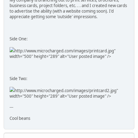
business cards, project folders, etc. . . and I created new cards
to advertise the ability (with a website coming soon). I'd
appreciate getting some 'outside' impressions.
Side One:
http://www.microcharged.com/images/printcard.jpg"
width="500" height="289" alt="User posted image" />
Side Two:
http://www.microcharged.com/images/printcard2.jpg"
width="500" height="289" alt="User posted image" />
---
Cool beans