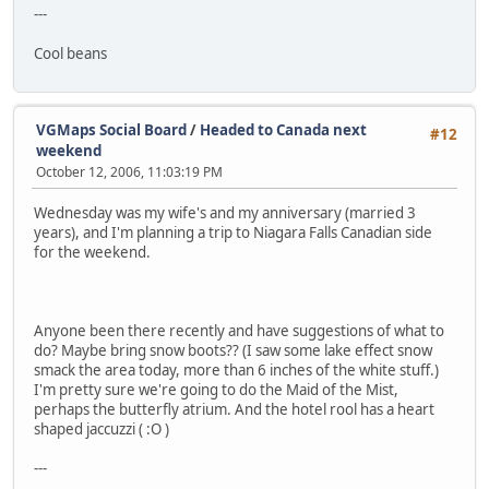
---
Cool beans
VGMaps Social Board
/
Headed to Canada next
#12
weekend
October 12, 2006, 11:03:19 PM
Wednesday was my wife's and my anniversary (married 3
years), and I'm planning a trip to Niagara Falls Canadian side
for the weekend.
Anyone been there recently and have suggestions of what to
do? Maybe bring snow boots?? (I saw some lake effect snow
smack the area today, more than 6 inches of the white stuff.)
I'm pretty sure we're going to do the Maid of the Mist,
perhaps the butterfly atrium. And the hotel rool has a heart
shaped jaccuzzi ( :O )
---