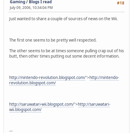
Gaming
/
Blogs I read
#18
July 09, 2006, 10:34:04 PM
Just wanted to share a couple of sources of news on the Wii.
The first one seems to be pretty well respected.
The other seems to be at times someone pulling crap out of his
butt, then other times putting out some decent information.
http://nintendo-revolution.blogspot.com/
">
http://nintendo-
revolution.blogspot.com/
http://saruwatari-wii.blogspot.com/
">
http://saruwatari-
wii.blogspot.com/
---