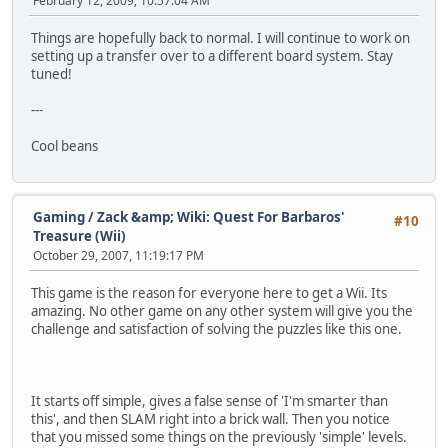
February 12, 2009, 10:57:04 AM
Things are hopefully back to normal. I will continue to work on
setting up a transfer over to a different board system. Stay
tuned!
---
Cool beans
Gaming
/
Zack &amp; Wiki: Quest For Barbaros'
#10
Treasure (Wii)
October 29, 2007, 11:19:17 PM
This game is the reason for everyone here to get a Wii. Its
amazing. No other game on any other system will give you the
challenge and satisfaction of solving the puzzles like this one.
It starts off simple, gives a false sense of 'I'm smarter than
this', and then SLAM right into a brick wall. Then you notice
that you missed some things on the previously 'simple' levels.