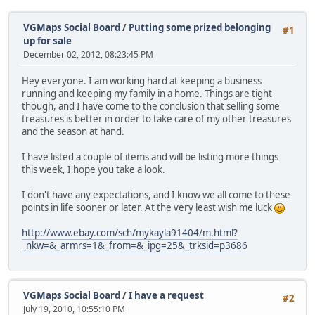
VGMaps Social Board
/
Putting some prized belonging
#1
up for sale
December 02, 2012, 08:23:45 PM
Hey everyone. I am working hard at keeping a business
running and keeping my family in a home. Things are tight
though, and I have come to the conclusion that selling some
treasures is better in order to take care of my other treasures
and the season at hand.
I have listed a couple of items and will be listing more things
this week, I hope you take a look.
I don't have any expectations, and I know we all come to these
points in life sooner or later. At the very least wish me luck
http://www.ebay.com/sch/mykayla91404/m.html?
_nkw=&_armrs=1&_from=&_ipg=25&_trksid=p3686
VGMaps Social Board
/
I have a request
#2
July 19, 2010, 10:55:10 PM