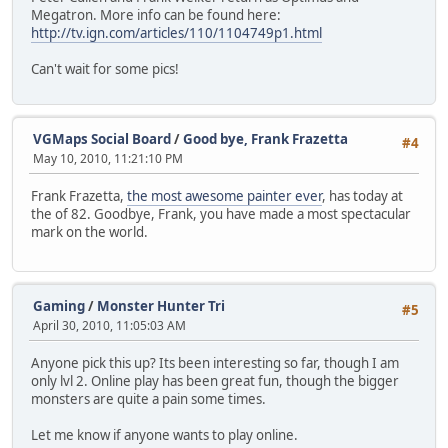
Megatron. More info can be found here:
http://tv.ign.com/articles/110/1104749p1.html
Can't wait for some pics!
VGMaps Social Board
/
Good bye, Frank Frazetta
#4
May 10, 2010, 11:21:10 PM
Frank Frazetta,
the most awesome painter ever
, has today at
the of 82. Goodbye, Frank, you have made a most spectacular
mark on the world.
Gaming
/
Monster Hunter Tri
#5
April 30, 2010, 11:05:03 AM
Anyone pick this up? Its been interesting so far, though I am
only lvl 2. Online play has been great fun, though the bigger
monsters are quite a pain some times.
Let me know if anyone wants to play online.