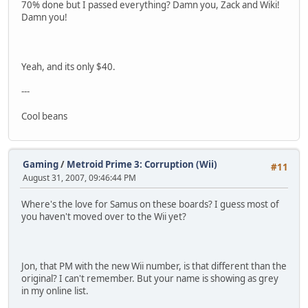
70% done but I passed everything? Damn you, Zack and Wiki!
Damn you!
Yeah, and its only $40.
---
Cool beans
Gaming
/
Metroid Prime 3: Corruption (Wii)
#11
August 31, 2007, 09:46:44 PM
Where's the love for Samus on these boards? I guess most of
you haven't moved over to the Wii yet?
Jon, that PM with the new Wii number, is that different than the
original? I can't remember. But your name is showing as grey
in my online list.