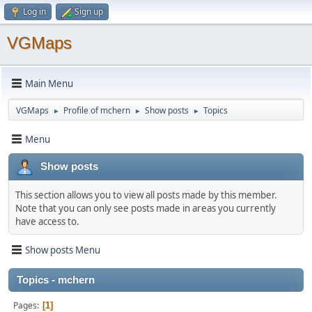
Log in
Sign up
VGMaps
Main Menu
VGMaps
Profile of mchern
Show posts
Topics
►
►
►
Menu
Show posts
This section allows you to view all posts made by this member.
Note that you can only see posts made in areas you currently
have access to.
Show posts Menu
Topics - mchern
Pages
1