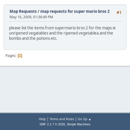
Map Requests
/
map requests for super mario bros 2
#1
May 16, 2009, 01:36:49 PM
please list the items from supermario bros 2 for the maps ie
unripened vegatables and the ripened vegetablea and the
bombs and the potions etc.
Pages
1
|
|
Help
Terms and Rules
Go Up ▲
,
SMF 2.1.7 © 2026
Simple Machines